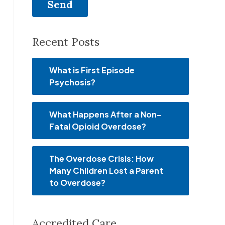
Recent Posts
What is First Episode
Psychosis?
What Happens After a Non-
Fatal Opioid Overdose?
The Overdose Crisis: How
Many Children Lost a Parent
to Overdose?
Accredited Care