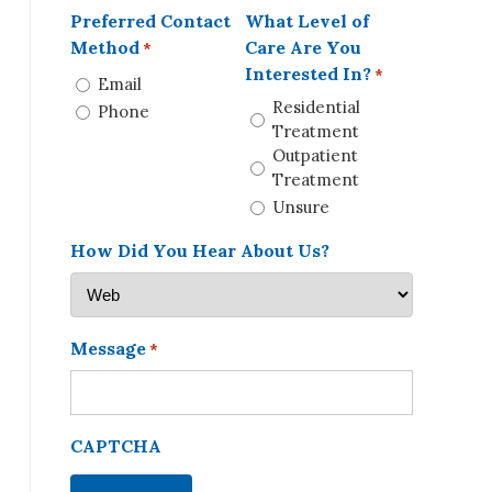
Preferred Contact
What Level of
Method
Care Are You
*
Interested In?
*
Email
Residential
Phone
Treatment
Outpatient
Treatment
Unsure
How Did You Hear About Us?
Message
*
CAPTCHA