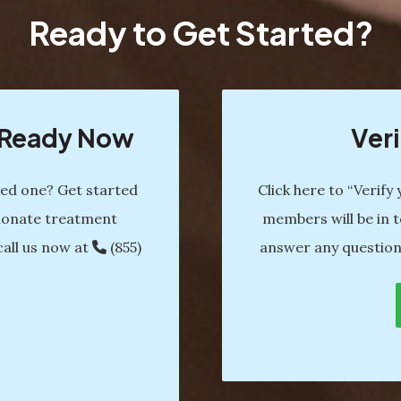
Ready to Get Started?
s Ready Now
Veri
ved one? Get started
Click here to “Verify
ionate treatment
members will be in t
call us now at
(855)
answer any question