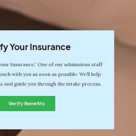
fy Your Insurance
 your Insurance.” One of our admissions staff
ouch with you as soon as possible. We’ll help
s and guide you through the intake process.
Verify Benefits