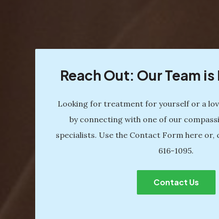
Reach Out: Our Team i
Looking for treatment for yourself or a lo
by connecting with one of our compass
specialists. Use the Contact Form here or, 
616-1095
.
Contact Us