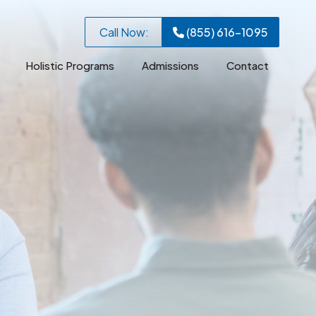
Call Now:
(855) 616-1095
Holistic Programs
Admissions
Contact