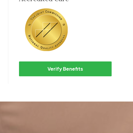
Verify Benefits