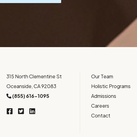
315 North Clementine St
Our Team
Oceanside, CA 92083
Holistic Programs
(855) 616-1095
Admissions
Careers
Contact