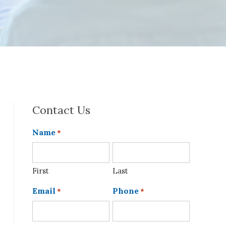
Contact Us
Name
*
First
Last
Email
Phone
*
*