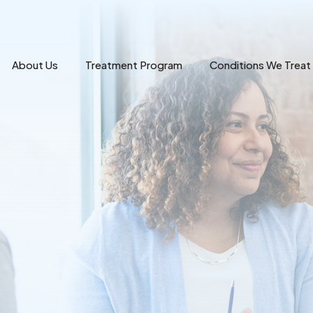
About Us
Treatment Program
Conditions We Treat