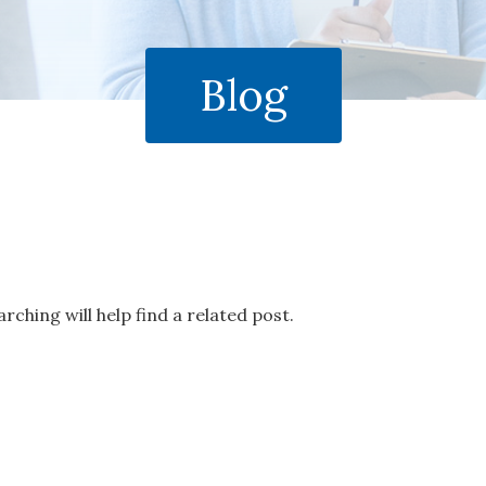
Blog
rching will help find a related post.