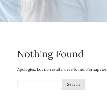
Nothing Found
Apologies, but no results were found. Perhaps sea
Search
for: