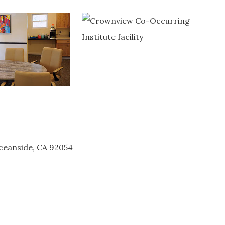
ceanside, CA 92054