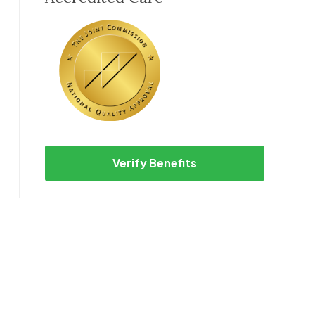
Verify Benefits