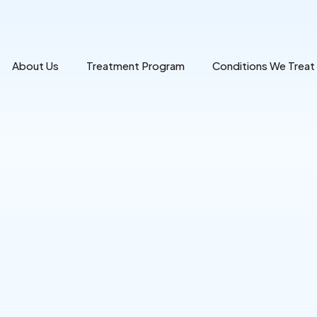
About Us
Treatment Program
Conditions We Treat