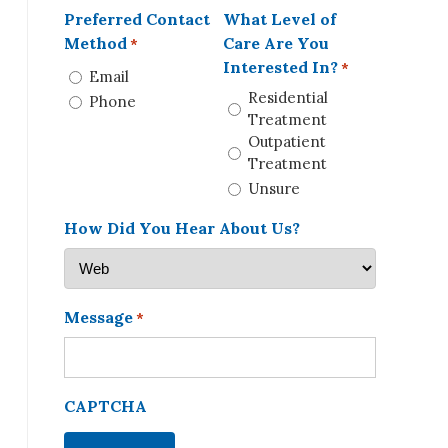
Preferred Contact
What Level of
Method
Care Are You
*
Interested In?
*
Email
Residential
Phone
Treatment
Outpatient
Treatment
Unsure
How Did You Hear About Us?
Message
*
CAPTCHA