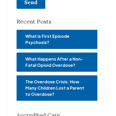
Recent Posts
What is First Episode
Psychosis?
What Happens After a Non-
Fatal Opioid Overdose?
The Overdose Crisis: How
Many Children Lost a Parent
to Overdose?
Accredited Care