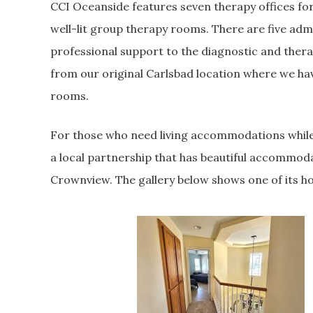
CCI Oceanside features seven therapy offices for
well-lit group therapy rooms. There are five admin
professional support to the diagnostic and thera
from our original Carlsbad location where we ha
rooms.
For those who need living accommodations while
a local partnership that has beautiful accommod
Crownview. The gallery below shows one of its h