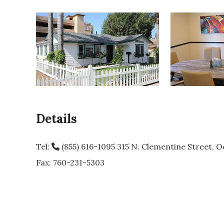
Details
Tel:
(855) 616-1095
315 N. Clementine Street, O
Fax: 760-231-5303