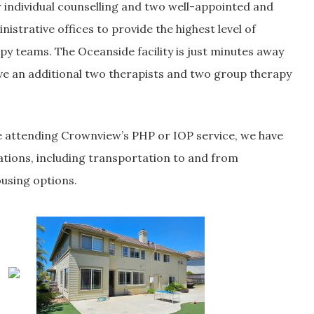
 individual counselling and two well-appointed and
istrative offices to provide the highest level of
py teams. The Oceanside facility is just minutes away
ve an additional two therapists and two group therapy
 attending Crownview’s PHP or IOP service, we have
ations, including transportation to and from
ousing options.