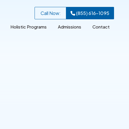
Call Now:
(855) 616-1095
Holistic Programs
Admissions
Contact