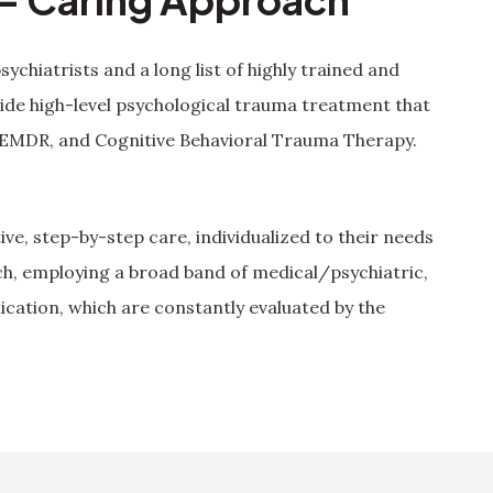
psychiatrists and a long list of highly trained and
ide high-level psychological trauma treatment that
 EMDR, and Cognitive Behavioral Trauma Therapy.
ive, step-by-step care, individualized to their needs
ch, employing a broad band of medical/psychiatric,
ication, which are constantly evaluated by the