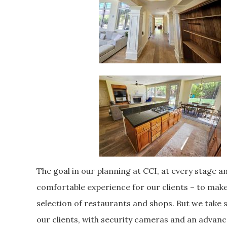
The goal in our planning at CCI, at every stage an
comfortable experience for our clients – to make 
selection of restaurants and shops. But we take se
our clients, with security cameras and an advan