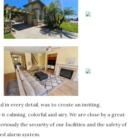
d in every detail, was to create an inviting,
it calming, colorful and airy. We are close by a great
riously the security of our facilities and the safety of
ced alarm system.