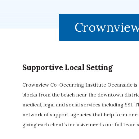
Crownview 
Supportive Local Setting
Crownview Co-Occurring Institute Oceanside is s
blocks from the beach near the downtown district
medical, legal and social services including SSI. 
network of support agencies that help form one 
giving each client’s inclusive needs our full team