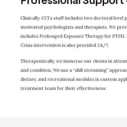
Clinically, CCI’s staff includes two doctoral level 
motivated psychologists and therapists. We prov
includes Prolonged Exposure Therapy for PTSD,
Crisis intervention is also provided 24/7.
Therapeutically, we immerse our clients in attent
and condition. We use a “skill streaming” approa
dietary, and recreational modules in custom appl
treatment team for their effectiveness.