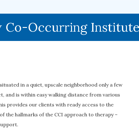
Co-Occurring Institut
ituated in a quiet, upscale neighborhood only a few
, and is within easy walking distance from various
This provides our clients with ready access to the
of the hallmarks of the CCI approach to therapy –
 support.