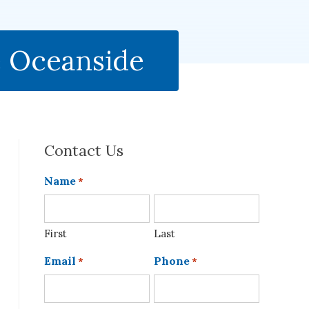
e Oceanside
Contact Us
Name
*
First
Last
Email
Phone
*
*