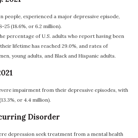
lion people, experienced a major depressive episode,
–25 (18.6%, or 6.2 million).
he percentage of U.S. adults who report having been
their lifetime has reached 29.0%, and rates of
en, young adults, and Black and Hispanic adults.
2021
vere impairment from their depressive episodes, with
13.3%, or 4.4 million).
curring Disorder
vere depression seek treatment from a mental health