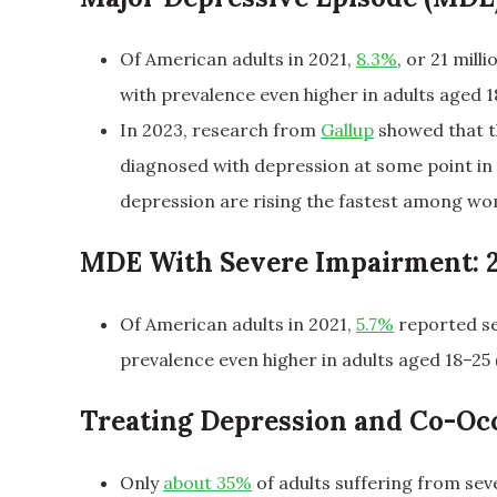
Of American adults in 2021,
8.3%
, or 21 mil
with prevalence even higher in adults aged 18
In 2023, research from
Gallup
showed that t
diagnosed with depression at some point in 
depression are rising the fastest among wom
MDE With Severe Impairment: 
Of American adults in 2021,
5.7%
reported se
prevalence even higher in adults aged 18–25 (
Treating Depression and Co-Oc
Only
about 35%
of adults suffering from se