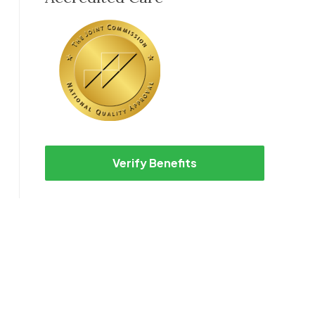
Verify Benefits