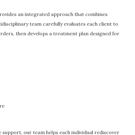
rovides an integrated approach that combines
tidisciplinary team carefully evaluates each client to
orders, then develops a treatment plan designed for
re
e support, our team helps each individual rediscover