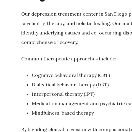
Our depression treatment center in San Diego p
psychiatry, therapy, and holistic healing. Our mul
identify underlying causes and co-occurring dis
comprehensive recovery.
Common therapeutic approaches include:
Cognitive behavioral therapy (CBT)
Dialectical behavior therapy (DBT)
Interpersonal therapy (IPT)
Medication management and psychiatric ca
Mindfulness-based therapy
By blending clinical precision with compassionat