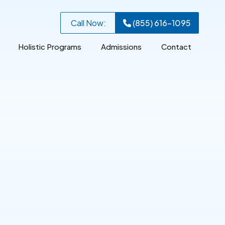
Call Now:
(855) 616-1095
Holistic Programs
Admissions
Contact