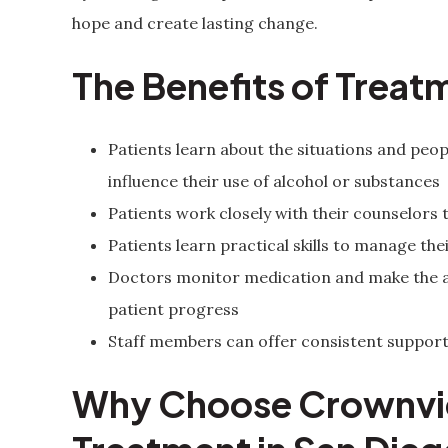
hope and create lasting change.
The Benefits of Treat
Patients learn about the situations and pe
influence their use of alcohol or substances
Patients work closely with their counselors 
Patients learn practical skills to manage t
Doctors monitor medication and make the a
patient progress
Staff members can offer consistent support
Why Choose Crownvie