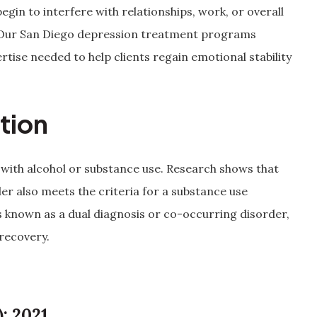
gin to interfere with relationships, work, or overall
elp. Our San Diego depression treatment programs
tise needed to help clients regain emotional stability
tion
 with alcohol or substance use. Research shows that
der also meets the criteria for a substance use
s known as a dual diagnosis or co-occurring disorder,
 recovery.
: 2021