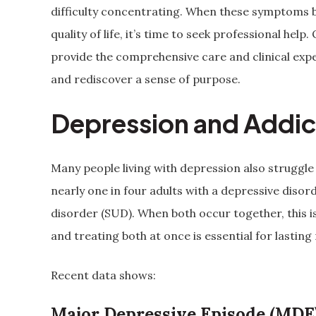
difficulty concentrating. When these symptoms be
quality of life, it’s time to seek professional h
provide the comprehensive care and clinical exper
and rediscover a sense of purpose.
Depression and Addic
Many people living with depression also struggle
nearly one in four adults with a depressive disor
disorder (SUD). When both occur together, this i
and treating both at once is essential for lasting
Recent data shows:
Major Depressive Episode (MDE)