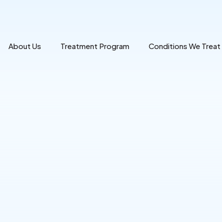
About Us
Treatment Program
Conditions We Treat