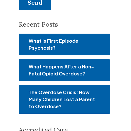
Recent Posts
What is First Episode
Psychosis?
What Happens After a Non-
Fatal Opioid Overdose?
The Overdose Crisis: How
Many Children Lost a Parent
to Overdose?
Accredited Care