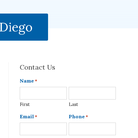
 Diego
Contact Us
Name
*
First
Last
Email
Phone
*
*