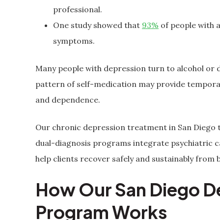
professional.
One study showed that
93%
of people with 
symptoms.
Many people with depression turn to alcohol or 
pattern of self-medication may provide temporary
and dependence.
Our chronic depression treatment in San Diego t
dual-diagnosis programs integrate psychiatric ca
help clients recover safely and sustainably from
How Our San Diego D
Program Works