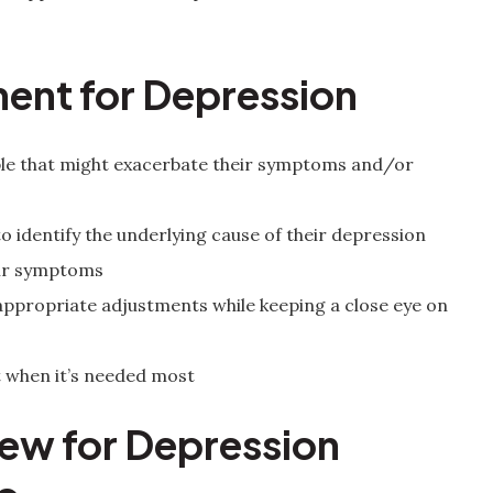
ment for Depression
ople that might exacerbate their symptoms and/or
to identify the underlying cause of their depression
heir symptoms
ppropriate adjustments while keeping a close eye on
 when it’s needed most
w for Depression