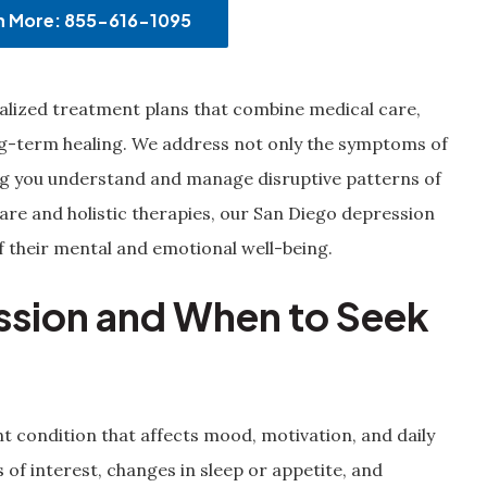
rn More: 855-616-1095
nalized treatment plans that combine medical care,
ng-term healing. We address not only the symptoms of
ing you understand and manage disruptive patterns of
e and holistic therapies, our San Diego depression
f their mental and emotional well-being.
ssion and When to Seek
t condition that affects mood, motivation, and daily
 of interest, changes in sleep or appetite, and