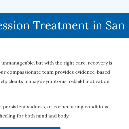
ssion Treatment in San
 unmanageable, but with the right care, recovery is
 our compassionate team provides evidence-based
elp clients manage symptoms, rebuild motivation,
, persistent sadness, or co-occurring conditions,
healing for both mind and body.