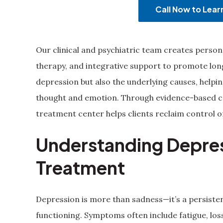
Call Now to Lea
Our clinical and psychiatric team creates perso
therapy, and integrative support to promote lo
depression but also the underlying causes, help
thought and emotion. Through evidence-based car
treatment center helps clients reclaim control o
Understanding Depre
Treatment
Depression is more than sadness—it’s a persisten
functioning. Symptoms often include fatigue, loss