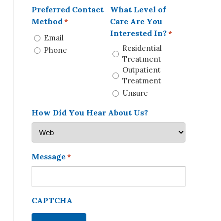
Preferred Contact
What Level of
Method
Care Are You
*
Interested In?
*
Email
Residential
Phone
Treatment
Outpatient
Treatment
Unsure
How Did You Hear About Us?
Message
*
CAPTCHA