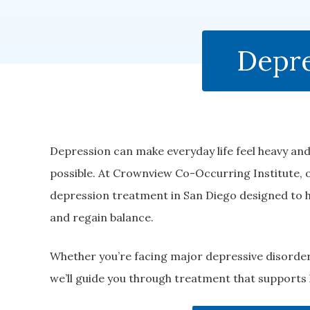
Depre
Depression can make everyday life feel heavy and
possible. At Crownview Co-Occurring Institute,
depression treatment in San Diego designed to h
and regain balance.
Whether you’re facing major depressive disorder
we’ll guide you through treatment that supports 