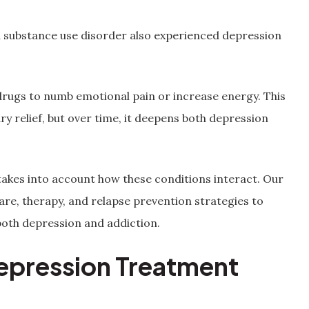
a substance use disorder also experienced depression
drugs to numb emotional pain or increase energy. This
 relief, but over time, it deepens both depression
akes into account how these conditions interact. Our
re, therapy, and relapse prevention strategies to
 both depression and addiction.
epression Treatment