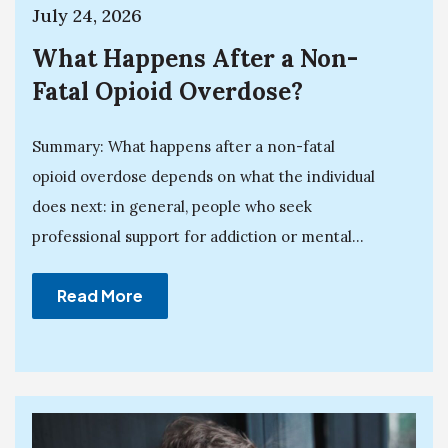
July 24, 2026
What Happens After a Non-
Fatal Opioid Overdose?
Summary: What happens after a non-fatal
opioid overdose depends on what the individual
does next: in general, people who seek
professional support for addiction or mental...
Read More