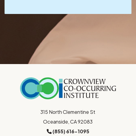
315 North Clementine St
Oceanside, CA 92083
(855) 616-1095