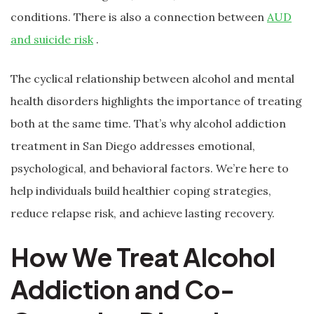
conditions. There is also a connection between
AUD
and suicide risk
.
The cyclical relationship between alcohol and mental
health disorders highlights the importance of treating
both at the same time. That’s why alcohol addiction
treatment in San Diego addresses emotional,
psychological, and behavioral factors. We’re here to
help individuals build healthier coping strategies,
reduce relapse risk, and achieve lasting recovery.
How We Treat Alcohol
Addiction and Co-