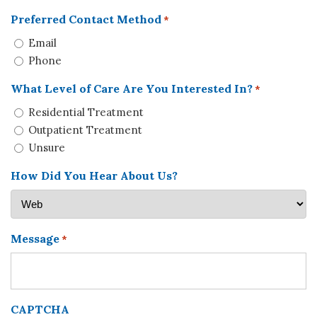
Preferred Contact Method
*
Email
Phone
What Level of Care Are You Interested In?
*
Residential Treatment
Outpatient Treatment
Unsure
How Did You Hear About Us?
Message
*
CAPTCHA