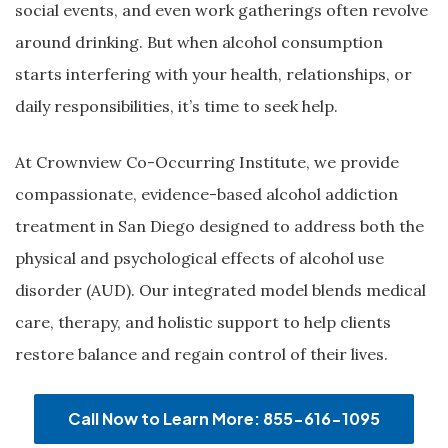
social events, and even work gatherings often revolve
around drinking. But when alcohol consumption
starts interfering with your health, relationships, or
daily responsibilities, it’s time to seek help.
At Crownview Co-Occurring Institute, we provide
compassionate, evidence-based alcohol addiction
treatment in San Diego designed to address both the
physical and psychological effects of alcohol use
disorder (AUD). Our integrated model blends medical
care, therapy, and holistic support to help clients
restore balance and regain control of their lives.
Call Now to Learn More: 855-616-1095