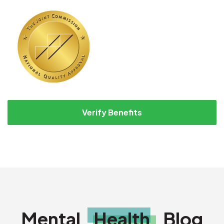
Verify Benefits
Mental
Health
Blog