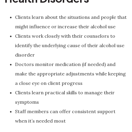
Clients learn about the situations and people that
might influence or increase their alcohol use
Clients work closely with their counselors to
identify the underlying cause of their alcohol use
disorder
Doctors monitor medication (if needed) and
make the appropriate adjustments while keeping
a close eye on client progress
Clients learn practical skills to manage their
symptoms
Staff members can offer consistent support
when it’s needed most