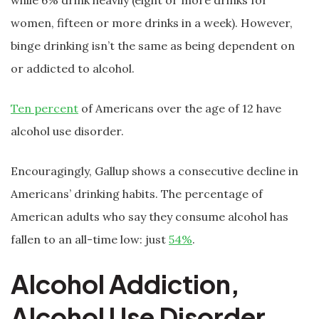
while 6% drink heavily (eight or more drinks for
women, fifteen or more drinks in a week). However,
binge drinking isn’t the same as being dependent on
or addicted to alcohol.
Ten percent
of Americans over the age of 12 have
alcohol use disorder.
Encouragingly, Gallup shows a consecutive decline in
Americans’ drinking habits. The percentage of
American adults who say they consume alcohol has
fallen to an all-time low: just
54%
.
Alcohol Addiction,
Alcohol Use Disorder,