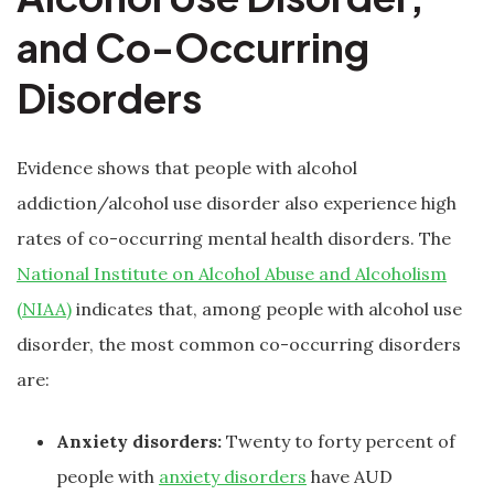
and Co-Occurring
Disorders
Evidence shows that people with alcohol
addiction/alcohol use disorder also experience high
rates of co-occurring mental health disorders. The
National Institute on Alcohol Abuse and Alcoholism
(NIAA)
indicates that, among people with alcohol use
disorder, the most common co-occurring disorders
are:
Anxiety disorders:
Twenty to forty percent of
people with
anxiety disorders
have AUD