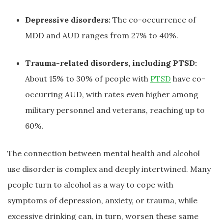
Depressive disorders:
The co-occurrence of
MDD and AUD ranges from 27% to 40%.
Trauma-related disorders, including PTSD:
About 15% to 30% of people with
PTSD
have co-
occurring AUD, with rates even higher among
military personnel and veterans, reaching up to
60%.
The connection between mental health and alcohol
use disorder is complex and deeply intertwined. Many
people turn to alcohol as a way to cope with
symptoms of depression, anxiety, or trauma, while
excessive drinking can, in turn, worsen these same