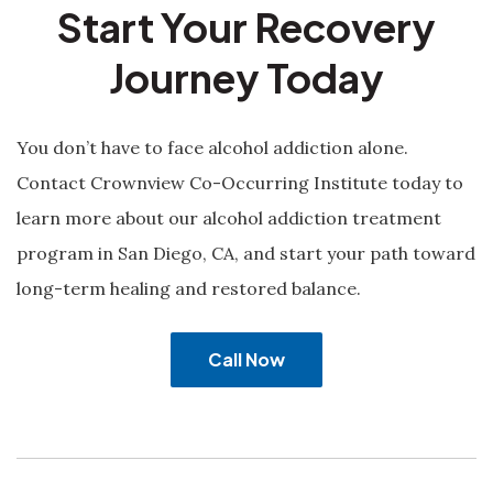
Start Your Recovery
Journey Today
You don’t have to face alcohol addiction alone.
Contact Crownview Co-Occurring Institute today to
learn more about our alcohol addiction treatment
program in San Diego, CA, and start your path toward
long-term healing and restored balance.
Call Now