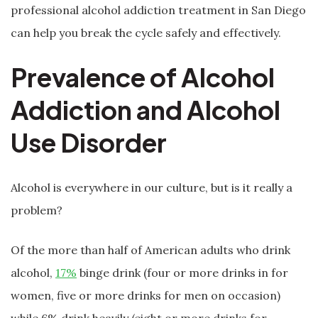
professional alcohol addiction treatment in San Diego
can help you break the cycle safely and effectively.
Prevalence of Alcohol
Addiction and Alcohol
Use Disorder
Alcohol is everywhere in our culture, but is it really a
problem?
Of the more than half of American adults who drink
alcohol,
17%
binge drink (four or more drinks in for
women, five or more drinks for men on occasion)