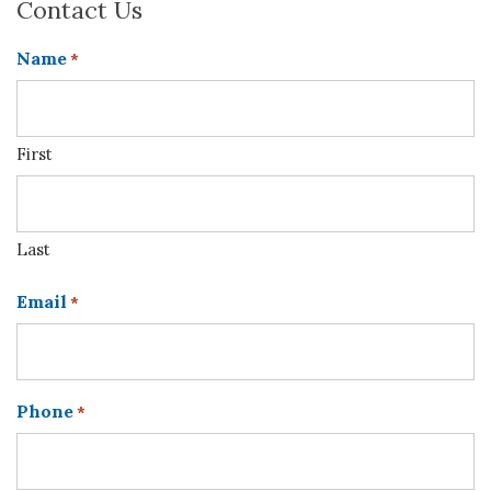
Contact Us
Name
*
First
Last
Email
*
Phone
*