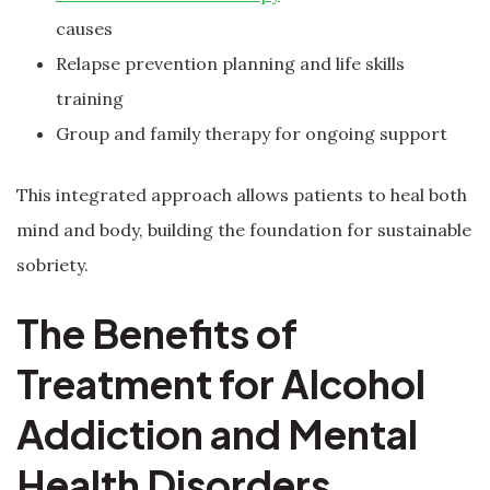
causes
Relapse prevention planning and life skills
training
Group and family therapy for ongoing support
This integrated approach allows patients to heal both
mind and body, building the foundation for sustainable
sobriety.
The Benefits of
Treatment for Alcohol
Addiction and Mental
Health Disorders