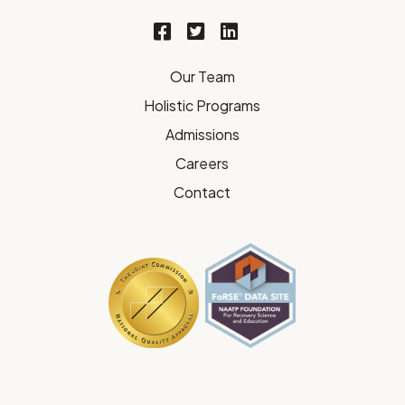
Our Team
Holistic Programs
Admissions
Careers
Contact