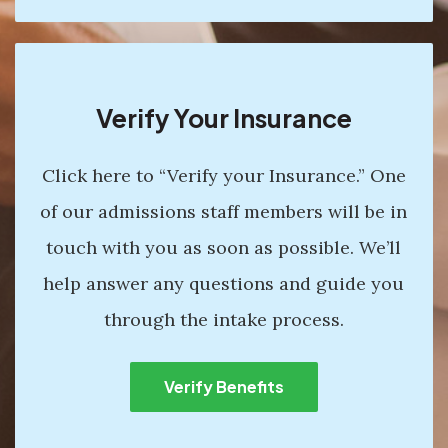
Verify Your Insurance
Click here to “Verify your Insurance.” One
of our admissions staff members will be in
touch with you as soon as possible. We’ll
help answer any questions and guide you
through the intake process.
Verify Benefits