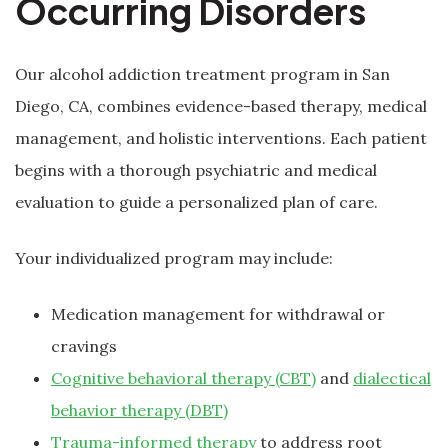
Occurring Disorders
Our alcohol addiction treatment program in San
Diego, CA, combines evidence-based therapy, medical
management, and holistic interventions. Each patient
begins with a thorough psychiatric and medical
evaluation to guide a personalized plan of care.
Your individualized program may include:
Medication management for withdrawal or
cravings
Cognitive behavioral therapy (CBT)
and
dialectical
behavior therapy (DBT)
Trauma-informed therapy
to address root