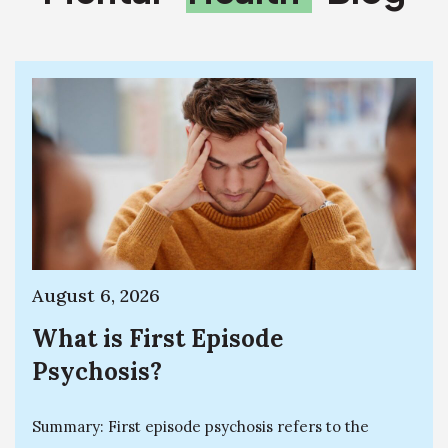
August 6, 2026
What is First Episode
Psychosis?
Summary: First episode psychosis refers to the