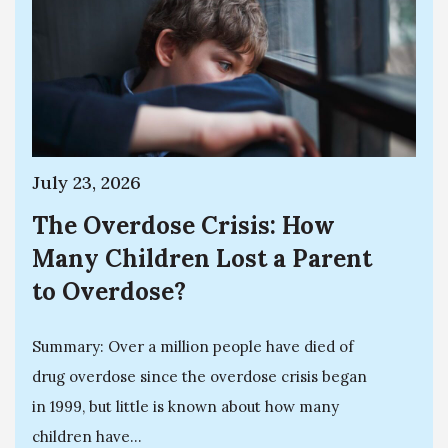
July 23, 2026
The Overdose Crisis: How
Many Children Lost a Parent
to Overdose?
Summary: Over a million people have died of
drug overdose since the overdose crisis began
in 1999, but little is known about how many
children have...