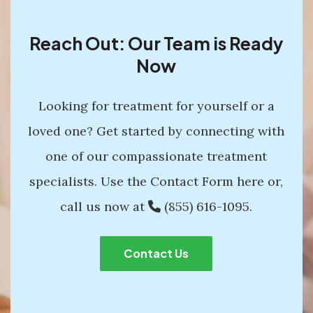
Reach Out: Our Team is Ready
Now
Looking for treatment for yourself or a
loved one? Get started by connecting with
one of our compassionate treatment
specialists. Use the Contact Form here or,
call us now at
(855) 616-1095
.
Contact Us