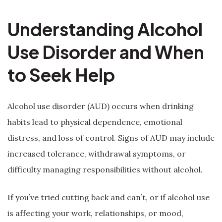
Understanding Alcohol
Use Disorder and When
to Seek Help
Alcohol use disorder (AUD) occurs when drinking
habits lead to physical dependence, emotional
distress, and loss of control. Signs of AUD may include
increased tolerance, withdrawal symptoms, or
difficulty managing responsibilities without alcohol.
If you’ve tried cutting back and can’t, or if alcohol use
is affecting your work, relationships, or mood,