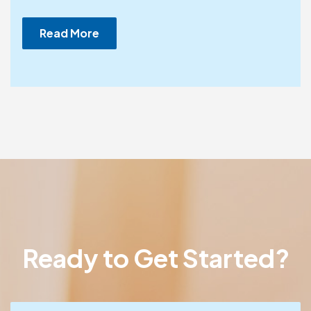
Read More
Ready to Get Started?