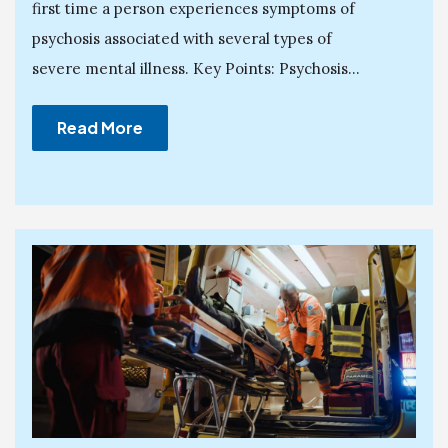
first time a person experiences symptoms of
psychosis associated with several types of
severe mental illness. Key Points: Psychosis...
Read More