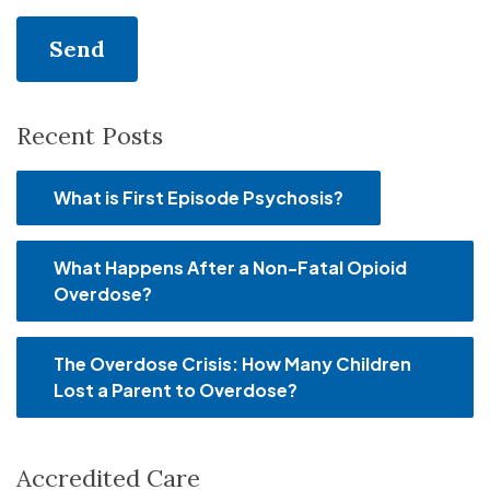
Recent Posts
What is First Episode Psychosis?
What Happens After a Non-Fatal Opioid
Overdose?
The Overdose Crisis: How Many Children
Lost a Parent to Overdose?
Accredited Care