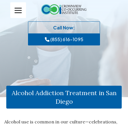
Call Now:
(855) 616-1095
Alcohol Addiction Treatment in San
Diego
Alcohol use is common in our culture—celebrations,