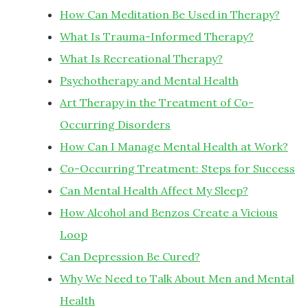
How Can Meditation Be Used in Therapy?
What Is Trauma-Informed Therapy?
What Is Recreational Therapy?
Psychotherapy and Mental Health
Art Therapy in the Treatment of Co-
Occurring Disorders
How Can I Manage Mental Health at Work?
Co-Occurring Treatment: Steps for Success
Can Mental Health Affect My Sleep?
How Alcohol and Benzos Create a Vicious
Loop
Can Depression Be Cured?
Why We Need to Talk About Men and Mental
Health