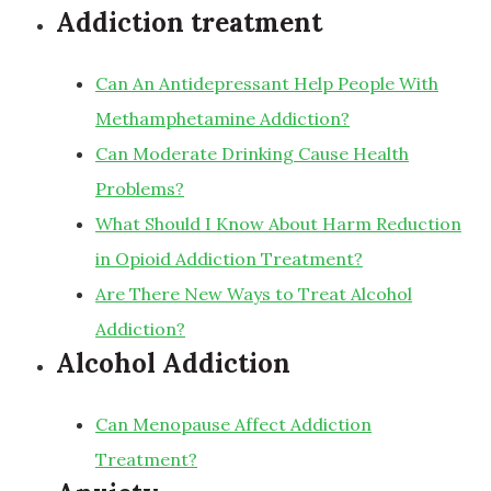
Addiction treatment
Can An Antidepressant Help People With
Methamphetamine Addiction?
Can Moderate Drinking Cause Health
Problems?
What Should I Know About Harm Reduction
in Opioid Addiction Treatment?
Are There New Ways to Treat Alcohol
Addiction?
Alcohol Addiction
Can Menopause Affect Addiction
Treatment?