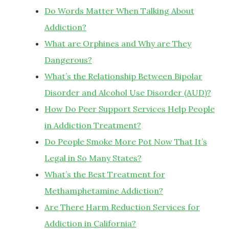
Do Words Matter When Talking About
Addiction?
What are Orphines and Why are They
Dangerous?
What’s the Relationship Between Bipolar
Disorder and Alcohol Use Disorder (AUD)?
How Do Peer Support Services Help People
in Addiction Treatment?
Do People Smoke More Pot Now That It’s
Legal in So Many States?
What’s the Best Treatment for
Methamphetamine Addiction?
Are There Harm Reduction Services for
Addiction in California?