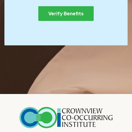
Verify Benefits