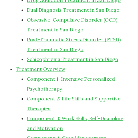
Drug Addiction Treatment in San Diego
Dual Diagnosis Treatment in San Diego
Obsessive-Compulsive Disorder (OCD)
Treatment in San Diego
Post-Traumatic Stress Disorder (PTSD)
Treatment in San Diego
Schizophrenia Treatment in San Diego
Treatment Overview
Component 1: Intensive Personalized
Psychotherapy
Component 2: Life Skills and Supportive
Therapies
Component 3: Work Skills, Self-Discipline,
and Motivation