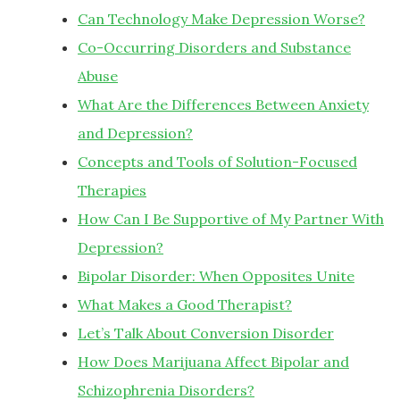
Can Technology Make Depression Worse?
Co-Occurring Disorders and Substance
Abuse
What Are the Differences Between Anxiety
and Depression?
Concepts and Tools of Solution-Focused
Therapies
How Can I Be Supportive of My Partner With
Depression?
Bipolar Disorder: When Opposites Unite
What Makes a Good Therapist?
Let’s Talk About Conversion Disorder
How Does Marijuana Affect Bipolar and
Schizophrenia Disorders?