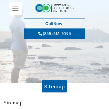
Call Now:
(855) 616-1095
Sitemap
Sitemap