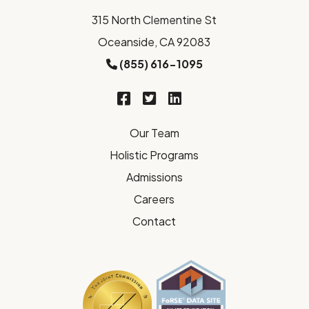
315 North Clementine St
Oceanside, CA 92083
(855) 616-1095
Our Team
Holistic Programs
Admissions
Careers
Contact