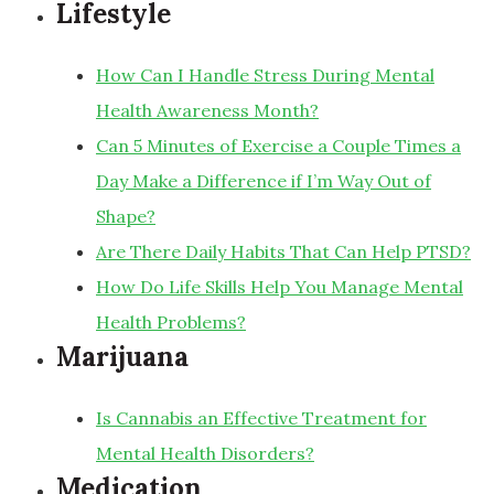
Lifestyle
How Can I Handle Stress During Mental
Health Awareness Month?
Can 5 Minutes of Exercise a Couple Times a
Day Make a Difference if I’m Way Out of
Shape?
Are There Daily Habits That Can Help PTSD?
How Do Life Skills Help You Manage Mental
Health Problems?
Marijuana
Is Cannabis an Effective Treatment for
Mental Health Disorders?
Medication