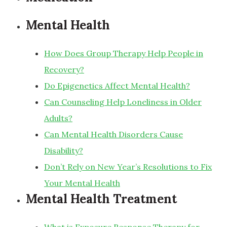
Mental Health
How Does Group Therapy Help People in
Recovery?
Do Epigenetics Affect Mental Health?
Can Counseling Help Loneliness in Older
Adults?
Can Mental Health Disorders Cause
Disability?
Don’t Rely on New Year’s Resolutions to Fix
Your Mental Health
Mental Health Treatment