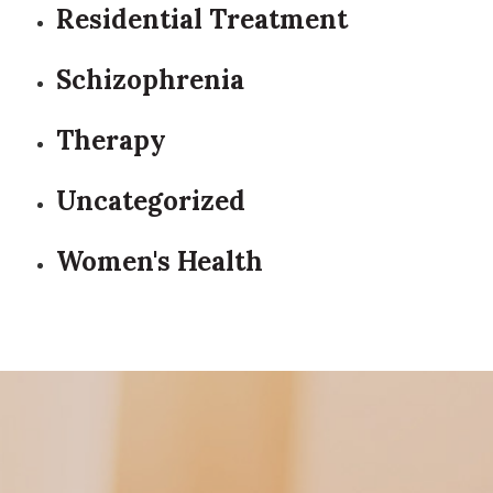
Residential Treatment
Schizophrenia
Therapy
Uncategorized
Women's Health