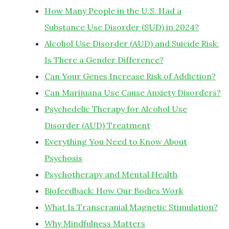
How Many People in the U.S. Had a
Substance Use Disorder (SUD) in 2024?
Alcohol Use Disorder (AUD) and Suicide Risk:
Is There a Gender Difference?
Can Your Genes Increase Risk of Addiction?
Can Marijuana Use Cause Anxiety Disorders?
Psychedelic Therapy for Alcohol Use
Disorder (AUD) Treatment
Everything You Need to Know About
Psychosis
Psychotherapy and Mental Health
Biofeedback: How Our Bodies Work
What Is Transcranial Magnetic Stimulation?
Why Mindfulness Matters