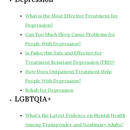
What is the Most Effective Treatment for
Depression?
Can Too Much Sleep Cause Problems for
People With Depression?
Is Psilocybin Safe and Effective for
Treatment Resistant Depression (TRD)?
How Does Outpatient Treatment Help
People With Depression?
Rehab for Depression
LGBTQIA+
What’s the Latest Evidence on Mental Health
Among Transgender and Nonbinary Adults?