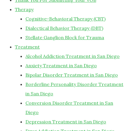
Thank You For Submitting Your VOB
Therapy
Cognitive-Behavioral Therapy (CBT)
Dialectical Behavior Therapy (DBT)
Stellate Ganglion Block for Trauma
Treatment
Alcohol Addiction Treatment in San Diego
Anxiety Treatment in San Diego
Bipolar Disorder Treatment in San Diego
Borderline Personality Disorder Treatment
in San Diego
Conversion Disorder Treatment in San
Diego
Depression Treatment in San Diego