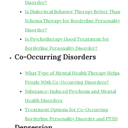
Disorder?
Is Dialectical Behavior Therapy Better Than
Schema Therapy for Borderline Personality
Disorder?
Is Psychotherapy Good Treatment for
Borderline Personality Disorder?
Co-Occurring Disorders
What Type of Mental Health Therapy Helps
People With Co-Occurring Disorders?
Substance-Induced Psychosis and Mental
Health Disorders
Treatment Options for Co-Occurring
Borderline Personality Disorder and PTSD
Depression