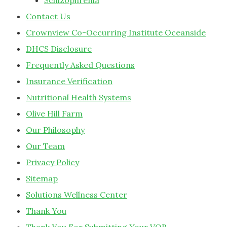
Schizophrenia
Contact Us
Crownview Co-Occurring Institute Oceanside
DHCS Disclosure
Frequently Asked Questions
Insurance Verification
Nutritional Health Systems
Olive Hill Farm
Our Philosophy
Our Team
Privacy Policy
Sitemap
Solutions Wellness Center
Thank You