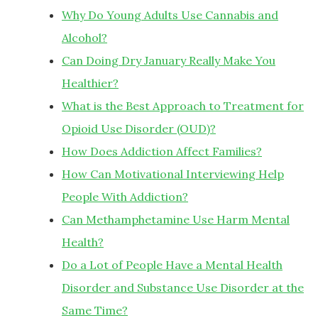
Why Do Young Adults Use Cannabis and
Alcohol?
Can Doing Dry January Really Make You
Healthier?
What is the Best Approach to Treatment for
Opioid Use Disorder (OUD)?
How Does Addiction Affect Families?
How Can Motivational Interviewing Help
People With Addiction?
Can Methamphetamine Use Harm Mental
Health?
Do a Lot of People Have a Mental Health
Disorder and Substance Use Disorder at the
Same Time?