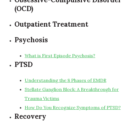
(OCD)
Outpatient Treatment
Psychosis
What is First Episode Psychosis?
PTSD
Understanding the 8 Phases of EMDR
Stellate Ganglion Block: A Breakthrough for
Trauma Victims
How Do You Recognize Symptoms of PTSD?
Recovery