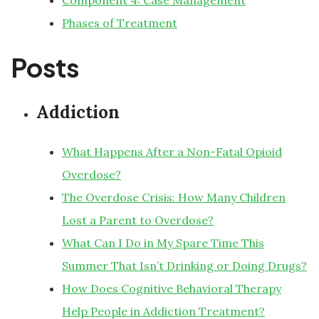
Component 4: Case Management
Phases of Treatment
Posts
Addiction
What Happens After a Non-Fatal Opioid
Overdose?
The Overdose Crisis: How Many Children
Lost a Parent to Overdose?
What Can I Do in My Spare Time This
Summer That Isn’t Drinking or Doing Drugs?
How Does Cognitive Behavioral Therapy
Help People in Addiction Treatment?