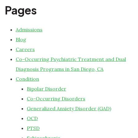
Pages
Admissions
Blog
Careers
Co-Occurring Psychiatric Treatment and Dual
Diagnosis Programs in San Diego, CA
Condition
Bipolar Disorder
Co-Occurring Disorders
Generalized Anxiety Disorder (GAD)
OCD
PTSD