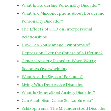
What Is Borderline Personality Disorder?
What Are Misconceptions About Borderline
Personality Disorder?
The Effects of OCD on Interpersonal
Relationships
How Can You Manage Symptoms of
Depression Over the Course of a Lifetime?
General Anxiety Disorder: When Worry
Becomes Overwhelming
What Are the Signs of Paranoia?
Living With Depressive Disorder
What Is Generalized Anxiety Disorder?
Can Alcoholism Cause Schizophrenia?
Schizophrenia: The Misunderstood Disorder