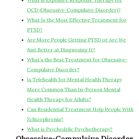
What is Exposure Response Therapy for
OCD (Obsessive-Compulsive Disorder)?
What Is the Most Effective Treatment for
PTSD?
Are More People Getting PTSD or Are We
Just Better at Diagnosing It?
What’s the Best Treatment for Obsessive-
Compulsive Disorder?
Is Telehealth for Mental Health Therapy
More Common Than In-Person Mental
Health Therapy for Adults?
Can Residential Treatment Help People With
Schizophrenia?
What is Psychedelic Psychotherapy?
Obsessive-Compulsive Disorder