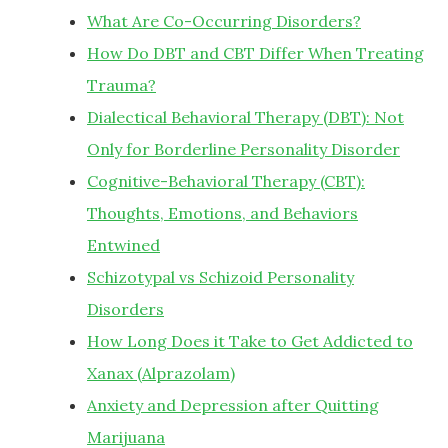
What Are Co-Occurring Disorders?
How Do DBT and CBT Differ When Treating
Trauma?
Dialectical Behavioral Therapy (DBT): Not
Only for Borderline Personality Disorder
Cognitive-Behavioral Therapy (CBT):
Thoughts, Emotions, and Behaviors
Entwined
Schizotypal vs Schizoid Personality
Disorders
How Long Does it Take to Get Addicted to
Xanax (Alprazolam)
Anxiety and Depression after Quitting
Marijuana