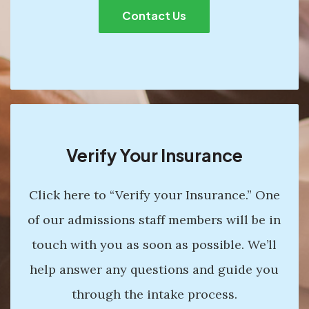
Contact Us
Verify Your Insurance
Click here to “Verify your Insurance.” One
of our admissions staff members will be in
touch with you as soon as possible. We’ll
help answer any questions and guide you
through the intake process.