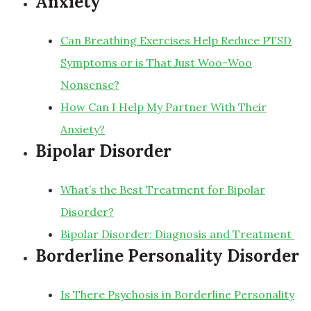
Anxiety
Can Breathing Exercises Help Reduce PTSD
Symptoms or is That Just Woo-Woo
Nonsense?
How Can I Help My Partner With Their
Anxiety?
Bipolar Disorder
What’s the Best Treatment for Bipolar
Disorder?
Bipolar Disorder: Diagnosis and Treatment
Borderline Personality Disorder
Is There Psychosis in Borderline Personality