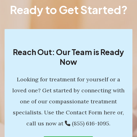
Ready to Get Started?
Reach Out: Our Team is Ready
Now
Looking for treatment for yourself or a
loved one? Get started by connecting with
one of our compassionate treatment
specialists. Use the Contact Form here or,
call us now at
(855) 616-1095
.