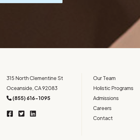
315 North Clementine St
Our Team
Oceanside, CA 92083
Holistic Programs
(855) 616-1095
Admissions
Careers
Contact