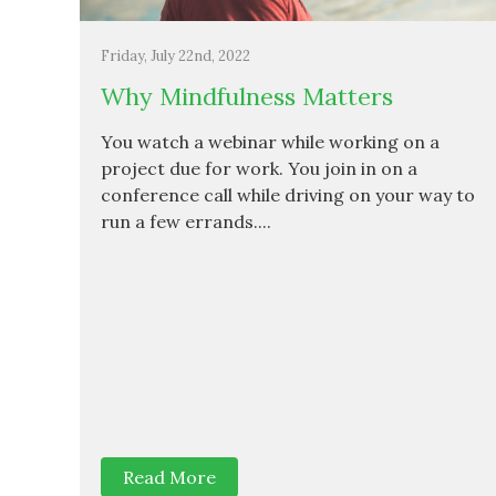
Friday, July 22nd, 2022
Why Mindfulness Matters
You watch a webinar while working on a
project due for work. You join in on a
conference call while driving on your way to
run a few errands....
Read More