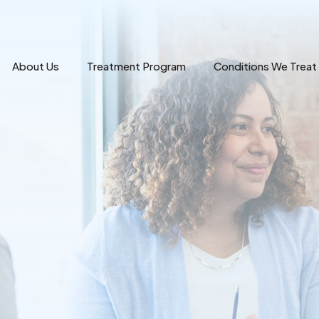
About Us
Treatment Program
Conditions We Treat