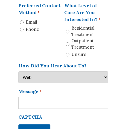
Preferred Contact
What Level of
Method
Care Are You
*
Interested In?
*
Email
Residential
Phone
Treatment
Outpatient
Treatment
Unsure
How Did You Hear About Us?
Message
*
CAPTCHA