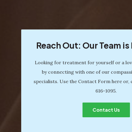
Reach Out: Our Team i
Looking for treatment for yourself or a lo
by connecting with one of our compass
specialists. Use the Contact Form here or, 
616-1095
.
Contact Us