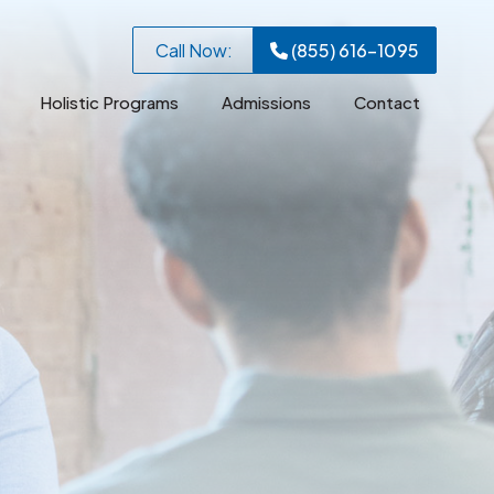
Call Now:
(855) 616-1095
Holistic Programs
Admissions
Contact