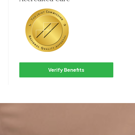
Verify Benefits