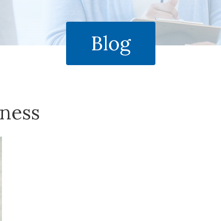
Blog
ness