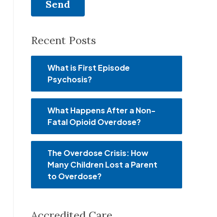
Recent Posts
What is First Episode
Psychosis?
What Happens After a Non-
Fatal Opioid Overdose?
The Overdose Crisis: How
Many Children Lost a Parent
to Overdose?
Accredited Care