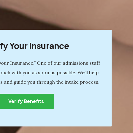
fy Your Insurance
 your Insurance.” One of our admissions staff
ouch with you as soon as possible. We’ll help
s and guide you through the intake process.
Verify Benefits