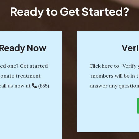
Ready to Get Started?
s Ready Now
Veri
ved one? Get started
Click here to “Verify
ionate treatment
members will be in t
call us now at
(855)
answer any question