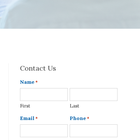
Contact Us
Name
*
First
Last
Email
Phone
*
*