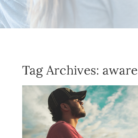
Tag Archives:
aware