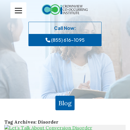
Call Now:
(855) 616-1095
Blog
Tag Archives:
Disorder