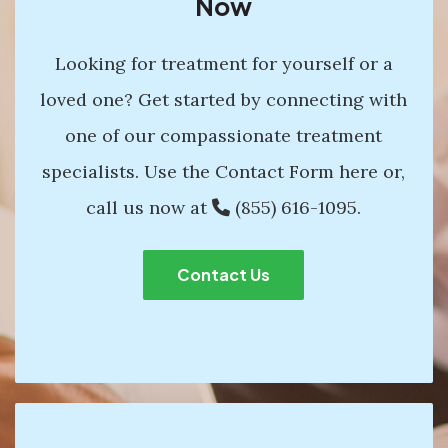
Now
Looking for treatment for yourself or a
loved one? Get started by connecting with
one of our compassionate treatment
specialists. Use the Contact Form here or,
call us now at
(855) 616-1095
.
Contact Us