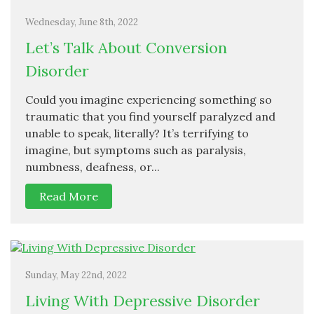
Wednesday, June 8th, 2022
Let’s Talk About Conversion
Disorder
Could you imagine experiencing something so
traumatic that you find yourself paralyzed and
unable to speak, literally? It’s terrifying to
imagine, but symptoms such as paralysis,
numbness, deafness, or...
Read More
Sunday, May 22nd, 2022
Living With Depressive Disorder