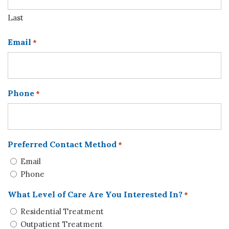
Last
Email
*
Phone
*
Preferred Contact Method
*
Email
Phone
What Level of Care Are You Interested In?
*
Residential Treatment
Outpatient Treatment