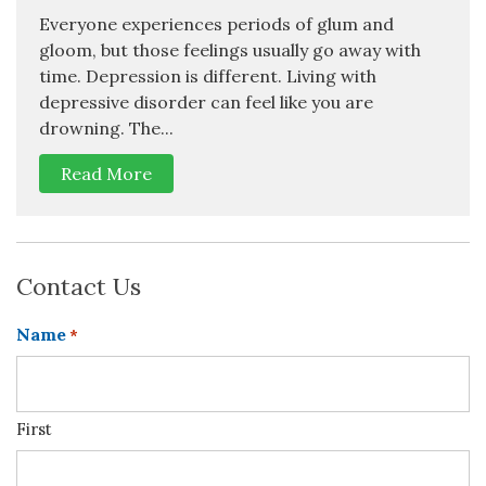
Everyone experiences periods of glum and
gloom, but those feelings usually go away with
time. Depression is different. Living with
depressive disorder can feel like you are
drowning. The...
Read More
Contact Us
Name
*
First