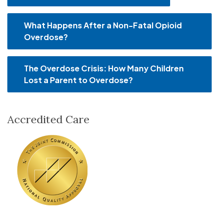
What Happens After a Non-Fatal Opioid
Overdose?
The Overdose Crisis: How Many Children
Lost a Parent to Overdose?
Accredited Care