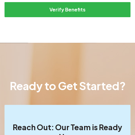
Verify Benefits
Ready to Get Started?
Reach Out: Our Team is Ready