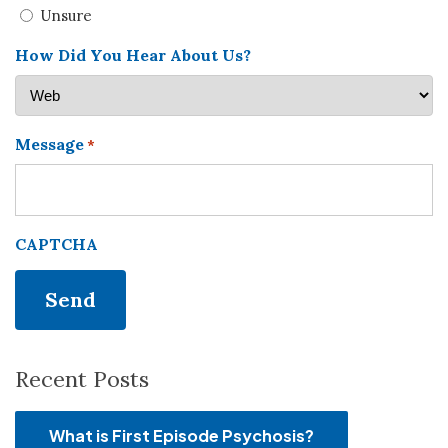
Unsure
How Did You Hear About Us?
Message
*
CAPTCHA
Recent Posts
What is First Episode Psychosis?