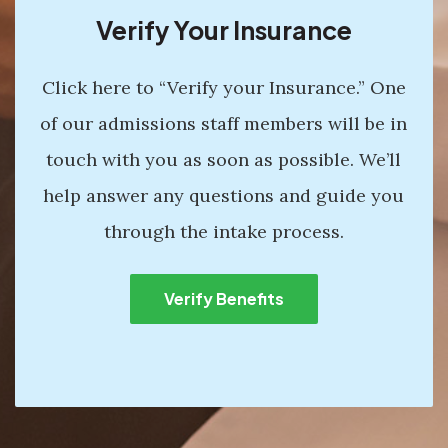
Verify Your Insurance
Click here to “Verify your Insurance.” One
of our admissions staff members will be in
touch with you as soon as possible. We’ll
help answer any questions and guide you
through the intake process.
Verify Benefits