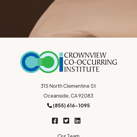
315 North Clementine St
Oceanside, CA 92083
(855) 616-1095
Our Team