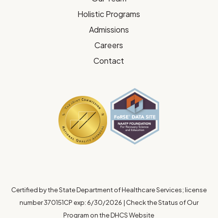
Holistic Programs
Admissions
Careers
Contact
Certified by the State Department of Healthcare Services; license
number 370151CP exp: 6/30/2026
|
Check the Status of Our
Program on the DHCS Website