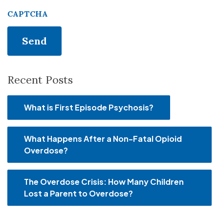
CAPTCHA
Recent Posts
What is First Episode Psychosis?
What Happens After a Non-Fatal Opioid
Overdose?
The Overdose Crisis: How Many Children
Lost a Parent to Overdose?