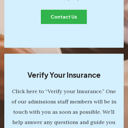
Contact Us
Verify Your Insurance
Click here to “Verify your Insurance.” One
of our admissions staff members will be in
touch with you as soon as possible. We’ll
help answer any questions and guide you