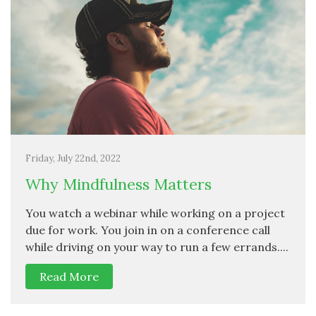
Friday, July 22nd, 2022
Why Mindfulness Matters
You watch a webinar while working on a project
due for work. You join in on a conference call
while driving on your way to run a few errands....
Read More