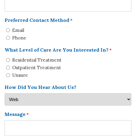
Preferred Contact Method
*
Email
Phone
What Level of Care Are You Interested In?
*
Residential Treatment
Outpatient Treatment
Unsure
How Did You Hear About Us?
Message
*