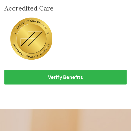
Accredited Care
Verify Benefits