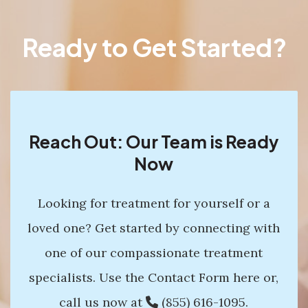
Ready to Get Started?
Reach Out: Our Team is Ready
Now
Looking for treatment for yourself or a
loved one? Get started by connecting with
one of our compassionate treatment
specialists. Use the Contact Form here or,
call us now at
(855) 616-1095
.