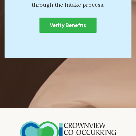
through the intake process.
Verify Benefits