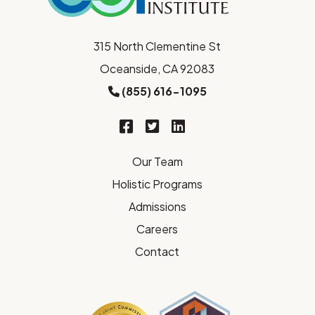
315 North Clementine St
Oceanside, CA 92083
(855) 616-1095
Our Team
Holistic Programs
Admissions
Careers
Contact