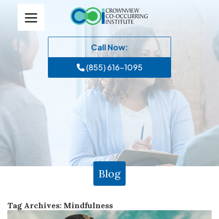
Call Now:
(855) 616-1095
Blog
Tag Archives:
Mindfulness