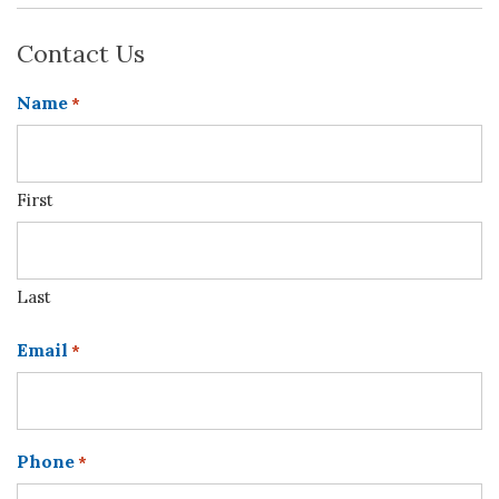
Contact Us
Name
*
First
Last
Email
*
Phone
*