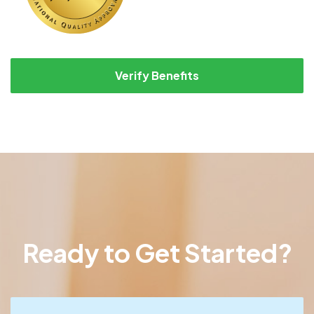
Verify Benefits
Ready to Get Started?