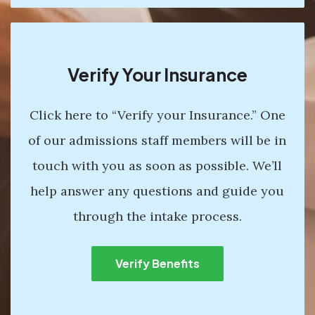
Verify Your Insurance
Click here to “Verify your Insurance.” One
of our admissions staff members will be in
touch with you as soon as possible. We’ll
help answer any questions and guide you
through the intake process.
Verify Benefits