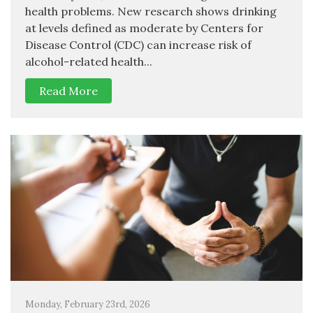
health problems. New research shows drinking
at levels defined as moderate by Centers for
Disease Control (CDC) can increase risk of
alcohol-related health...
Read More
Monday, February 23rd, 2026