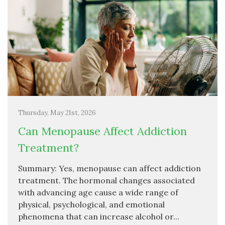
Thursday, May 21st, 2026
Can Menopause Affect Addiction
Treatment?
Summary: Yes, menopause can affect addiction
treatment. The hormonal changes associated
with advancing age cause a wide range of
physical, psychological, and emotional
phenomena that can increase alcohol or...