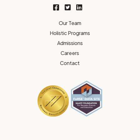
Our Team
Holistic Programs
Admissions
Careers
Contact