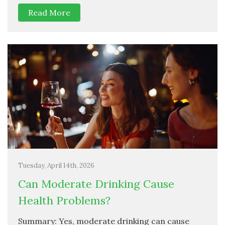
Read More
Tuesday, April 14th, 2026
Can Moderate Drinking Cause
Health Problems?
Summary: Yes, moderate drinking can cause