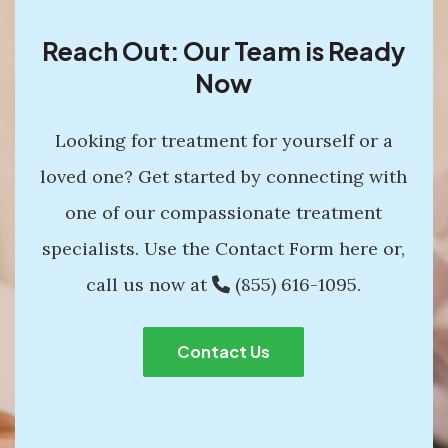
Reach Out: Our Team is Ready
Now
Looking for treatment for yourself or a
loved one? Get started by connecting with
one of our compassionate treatment
specialists. Use the Contact Form here or,
call us now at
(855) 616-1095
.
Contact Us