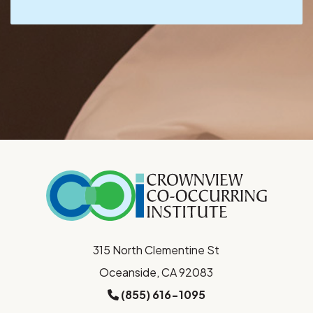
315 North Clementine St
Oceanside, CA 92083
(855) 616-1095