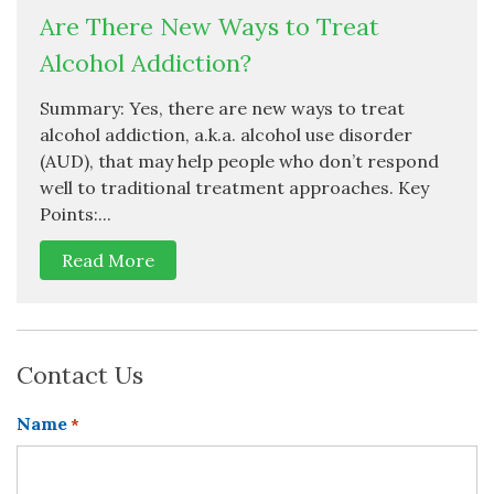
Are There New Ways to Treat
Alcohol Addiction?
Summary: Yes, there are new ways to treat
alcohol addiction, a.k.a. alcohol use disorder
(AUD), that may help people who don’t respond
well to traditional treatment approaches. Key
Points:...
Read More
Contact Us
Name
*