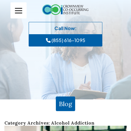
Call Now:
(855) 616-1095
Blog
Category Archives:
Alcohol Addiction