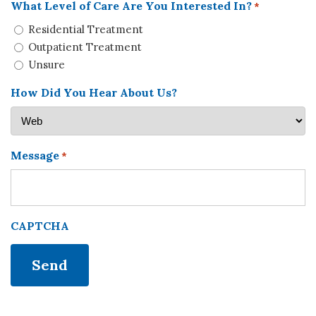
What Level of Care Are You Interested In?
*
Residential Treatment
Outpatient Treatment
Unsure
How Did You Hear About Us?
Message
*
CAPTCHA