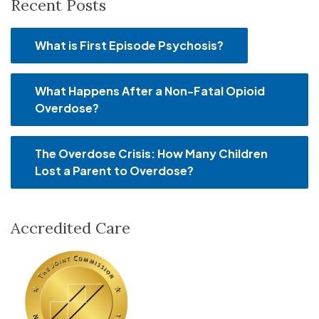
Recent Posts
What is First Episode Psychosis?
What Happens After a Non-Fatal Opioid
Overdose?
The Overdose Crisis: How Many Children
Lost a Parent to Overdose?
Accredited Care