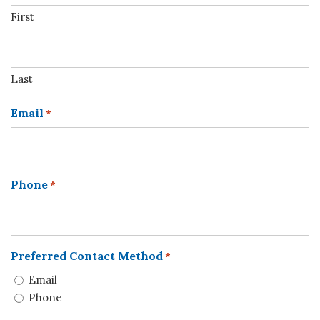
First
Last
Email
*
Phone
*
Preferred Contact Method
*
Email
Phone