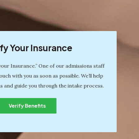
fy Your Insurance
 your Insurance.” One of our admissions staff
ouch with you as soon as possible. We’ll help
s and guide you through the intake process.
Verify Benefits