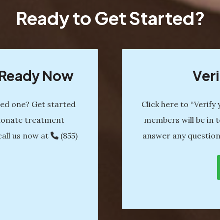
Ready to Get Started?
s Ready Now
Veri
ved one? Get started
Click here to “Verify
ionate treatment
members will be in t
call us now at
(855)
answer any question