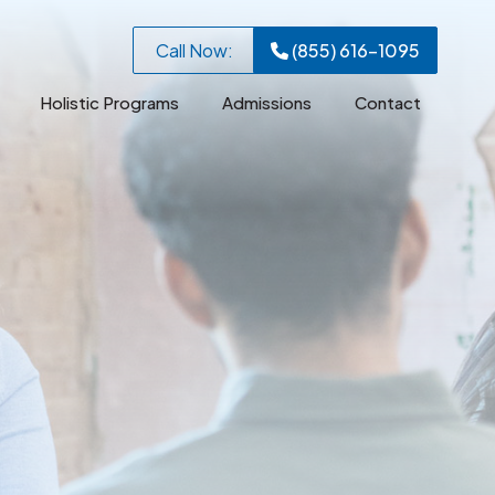
Call Now:
(855) 616-1095
Holistic Programs
Admissions
Contact