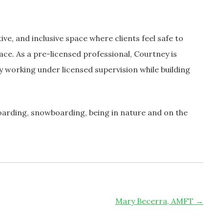
ve, and inclusive space where clients feel safe to
ace. As a pre-licensed professional, Courtney is
 working under licensed supervision while building
oarding, snowboarding, being in nature and on the
Mary Becerra, AMFT
→