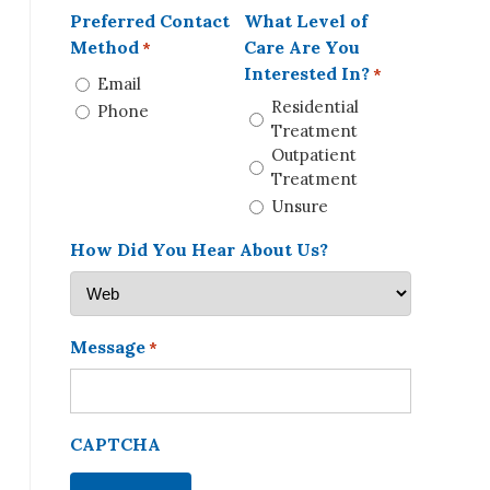
Preferred Contact
What Level of
Method
Care Are You
*
Interested In?
*
Email
Residential
Phone
Treatment
Outpatient
Treatment
Unsure
How Did You Hear About Us?
Message
*
CAPTCHA