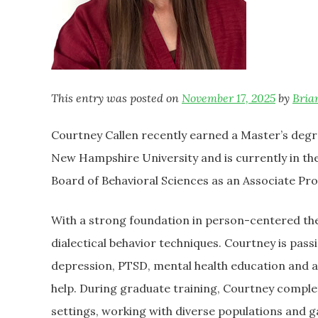
This entry was posted on
November 17, 2025
by
Bria
Courtney Callen recently earned a Master’s degr
New Hampshire University and is currently in the
Board of Behavioral Sciences as an Associate Prof
With a strong foundation in person-centered the
dialectical behavior techniques. Courtney is pass
depression, PTSD, mental health education and 
help. During graduate training, Courtney comple
settings, working with diverse populations and g