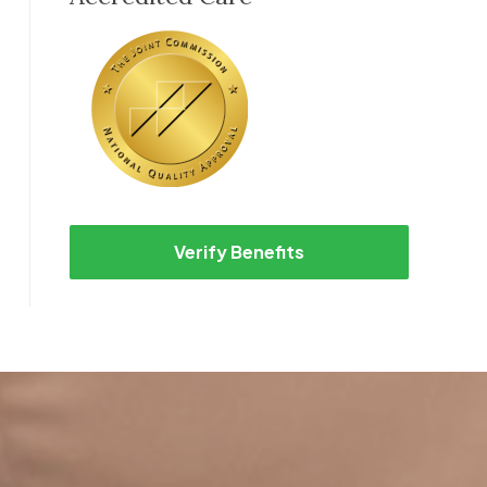
Verify Benefits