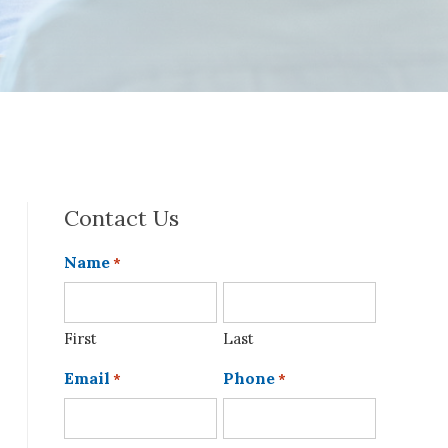
Contact Us
Name
*
First
Last
Email
Phone
*
*