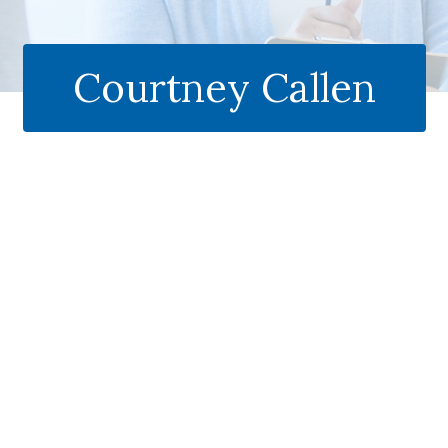
Courtney Callen