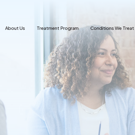
About Us
Treatment Program
Conditions We Treat