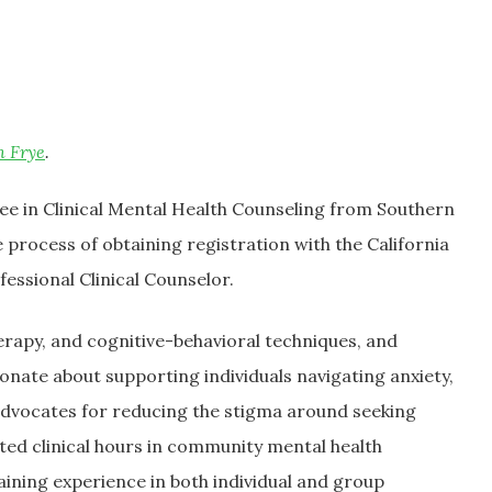
n Frye
.
ee in Clinical Mental Health Counseling from Southern
 process of obtaining registration with the California
essional Clinical Counselor.
rapy, and cognitive-behavioral techniques, and
ionate about supporting individuals navigating anxiety,
advocates for reducing the stigma around seeking
ted clinical hours in community mental health
aining experience in both individual and group