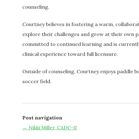
counseling.
Courtney believes in fostering a warm, collaborati
explore their challenges and grow at their own p
committed to continued learning and is currently
clinical experience toward full licensure.
Outside of counseling, Courtney enjoys paddle b
soccer field.
Post navigation
←
Nikki Miller, CADC-II