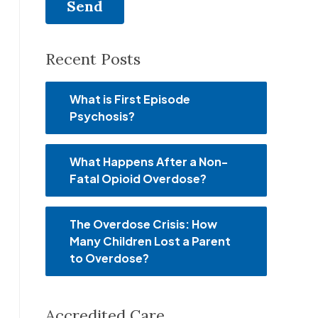
Recent Posts
What is First Episode
Psychosis?
What Happens After a Non-
Fatal Opioid Overdose?
The Overdose Crisis: How
Many Children Lost a Parent
to Overdose?
Accredited Care