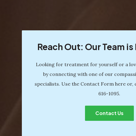
Reach Out: Our Team i
Looking for treatment for yourself or a lo
by connecting with one of our compass
specialists. Use the Contact Form here or, 
616-1095
.
Contact Us