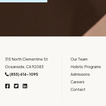
315 North Clementine St
Our Team
Oceanside, CA 92083
Holistic Programs
(855) 616-1095
Admissions
Careers
Contact