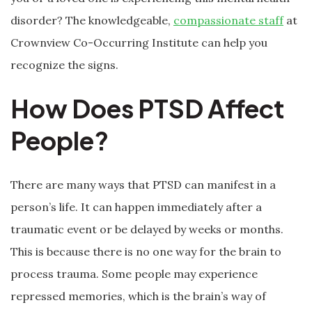
disorder? The knowledgeable,
compassionate staff
at
Crownview Co-Occurring Institute can help you
recognize the signs.
How Does PTSD Affect
People?
There are many ways that PTSD can manifest in a
person’s life. It can happen immediately after a
traumatic event or be delayed by weeks or months.
This is because there is no one way for the brain to
process trauma. Some people may experience
repressed memories, which is the brain’s way of