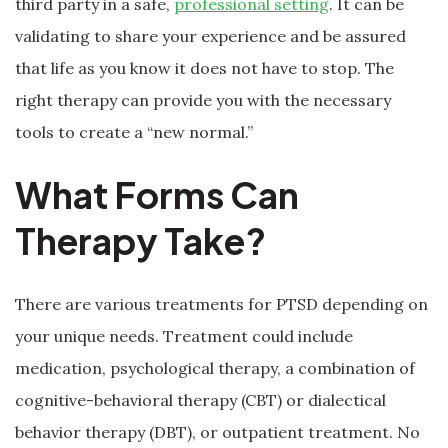
third party in a safe,
professional setting
. It can be
validating to share your experience and be assured
that life as you know it does not have to stop. The
right therapy can provide you with the necessary
tools to create a “new normal.”
What Forms Can
Therapy Take?
There are various treatments for PTSD depending on
your unique needs. Treatment could include
medication, psychological therapy, a combination of
cognitive-behavioral therapy (CBT) or dialectical
behavior therapy (DBT), or outpatient treatment. No