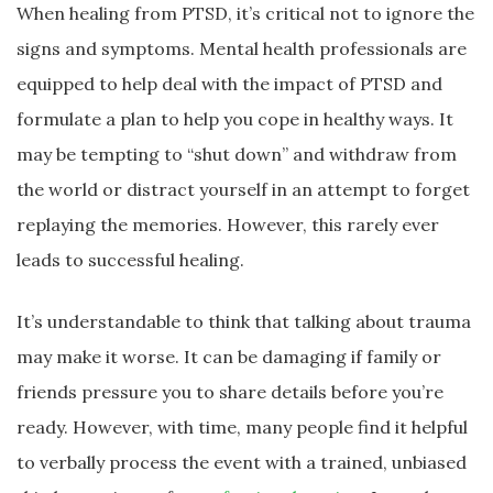
When healing from PTSD, it’s critical not to ignore the
signs and symptoms. Mental health professionals are
equipped to help deal with the impact of PTSD and
formulate a plan to help you cope in healthy ways. It
may be tempting to “shut down” and withdraw from
the world or distract yourself in an attempt to forget
replaying the memories. However, this rarely ever
leads to successful healing.
It’s understandable to think that talking about trauma
may make it worse. It can be damaging if family or
friends pressure you to share details before you’re
ready. However, with time, many people find it helpful
to verbally process the event with a trained, unbiased