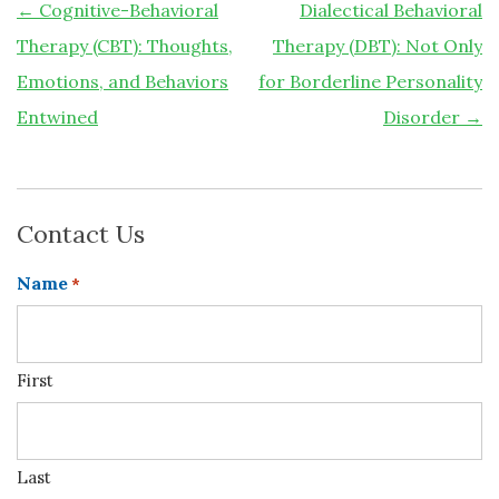
←
Cognitive-Behavioral
Dialectical Behavioral
Therapy (CBT): Thoughts,
Therapy (DBT): Not Only
Emotions, and Behaviors
for Borderline Personality
Entwined
Disorder
→
Contact Us
Name
*
First
Last