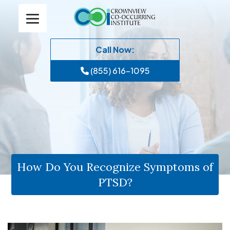
Call Now:
(855) 616-1095
How Do You Recognize Symptoms of
PTSD?