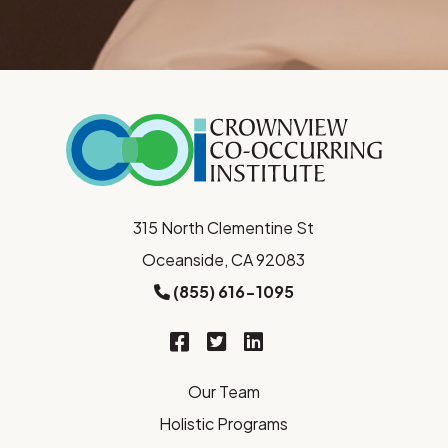
315 North Clementine St
Oceanside, CA 92083
(855) 616-1095
Our Team
Holistic Programs