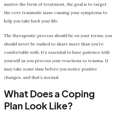
matter the form of treatment, the goal is to target
the core traumatic issue causing your symptoms to
help you take back your life.
The therapeutic process should be on your terms; you
should never be rushed to share more than you’re
comfortable with. It’s essential to have patience with
yourself as you process your reactions to trauma. It
may take some time before you notice positive
changes, and that’s normal.
What Does a Coping
Plan Look Like?