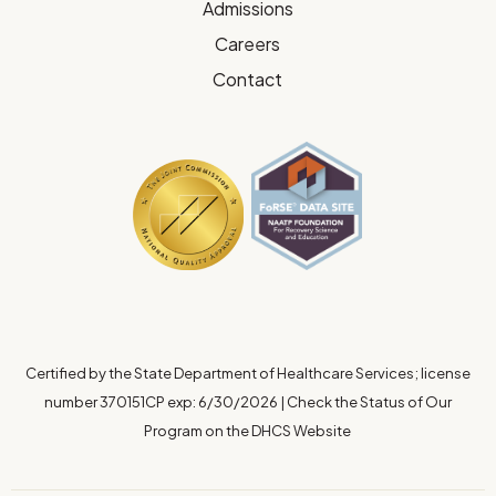
Admissions
Careers
Contact
Certified by the State Department of Healthcare Services; license
number 370151CP exp: 6/30/2026
|
Check the Status of Our
Program on the DHCS Website