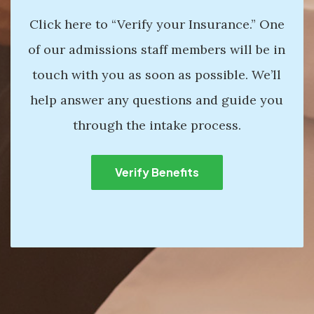
Click here to “Verify your Insurance.” One
of our admissions staff members will be in
touch with you as soon as possible. We’ll
help answer any questions and guide you
through the intake process.
Verify Benefits