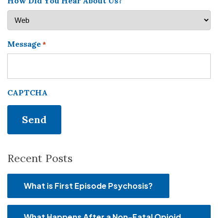
How Did You Hear About Us?
Message
*
CAPTCHA
Recent Posts
What is First Episode Psychosis?
What Happens After a Non-Fatal Opioid