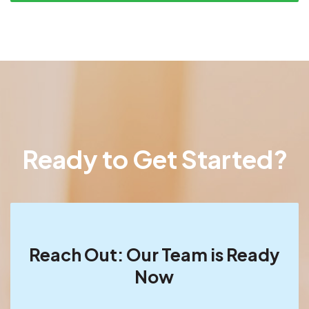
Ready to Get Started?
Reach Out: Our Team is Ready
Now