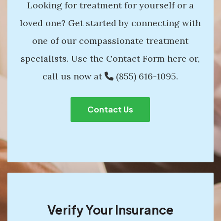
Looking for treatment for yourself or a
loved one? Get started by connecting with
one of our compassionate treatment
specialists. Use the Contact Form here or,
call us now at
(855) 616-1095
.
Contact Us
Verify Your Insurance