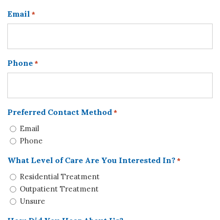
Email
*
Phone
*
Preferred Contact Method
*
Email
Phone
What Level of Care Are You Interested In?
*
Residential Treatment
Outpatient Treatment
Unsure