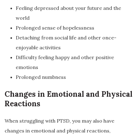
Feeling depressed about your future and the
world
Prolonged sense of hopelessness
Detaching from social life and other once-
enjoyable activities
Difficulty feeling happy and other positive
emotions
Prolonged numbness
Changes in Emotional and Physical
Reactions
When struggling with PTSD, you may also have
changes in emotional and physical reactions,