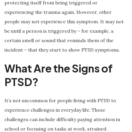
protecting itself from being triggered or
experiencing the trauma again. However, other
people may not experience this symptom. It may not
be until a person is triggered by – for example, a
certain smell or sound that reminds them of the
incident – that they start to show PTSD symptoms.
What Are the Signs of
PTSD?
It’s not uncommon for people living with PTSD to
experience challenges in everyday life. These
challenges can include difficulty paying attention in
school or focusing on tasks at work, strained