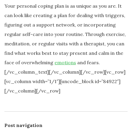
Your personal coping plan is as unique as you are. It
can look like creating a plan for dealing with triggers,
figuring out a support network, or incorporating
regular self-care into your routine. Through exercise,
meditation, or regular visits with a therapist, you can
find what works best to stay present and calm in the
face of overwhelming
emotions
and fears.
[/vc_column_text][/vc_column][/vc_row][vc_row]
[vc_column width=”1/1″][uncode_block id=”84922″]
[/vc_column][/vc_row]
Post navigation