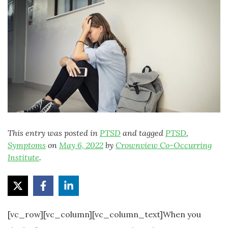
This entry was posted in
PTSD
and tagged
PTSD
,
Symptoms
on
May 6, 2022
by
Crownview Co-Occurring
Institute
.
[vc_row][vc_column][vc_column_text]When you