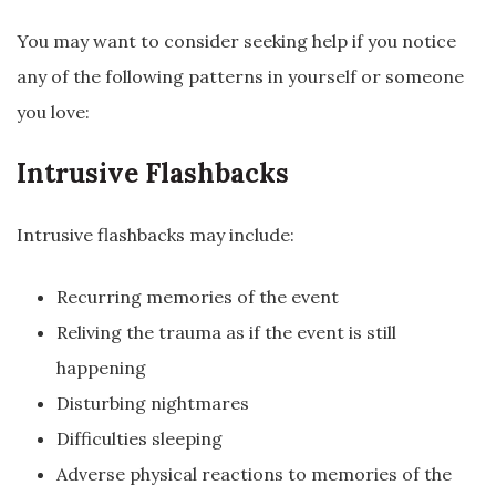
You may want to consider seeking help if you notice
any of the following patterns in yourself or someone
you love:
Intrusive Flashbacks
Intrusive flashbacks may include:
Recurring memories of the event
Reliving the trauma as if the event is still
happening
Disturbing nightmares
Difficulties sleeping
Adverse physical reactions to memories of the