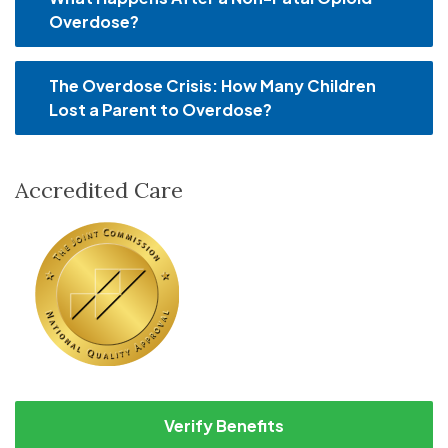
Overdose?
The Overdose Crisis: How Many Children
Lost a Parent to Overdose?
Accredited Care
Verify Benefits