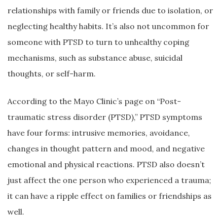
relationships with family or friends due to isolation, or
neglecting healthy habits. It’s also not uncommon for
someone with PTSD to turn to unhealthy coping
mechanisms, such as substance abuse, suicidal
thoughts, or self-harm.
According to the Mayo Clinic’s page on “Post-
traumatic stress disorder (PTSD),” PTSD symptoms
have four forms: intrusive memories, avoidance,
changes in thought pattern and mood, and negative
emotional and physical reactions. PTSD also doesn’t
just affect the one person who experienced a trauma;
it can have a ripple effect on families or friendships as
well.