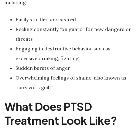
including:
Easily startled and scared
Feeling constantly “on guard” for new dangers or
threats
Engaging in destructive behavior such as
excessive drinking, fighting
Sudden bursts of anger
Overwhelming feelings of shame, also known as
“survivor’s guilt”
What Does PTSD
Treatment Look Like?