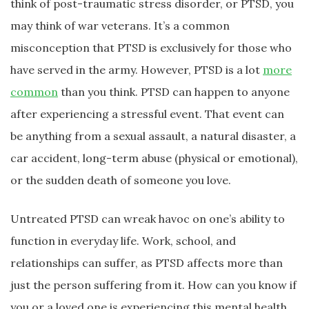
think of post-traumatic stress disorder, or PTSD, you
may think of war veterans. It’s a common
misconception that PTSD is exclusively for those who
have served in the army. However, PTSD is a lot
more
common
than you think. PTSD can happen to anyone
after experiencing a stressful event. That event can
be anything from a sexual assault, a natural disaster, a
car accident, long-term abuse (physical or emotional),
or the sudden death of someone you love.
Untreated PTSD can wreak havoc on one’s ability to
function in everyday life. Work, school, and
relationships can suffer, as PTSD affects more than
just the person suffering from it. How can you know if
you or a loved one is experiencing this mental health