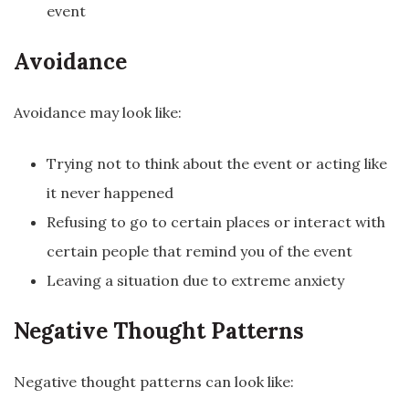
event
Avoidance
Avoidance may look like:
Trying not to think about the event or acting like
it never happened
Refusing to go to certain places or interact with
certain people that remind you of the event
Leaving a situation due to extreme anxiety
Negative Thought Patterns
Negative thought patterns can look like: