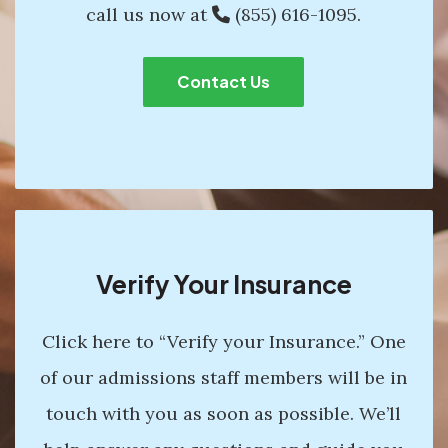
call us now at
(855) 616-1095
.
Contact Us
Verify Your Insurance
Click here to “Verify your Insurance.” One
of our admissions staff members will be in
touch with you as soon as possible. We’ll