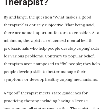
Therapist?
By and large, the question “What makes a good
therapist?” is entirely subjective. That being said,
there are some important factors to consider. At a
minimum, therapists are licensed mental health
professionals who help people develop coping skills
for various problems. Contrary to popular belief,
therapists aren’t supposed to “fix” people; they help
people develop skills to better manage their
symptoms or develop healthy coping mechanisms.
A “good” therapist meets state guidelines for
practicing therapy, including having a license;
however, not all states require this. Therapists also