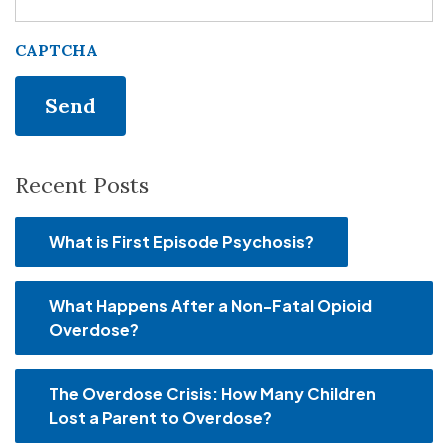
CAPTCHA
Recent Posts
What is First Episode Psychosis?
What Happens After a Non-Fatal Opioid
Overdose?
The Overdose Crisis: How Many Children
Lost a Parent to Overdose?