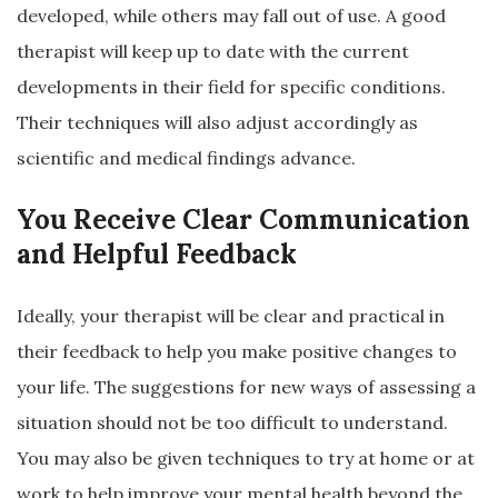
developed, while others may fall out of use. A good
therapist will keep up to date with the current
developments in their field for specific conditions.
Their techniques will also adjust accordingly as
scientific and medical findings advance.
You Receive Clear Communication
and Helpful Feedback
Ideally, your therapist will be clear and practical in
their feedback to help you make positive changes to
your life. The suggestions for new ways of assessing a
situation should not be too difficult to understand.
You may also be given techniques to try at home or at
work to help improve your mental health beyond the