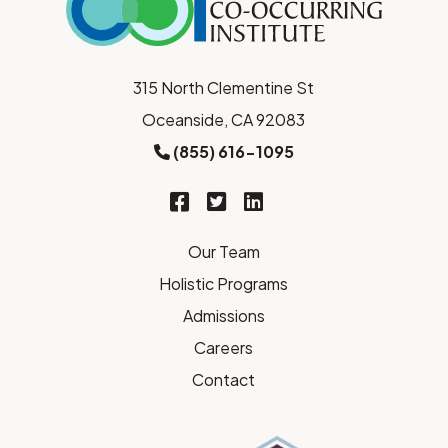
315 North Clementine St
Oceanside, CA 92083
(855) 616-1095
Our Team
Holistic Programs
Admissions
Careers
Contact