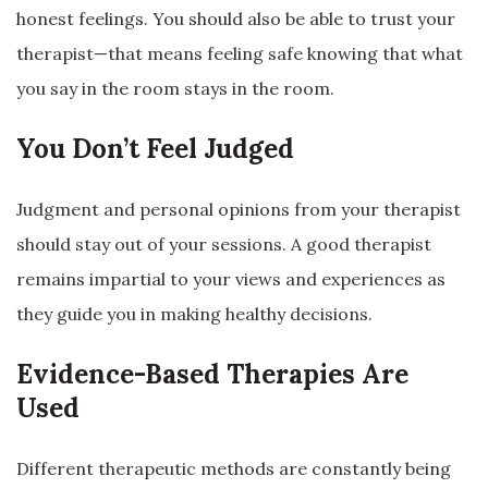
honest feelings. You should also be able to trust your
therapist—that means feeling safe knowing that what
you say in the room stays in the room.
You Don’t Feel Judged
Judgment and personal opinions from your therapist
should stay out of your sessions. A good therapist
remains impartial to your views and experiences as
they guide you in making healthy decisions.
Evidence-Based Therapies Are
Used
Different therapeutic methods are constantly being