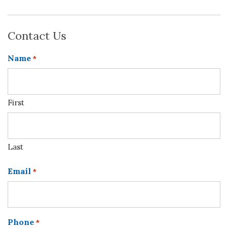
Contact Us
Name
*
First
Last
Email
*
Phone
*