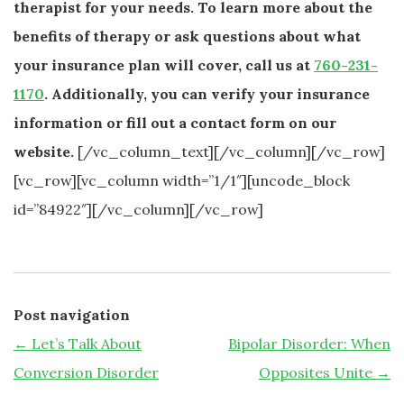
therapist for your needs. To learn more about the
benefits of therapy or ask questions about what
your insurance plan will cover, call us at
760-231-
1170
. Additionally, you can verify your insurance
information or fill out a contact form on our
website.
[/vc_column_text][/vc_column][/vc_row]
[vc_row][vc_column width=”1/1″][uncode_block
id=”84922″][/vc_column][/vc_row]
Post navigation
←
Let’s Talk About
Bipolar Disorder: When
Conversion Disorder
Opposites Unite
→