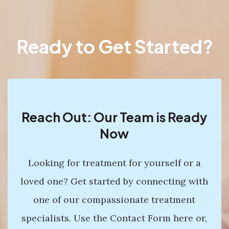
Ready to Get Started?
Reach Out: Our Team is Ready
Now
Looking for treatment for yourself or a
loved one? Get started by connecting with
one of our compassionate treatment
specialists. Use the Contact Form here or,