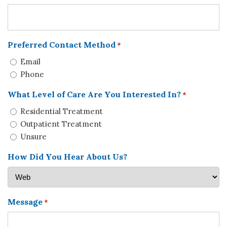
Preferred Contact Method
*
Email
Phone
What Level of Care Are You Interested In?
*
Residential Treatment
Outpatient Treatment
Unsure
How Did You Hear About Us?
Message
*