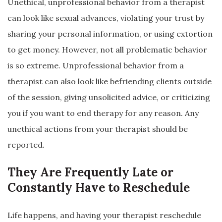
Unethical, unprofessional behavior from a therapist
can look like sexual advances, violating your trust by
sharing your personal information, or using extortion
to get money. However, not all problematic behavior
is so extreme. Unprofessional behavior from a
therapist can also look like befriending clients outside
of the session, giving unsolicited advice, or criticizing
you if you want to end therapy for any reason. Any
unethical actions from your therapist should be
reported.
They Are Frequently Late or
Constantly Have to Reschedule
Life happens, and having your therapist reschedule