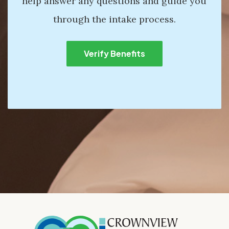
help answer any questions and guide you
through the intake process.
Verify Benefits