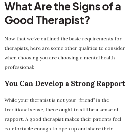
What Are the Signs of a
Good Therapist?
Now that we’ve outlined the basic requirements for
therapists, here are some other qualities to consider
when choosing you are choosing a mental health
professional:
You Can Develop a Strong Rapport
While your therapist is not your “friend” in the
traditional sense, there ought to still be a sense of
rapport. A good therapist makes their patients feel
comfortable enough to open up and share their