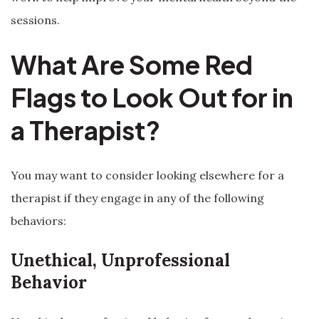
sessions.
What Are Some Red
Flags to Look Out for in
a Therapist?
You may want to consider looking elsewhere for a
therapist if they engage in any of the following
behaviors:
Unethical, Unprofessional
Behavior