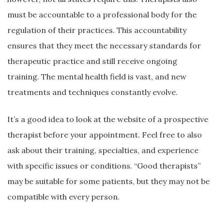
must be accountable to a professional body for the
regulation of their practices. This accountability
ensures that they meet the necessary standards for
therapeutic practice and still receive ongoing
training. The mental health field is vast, and new
treatments and techniques constantly evolve.
It’s a good idea to look at the website of a prospective
therapist before your appointment. Feel free to also
ask about their training, specialties, and experience
with specific issues or conditions. “Good therapists”
may be suitable for some patients, but they may not be
compatible with every person.