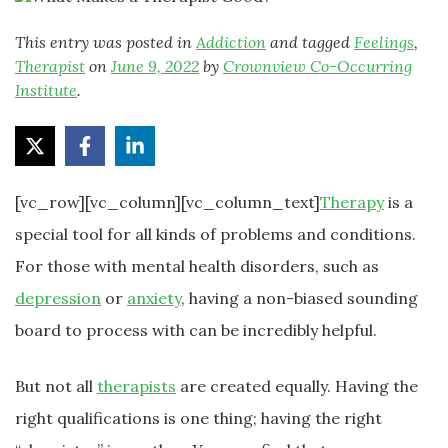
This entry was posted in
Addiction
and tagged
Feelings
,
Therapist
on
June 9, 2022
by
Crownview Co-Occurring
Institute
.
[vc_row][vc_column][vc_column_text]
Therapy
is a
special tool for all kinds of problems and conditions.
For those with mental health disorders, such as
depression
or
anxiety
, having a non-biased sounding
board to process with can be incredibly helpful.
But not all
therapists
are created equally. Having the
right qualifications is one thing; having the right