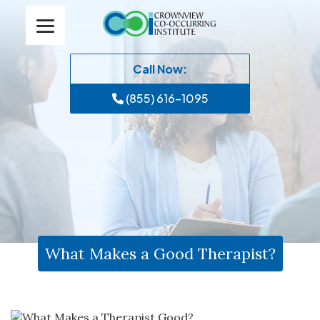
Call Now:
(855) 616-1095
What Makes a Good Therapist?