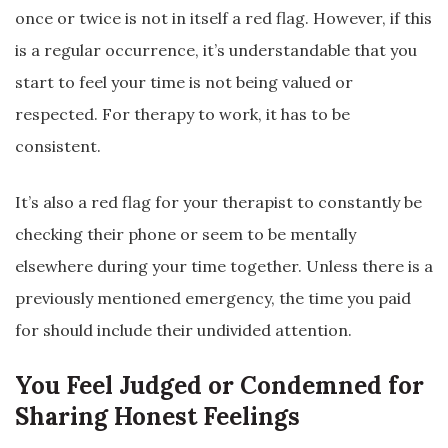
once or twice is not in itself a red flag. However, if this
is a regular occurrence, it’s understandable that you
start to feel your time is not being valued or
respected. For therapy to work, it has to be
consistent.
It’s also a red flag for your therapist to constantly be
checking their phone or seem to be mentally
elsewhere during your time together. Unless there is a
previously mentioned emergency, the time you paid
for should include their undivided attention.
You Feel Judged or Condemned for
Sharing Honest Feelings