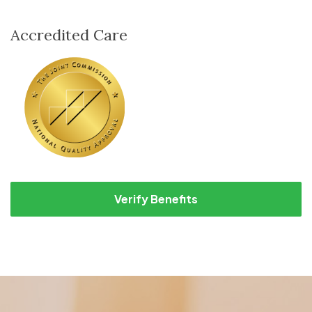
Accredited Care
Verify Benefits