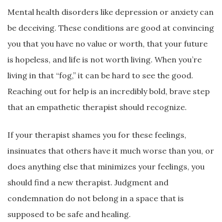
Mental health disorders like depression or anxiety can
be deceiving. These conditions are good at convincing
you that you have no value or worth, that your future
is hopeless, and life is not worth living. When you’re
living in that “fog,” it can be hard to see the good.
Reaching out for help is an incredibly bold, brave step
that an empathetic therapist should recognize.
If your therapist shames you for these feelings,
insinuates that others have it much worse than you, or
does anything else that minimizes your feelings, you
should find a new therapist. Judgment and
condemnation do not belong in a space that is
supposed to be safe and healing.