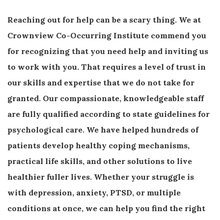
Reaching out for help can be a scary thing. We at
Crownview Co-Occurring Institute commend you
for recognizing that you need help and inviting us
to work with you. That requires a level of trust in
our skills and expertise that we do not take for
granted. Our compassionate, knowledgeable staff
are fully qualified according to state guidelines for
psychological care. We have helped hundreds of
patients develop healthy coping mechanisms,
practical life skills, and other solutions to live
healthier fuller lives. Whether your struggle is
with depression, anxiety, PTSD, or multiple
conditions at once, we can help you find the right