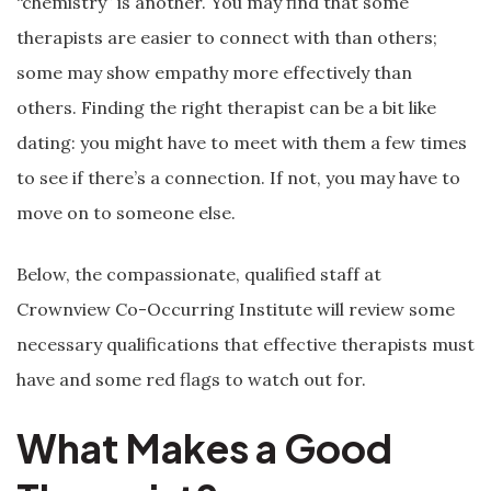
“chemistry” is another. You may find that some
therapists are easier to connect with than others;
some may show empathy more effectively than
others. Finding the right therapist can be a bit like
dating: you might have to meet with them a few times
to see if there’s a connection. If not, you may have to
move on to someone else.
Below, the compassionate, qualified staff at
Crownview Co-Occurring Institute will review some
necessary qualifications that effective therapists must
have and some red flags to watch out for.
What Makes a Good