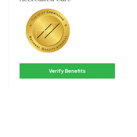
Verify Benefits