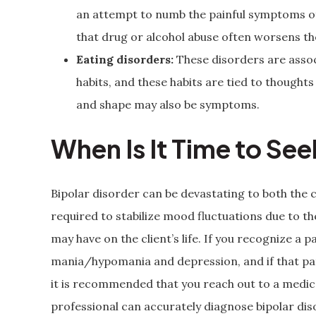
an attempt to numb the painful symptoms of 
that drug or alcohol abuse often worsens t
Eating disorders:
These disorders are asso
habits, and these habits are tied to though
and shape may also be symptoms.
When Is It Time to Se
Bipolar disorder can be devastating to both the c
required to stabilize mood fluctuations due to 
may have on the client’s life. If you recognize a pa
mania/hypomania and depression, and if that patte
it is recommended that you reach out to a medica
professional can accurately diagnose bipolar di