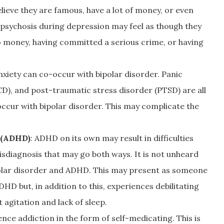
elieve they are famous, have a lot of money, or even
 psychosis during depression may feel as though they
 money, having committed a serious crime, or having
nxiety can co-occur with bipolar disorder. Panic
D), and post-traumatic stress disorder (PTSD) are all
ccur with bipolar disorder. This may complicate the
r (ADHD)
: ADHD on its own may result in difficulties
isdiagnosis that may go both ways. It is not unheard
polar disorder and ADHD. This may present as someone
 but, in addition to this, experiences debilitating
agitation and lack of sleep.
ce addiction in the form of self-medicating. This is