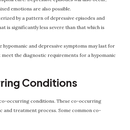
mixed emotions are also possible.
cterized by a pattern of depressive episodes and
 is significantly less severe than that which is
se hypomanic and depressive symptoms may last for
t meet the diagnostic requirements for a hypomanic
ring Conditions
 co-occurring conditions. These co-occurring
stic and treatment process. Some common co-