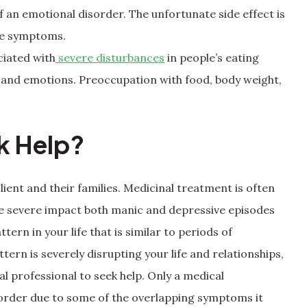
an emotional disorder. The unfortunate side effect is
he symptoms.
ciated with
severe disturbances
in people’s eating
ts and emotions. Preoccupation with food, body weight,
ek Help?
lient and their families. Medicinal treatment is often
the severe impact both manic and depressive episodes
ttern in your life that is similar to periods of
rn is severely disrupting your life and relationships,
l professional to seek help. Only a medical
sorder due to some of the overlapping symptoms it