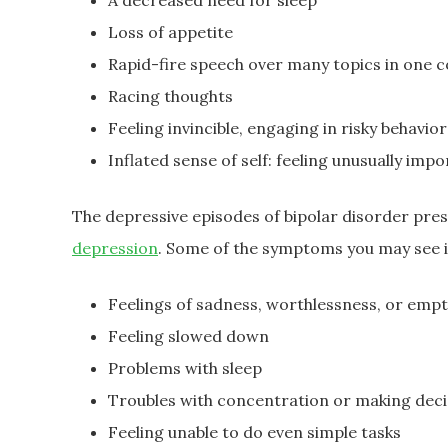
A decreased need for sleep
Loss of appetite
Rapid-fire speech over many topics in one 
Racing thoughts
Feeling invincible, engaging in risky behavi
Inflated sense of self: feeling unusually imp
The depressive episodes of bipolar disorder pre
depression
. Some of the symptoms you may see i
Feelings of sadness, worthlessness, or empt
Feeling slowed down
Problems with sleep
Troubles with concentration or making deci
Feeling unable to do even simple tasks