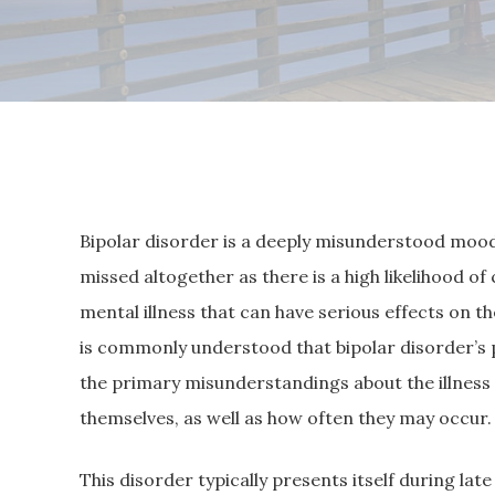
Bipolar disorder is a deeply misunderstood mood
missed altogether as there is a high likelihood of
mental illness that can have serious effects on the
is commonly understood that bipolar disorder’s 
the primary misunderstandings about the illnes
themselves, as well as how often they may occur.
This disorder typically presents itself during la