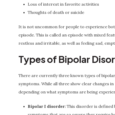
Loss of interest in favorite activities
Thoughts of death or suicide
It is not uncommon for people to experience bo
episode. This is called an episode with mixed fea
restless and irritable, as well as feeling sad, empt
Types of Bipolar Diso
There are currently three known types of bipolar 
symptoms. While all three show clear changes in
depending on what symptoms are being experie
Bipolar I disorder:
This disorder is defined 
symptoms that are so severe they require hos