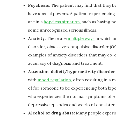
Psychosis
: The patient may find that they b
have special powers. A patient experiencing
are in a
hopeless situation,
such as having no
some unrecognized serious illness.
Anxiety
: There are
multiple ways
in which a
disorder, obsessive-compulsive disorder (OC
examples of anxiety disorders that may co-o
accuracy of diagnosis and treatment.
Attention-deficit/hyperactivity disorde
with
mood regulation,
often resulting in a m
of for someone to be experiencing both bi
who experiences the normal symptoms of ADHD
depressive episodes and weeks of consistent 
Alcohol or drug abuse:
Many people experien