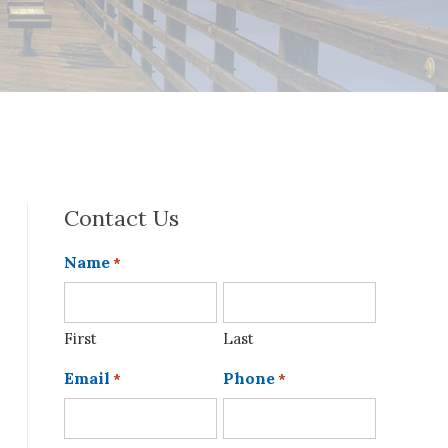
Contact Us
Name
*
First
Last
Email
Phone
*
*