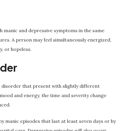
th manic and depressive symptoms in the same
tures. A person may feel simultaneously energized,
y, or hopeless.
rder
disorder that present with slightly different
 mood and energy, the time and severity change
nced.
by manic episodes that last at least seven days or by
pital care. Depressive episodes will also occur,