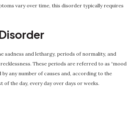
oms vary over time, this disorder typically requires
Disorder
e sadness and lethargy, periods of normality, and
 recklessness. These periods are referred to as “mood
 by any number of causes and, according to the
t of the day, every day over days or weeks.