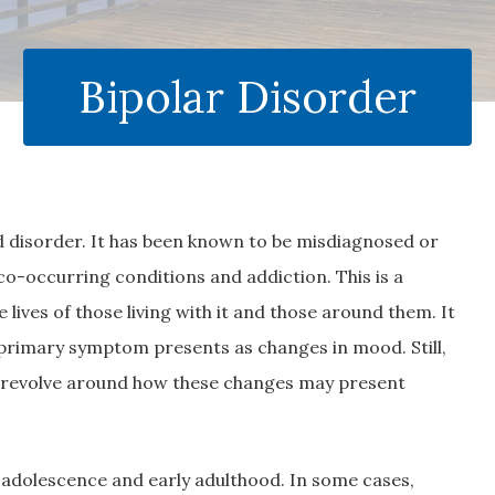
Bipolar Disorder
 disorder. It has been known to be misdiagnosed or
 co-occurring conditions and addiction. This is a
 lives of those living with it and those around them. It
primary symptom presents as changes in mood. Still,
s revolve around how these changes may present
te adolescence and early adulthood. In some cases,