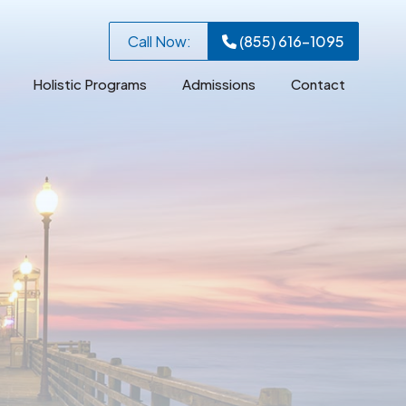
Call Now:
(855) 616-1095
Holistic Programs
Admissions
Contact