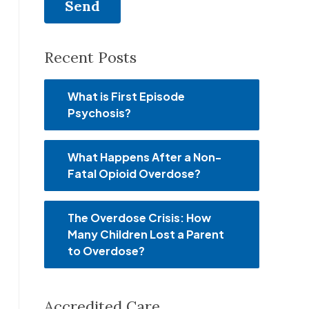
Recent Posts
What is First Episode
Psychosis?
What Happens After a Non-
Fatal Opioid Overdose?
The Overdose Crisis: How
Many Children Lost a Parent
to Overdose?
Accredited Care