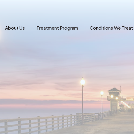
About Us
Treatment Program
Conditions We Treat