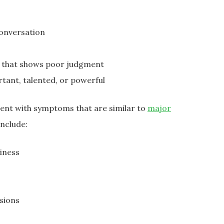
conversation
or that shows poor judgment
ortant, talented, or powerful
sent with symptoms that are similar to
major
nclude:
iness
sions