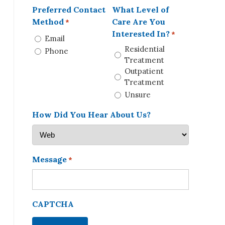
Preferred Contact
What Level of
Method
Care Are You
*
Interested In?
*
Email
Residential
Phone
Treatment
Outpatient
Treatment
Unsure
How Did You Hear About Us?
Message
*
CAPTCHA