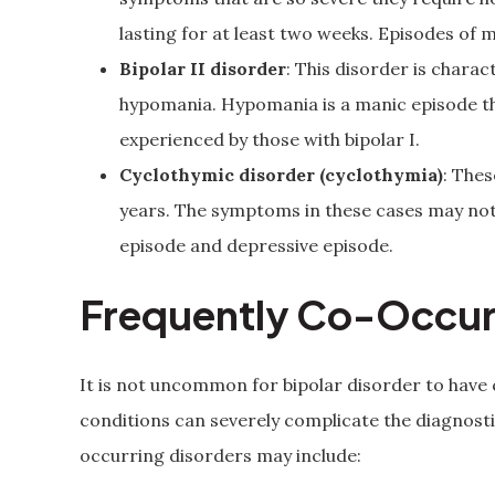
lasting for at least two weeks. Episodes of 
Bipolar II disorder
: This disorder is chara
hypomania. Hypomania is a manic episode that
experienced by those with bipolar I.
Cyclothymic disorder (cyclothymia)
: The
years. The symptoms in these cases may no
episode and depressive episode.
Frequently Co-Occur
It is not uncommon for bipolar disorder to have
conditions can severely complicate the diagno
occurring disorders may include: