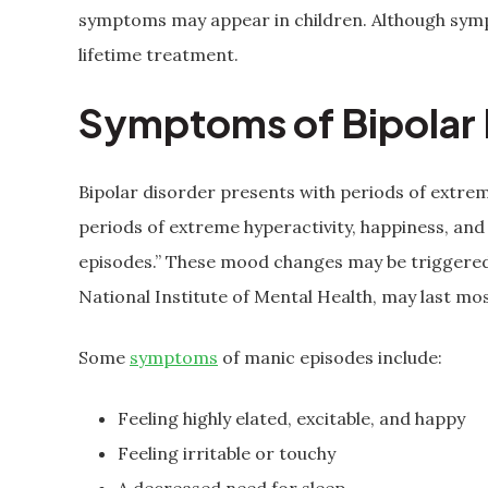
symptoms may appear in children. Although sympt
lifetime treatment.
Symptoms of Bipolar 
Bipolar disorder presents with periods of extrem
periods of extreme hyperactivity, happiness, and
episodes.” These mood changes may be triggered
National Institute of Mental Health, may last mos
Some
symptoms
of manic episodes include:
Feeling highly elated, excitable, and happy
Feeling irritable or touchy