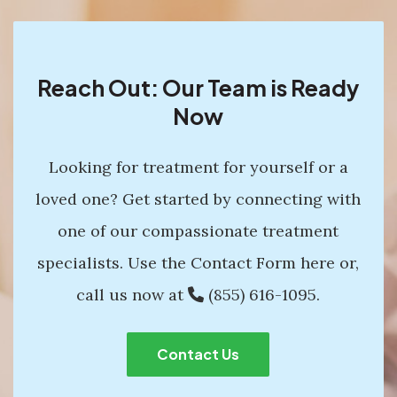
Reach Out: Our Team is Ready
Now
Looking for treatment for yourself or a
loved one? Get started by connecting with
one of our compassionate treatment
specialists. Use the Contact Form here or,
call us now at
(855) 616-1095
.
Contact Us