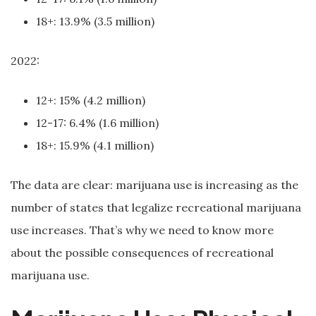
18+: 13.9% (3.5 million)
2022:
12+: 15% (4.2 million)
12-17: 6.4% (1.6 million)
18+: 15.9% (4.1 million)
The data are clear: marijuana use is increasing as the
number of states that legalize recreational marijuana
use increases. That’s why we need to know more
about the possible consequences of recreational
marijuana use.