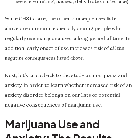
severe vomiting, nausea, dehydration after use)
While CHS is rare, the other consequences listed
above are common, especially among people who
regularly use marijuana over a long period of time. In
addition, early onset of use increases risk of
all the
negative consequences listed above.
Next, let’s circle back to the study on marijuana and
anxiety, in order to learn whether increased risk of an
anxiety disorder belongs on our lists of potential
negative consequences of marijuana use.
Marijuana Use and