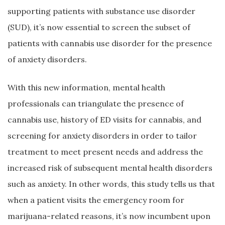
supporting patients with substance use disorder
(SUD), it’s now essential to screen the subset of
patients with cannabis use disorder for the presence
of anxiety disorders.
With this new information, mental health
professionals can triangulate the presence of
cannabis use, history of ED visits for cannabis, and
screening for anxiety disorders in order to tailor
treatment to meet present needs and address the
increased risk of subsequent mental health disorders
such as anxiety. In other words, this study tells us that
when a patient visits the emergency room for
marijuana-related reasons, it’s now incumbent upon