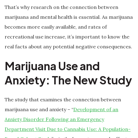
That’s why research on the connection between
marijuana and mental health is essential. As marijuana
becomes more easily available, and rates of
recreational use increase, it’s important to know the
real facts about any potential negative consequences.
Marijuana Use and
Anxiety: The New Study
The study that examines the connection between
marijuana use and anxiety – “
Development of an
Anxiety Disorder Following an Emergency
Department Visit Due to Cannabis Use: A Population-