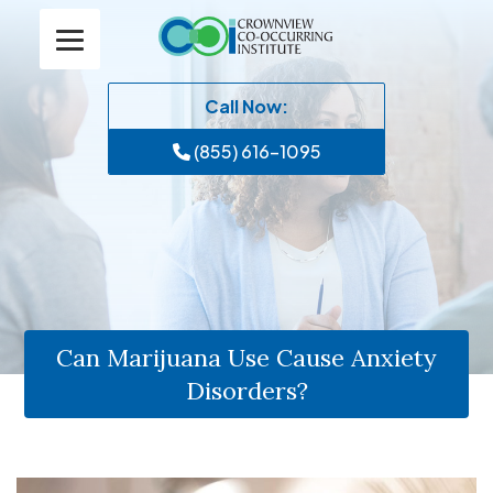
Call Now:
(855) 616-1095
Can Marijuana Use Cause Anxiety
Disorders?