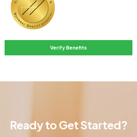
Verify Benefits
Ready to Get Started?