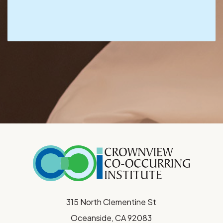
315 North Clementine St
Oceanside, CA 92083