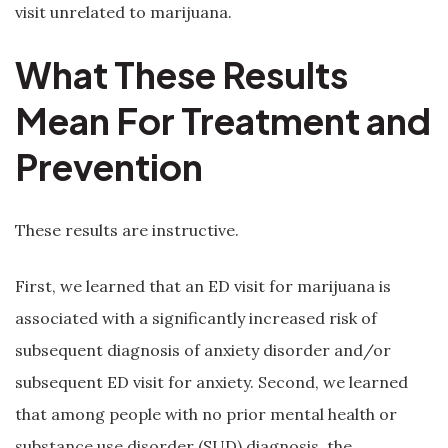
visit unrelated to marijuana.
What These Results
Mean For Treatment and
Prevention
These results are instructive.
First, we learned that an ED visit for marijuana is
associated with a significantly increased risk of
subsequent diagnosis of anxiety disorder and/or
subsequent ED visit for anxiety. Second, we learned
that among people with no prior mental health or
substance use disorder (SUD) diagnosis, the