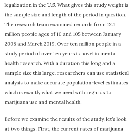
legalization in the U.S. What gives this study weight is
the sample size and length of the period in question.
The research team examined records from 12.1
million people ages of 10 and 105 between January
2008 and March 2019. Over ten million people in a
study period of over ten years is novel in mental
health research. With a duration this long and a
sample size this large, researchers can use statistical
analysis to make accurate population-level estimates,
which is exactly what we need with regards to
marijuana use and mental health.
Before we examine the results of the study, let’s look
at two things. First, the current rates of marijuana