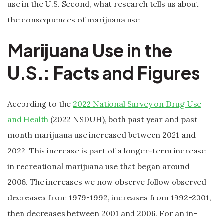
use in the U.S. Second, what research tells us about
the consequences of marijuana use.
Marijuana Use in the
U.S.: Facts and Figures
According to the
2022 National Survey on Drug Use
and Health
(2022 NSDUH), both past year and past
month marijuana use increased between 2021 and
2022. This increase is part of a longer-term increase
in recreational marijuana use that began around
2006. The increases we now observe follow observed
decreases from 1979-1992, increases from 1992-2001,
then decreases between 2001 and 2006. For an in-