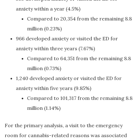
anxiety within a year (4.5%)
Compared to 20,354 from the remaining 8.8
million (0.23%)
966 developed anxiety or visited the ED for
anxiety within three years (7.67%)
Compared to 64,351 from the remaining 8.8
million (0.73%)
1,240 developed anxiety or visited the ED for
anxiety within five years (9.85%)
Compared to 101,317 from the remaining 8.8
million (1.14%)
For the primary analysis, a visit to the emergency
room for cannabis-related reasons was associated