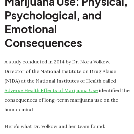
Marijuana Use: Physical,
Psychological, and
Emotional
Consequences
A study conducted in 2014 by Dr. Nora Volkow,
Director of the National Institute on Drug Abuse
(NIDA) at the National Institutes of Health called
Adverse Health Effects of Marijuana Use
identified the
consequences of long-term marijuana use on the
human mind.
Here’s what Dr. Volkow and her team found: