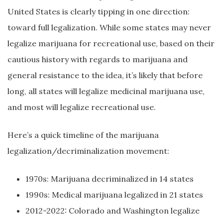
United States is clearly tipping in one direction:
toward full legalization. While some states may never
legalize marijuana for recreational use, based on their
cautious history with regards to marijuana and
general resistance to the idea, it’s likely that before
long, all states will legalize medicinal marijuana use,
and most will legalize recreational use.
Here’s a quick timeline of the marijuana
legalization/decriminalization movement:
1970s: Marijuana decriminalized in 14 states
1990s: Medical marijuana legalized in 21 states
2012-2022: Colorado and Washington legalize