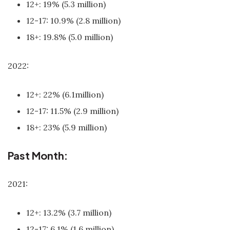
12+: 19% (5.3 million)
12-17: 10.9% (2.8 million)
18+: 19.8% (5.0 million)
2022:
12+: 22% (6.1million)
12-17: 11.5% (2.9 million)
18+: 23% (5.9 million)
Past Month:
2021:
12+: 13.2% (3.7 million)
12-17: 6.1% (1.6 million)