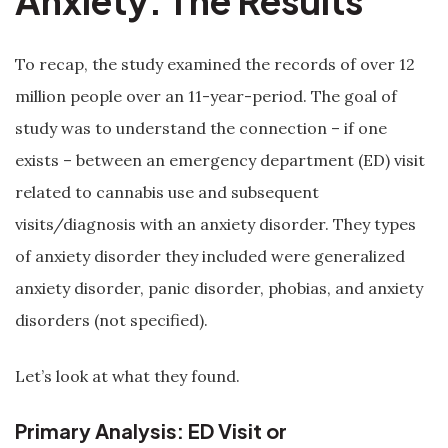
Anxiety: The Results
To recap, the study examined the records of over 12
million people over an 11-year-period. The goal of
study was to understand the connection – if one
exists – between an emergency department (ED) visit
related to cannabis use and subsequent
visits/diagnosis with an anxiety disorder. They types
of anxiety disorder they included were generalized
anxiety disorder, panic disorder, phobias, and anxiety
disorders (not specified).
Let’s look at what they found.
Primary Analysis: ED Visit or