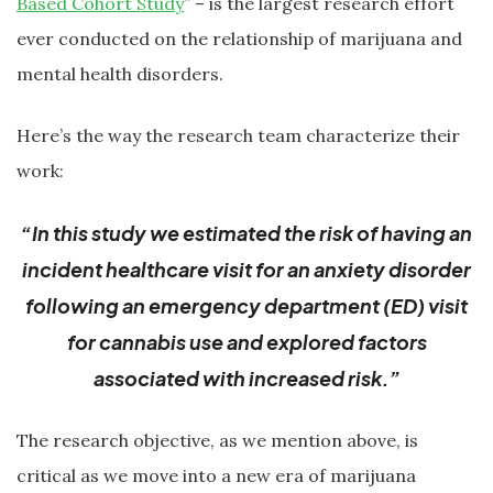
Based Cohort Study
” – is the largest research effort
ever conducted on the relationship of marijuana and
mental health disorders.
Here’s the way the research team characterize their
work:
“In this study we estimated the risk of having an
incident healthcare visit for an anxiety disorder
following an emergency department (ED) visit
for cannabis use and explored factors
associated with increased risk.”
The research objective, as we mention above, is
critical as we move into a new era of marijuana