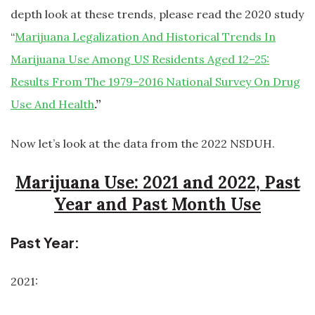
depth look at these trends, please read the 2020 study
“
Marijuana Legalization And Historical Trends In
Marijuana Use Among US Residents Aged 12–25:
Results From The 1979–2016 National Survey On Drug
Use And Health
.”
Now let’s look at the data from the 2022 NSDUH.
Marijuana Use: 2021 and 2022, Past
Year and Past Month Use
Past Year:
2021: