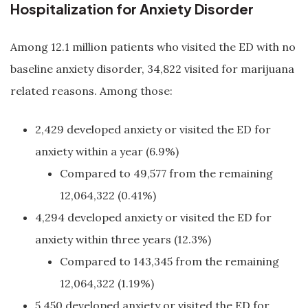
Hospitalization for Anxiety Disorder
Among 12.1 million patients who visited the ED with no
baseline anxiety disorder, 34,822 visited for marijuana
related reasons. Among those:
2,429 developed anxiety or visited the ED for
anxiety within a year (6.9%)
Compared to 49,577 from the remaining
12,064,322 (0.41%)
4,294 developed anxiety or visited the ED for
anxiety within three years (12.3%)
Compared to 143,345 from the remaining
12,064,322 (1.19%)
5,450 developed anxiety or visited the ED for