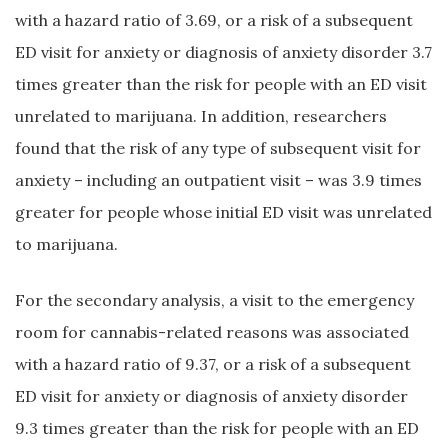
with a hazard ratio of 3.69, or a risk of a subsequent
ED visit for anxiety or diagnosis of anxiety disorder 3.7
times greater than the risk for people with an ED visit
unrelated to marijuana. In addition, researchers
found that the risk of any type of subsequent visit for
anxiety – including an outpatient visit – was 3.9 times
greater for people whose initial ED visit was unrelated
to marijuana.
For the secondary analysis, a visit to the emergency
room for cannabis-related reasons was associated
with a hazard ratio of 9.37, or a risk of a subsequent
ED visit for anxiety or diagnosis of anxiety disorder
9.3 times greater than the risk for people with an ED