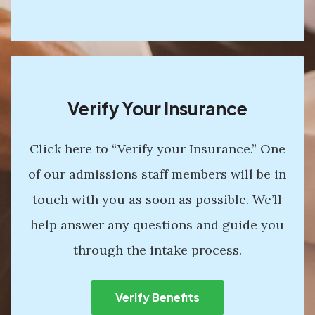
Verify Your Insurance
Click here to “Verify your Insurance.” One
of our admissions staff members will be in
touch with you as soon as possible. We’ll
help answer any questions and guide you
through the intake process.
Verify Benefits