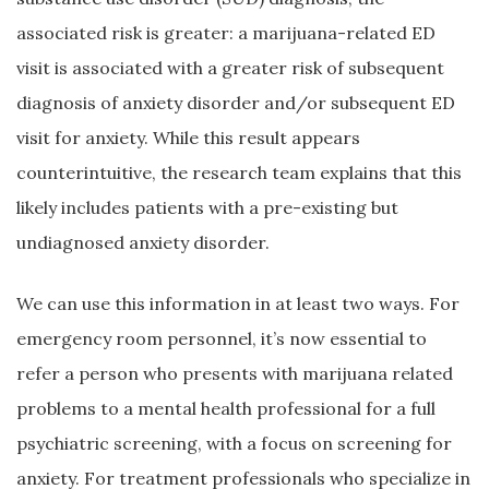
associated risk is greater: a marijuana-related ED
visit is associated with a greater risk of subsequent
diagnosis of anxiety disorder and/or subsequent ED
visit for anxiety. While this result appears
counterintuitive, the research team explains that this
likely includes patients with a pre-existing but
undiagnosed anxiety disorder.
We can use this information in at least two ways. For
emergency room personnel, it’s now essential to
refer a person who presents with marijuana related
problems to a mental health professional for a full
psychiatric screening, with a focus on screening for
anxiety. For treatment professionals who specialize in