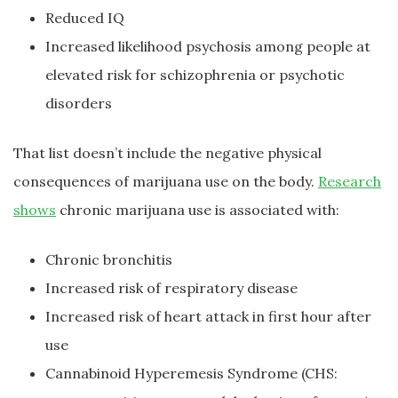
Reduced IQ
Increased likelihood psychosis among people at
elevated risk for schizophrenia or psychotic
disorders
That list doesn’t include the negative physical
consequences of marijuana use on the body.
Research
shows
chronic marijuana use is associated with:
Chronic bronchitis
Increased risk of respiratory disease
Increased risk of heart attack in first hour after
use
Cannabinoid Hyperemesis Syndrome (CHS: