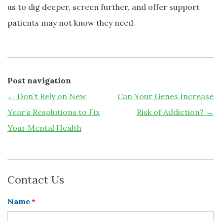
us to dig deeper, screen further, and offer support
patients may not know they need.
Post navigation
←
Don’t Rely on New
Can Your Genes Increase
Year’s Resolutions to Fix
Risk of Addiction?
→
Your Mental Health
Contact Us
Name
*