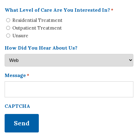
What Level of Care Are You Interested In?
*
Residential Treatment
Outpatient Treatment
Unsure
How Did You Hear About Us?
Message
*
CAPTCHA