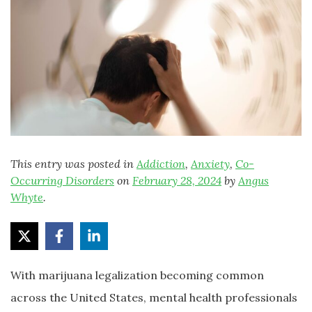
This entry was posted in
Addiction
,
Anxiety
,
Co-
Occurring Disorders
on
February 28, 2024
by
Angus
Whyte
.
With marijuana legalization becoming common
across the United States, mental health professionals