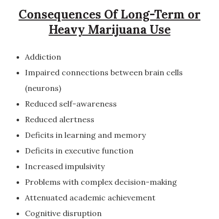
Consequences Of Long-Term or
Heavy Marijuana Use
Addiction
Impaired connections between brain cells
(neurons)
Reduced self-awareness
Reduced alertness
Deficits in learning and memory
Deficits in executive function
Increased impulsivity
Problems with complex decision-making
Attenuated academic achievement
Cognitive disruption