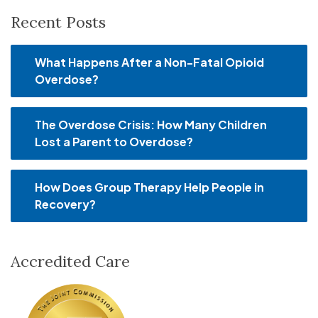
Recent Posts
What Happens After a Non-Fatal Opioid
Overdose?
The Overdose Crisis: How Many Children
Lost a Parent to Overdose?
How Does Group Therapy Help People in
Recovery?
Accredited Care