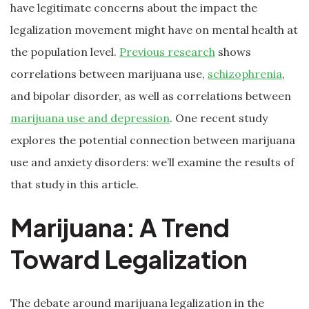
have legitimate concerns about the impact the
legalization movement might have on mental health at
the population level.
Previous research
shows
correlations between marijuana use,
schizophrenia
,
and bipolar disorder, as well as correlations between
marijuana use and depression
. One recent study
explores the potential connection between marijuana
use and anxiety disorders: we’ll examine the results of
that study in this article.
Marijuana: A Trend
Toward Legalization
The debate around marijuana legalization in the