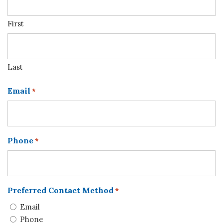
First
Last
Email
*
Phone
*
Preferred Contact Method
*
Email
Phone