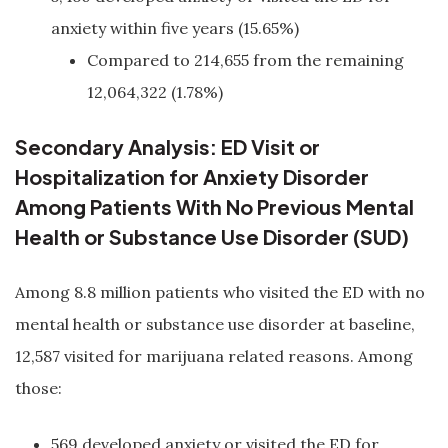
anxiety within five years (15.65%)
Compared to 214,655 from the remaining
12,064,322 (1.78%)
Secondary Analysis: ED Visit or
Hospitalization for Anxiety Disorder
Among Patients With No Previous Mental
Health or Substance Use Disorder (SUD)
Among 8.8 million patients who visited the ED with no
mental health or substance use disorder at baseline,
12,587 visited for marijuana related reasons. Among
those:
569 developed anxiety or visited the ED for