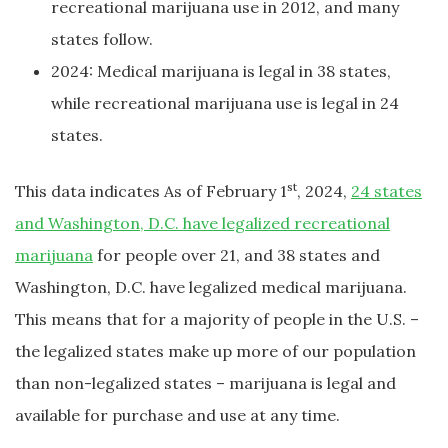
recreational marijuana use in 2012, and many
states follow.
2024: Medical marijuana is legal in 38 states,
while recreational marijuana use is legal in 24
states.
st
This data indicates As of February 1
, 2024,
24 states
and Washington, D.C. have legalized recreational
marijuana
for people over 21, and 38 states and
Washington, D.C. have legalized medical marijuana.
This means that for a majority of people in the U.S. –
the legalized states make up more of our population
than non-legalized states – marijuana is legal and
available for purchase and use at any time.