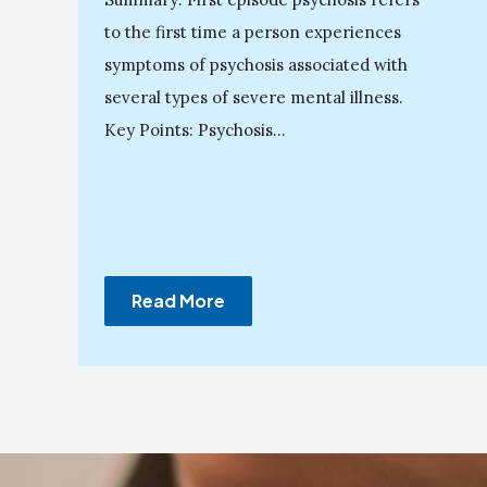
to the first time a person experiences
symptoms of psychosis associated with
several types of severe mental illness.
Key Points: Psychosis...
Read More