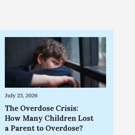
July 23, 2026
The Overdose Crisis:
How Many Children Lost
a Parent to Overdose?