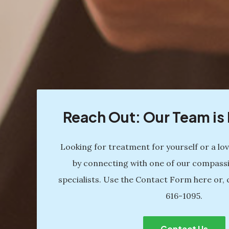
Reach Out: Our Team i
Looking for treatment for yourself or a lo
by connecting with one of our compass
specialists. Use the Contact Form here or, 
616-1095
.
Contact Us