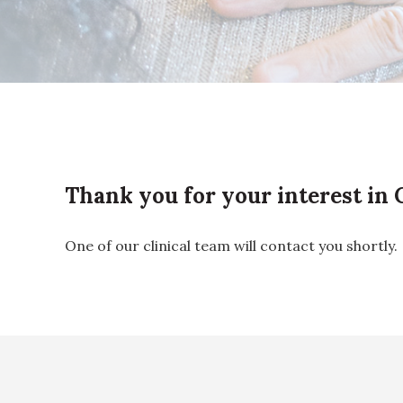
Thank you for your interest in
One of our clinical team will contact you shortly.