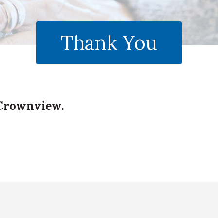
Thank You
 Crownview.