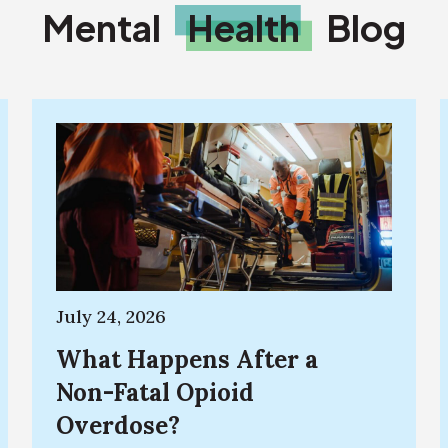
Mental
Health
Blog
July 24, 2026
What Happens After a
Non-Fatal Opioid
Overdose?