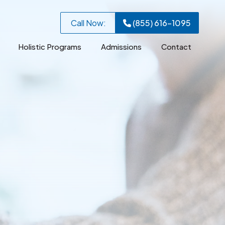
Call Now:
(855) 616-1095
Holistic Programs
Admissions
Contact