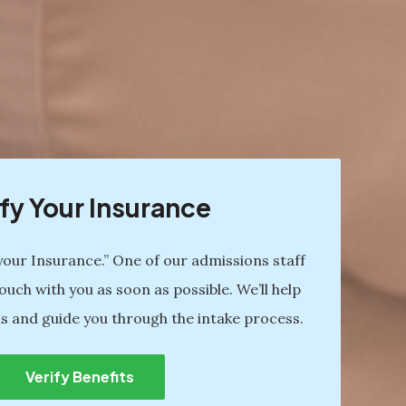
fy Your Insurance
 your Insurance.” One of our admissions staff
ouch with you as soon as possible. We’ll help
s and guide you through the intake process.
Verify Benefits