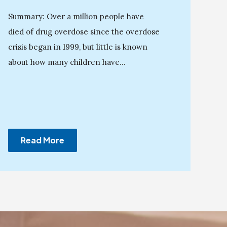
Summary: Over a million people have
died of drug overdose since the overdose
crisis began in 1999, but little is known
about how many children have...
Read More