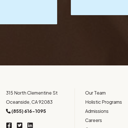
315 North Clementine St
Our Team
Oceanside, CA 92083
Holistic Programs
(855) 616-1095
Admissions
Careers