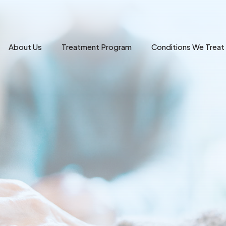
About Us
Treatment Program
Conditions We Treat