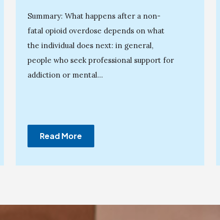
Summary: What happens after a non-
fatal opioid overdose depends on what
the individual does next: in general,
people who seek professional support for
addiction or mental...
Read More