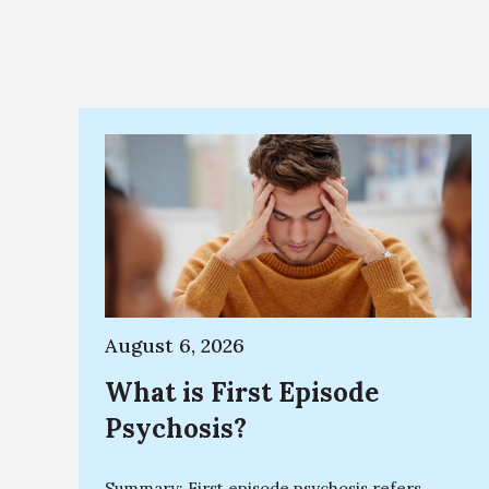
August 6, 2026
What is First Episode
Psychosis?
Summary: First episode psychosis refers