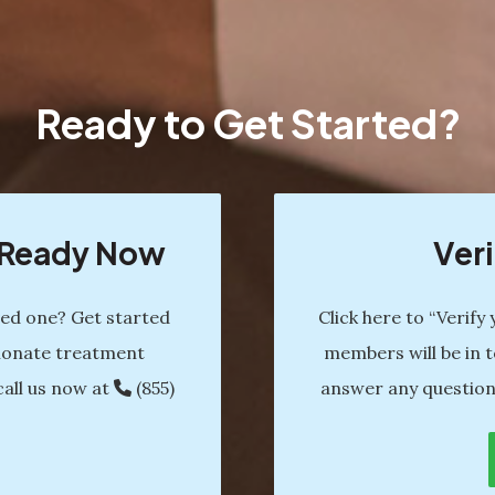
Ready to Get Started?
s Ready Now
Veri
ved one? Get started
Click here to “Verify
ionate treatment
members will be in t
call us now at
(855)
answer any question