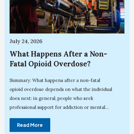
July 24, 2026
What Happens After a Non-
Fatal Opioid Overdose?
Summary: What happens after a non-fatal
opioid overdose depends on what the individual
does next: in general, people who seek
professional support for addiction or mental...
Read More