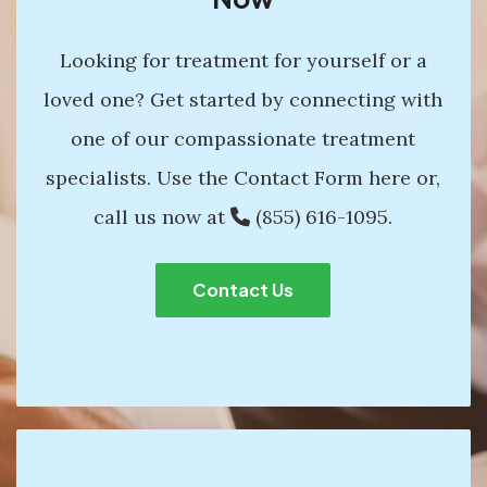
Looking for treatment for yourself or a
loved one? Get started by connecting with
one of our compassionate treatment
specialists. Use the Contact Form here or,
call us now at
(855) 616-1095
.
Contact Us