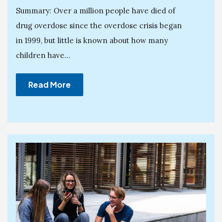
Summary: Over a million people have died of
drug overdose since the overdose crisis began
in 1999, but little is known about how many
children have...
Read More