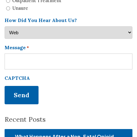
Outpatient Treatment
Unsure
How Did You Hear About Us?
Message
*
CAPTCHA
Recent Posts
What Happens After a Non-Fatal Opioid