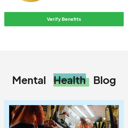
Verify Benefits
Mental
Health
Blog