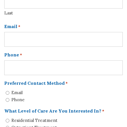
Last
Email
*
Phone
*
Preferred Contact Method
*
Email
Phone
What Level of Care Are You Interested In?
*
Residential Treatment