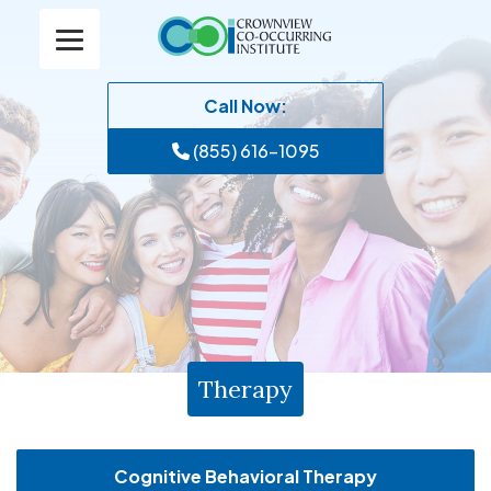
Call Now:
(855) 616-1095
Therapy
Cognitive Behavioral Therapy