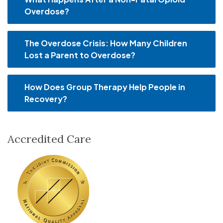
Overdose?
The Overdose Crisis: How Many Children
Lost a Parent to Overdose?
How Does Group Therapy Help People in
Recovery?
Accredited Care