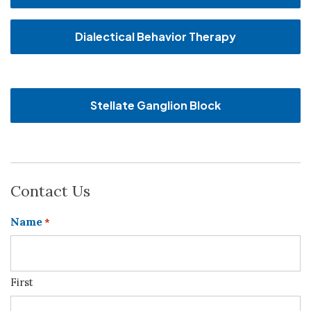
Dialectical Behavior Therapy
Stellate Ganglion Block
Contact Us
Name
*
First