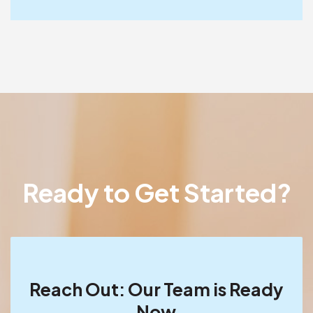
Ready to Get Started?
Reach Out: Our Team is Ready
Now