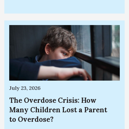
July 23, 2026
The Overdose Crisis: How
Many Children Lost a Parent
to Overdose?