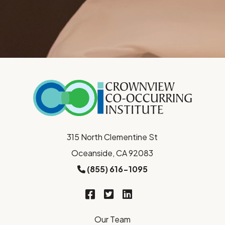
315 North Clementine St
Oceanside, CA 92083
(855) 616-1095
Our Team