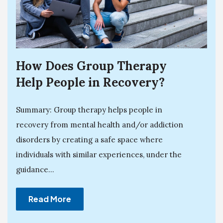
How Does Group Therapy
Help People in Recovery?
Summary: Group therapy helps people in
recovery from mental health and/or addiction
disorders by creating a safe space where
individuals with similar experiences, under the
guidance...
Read More