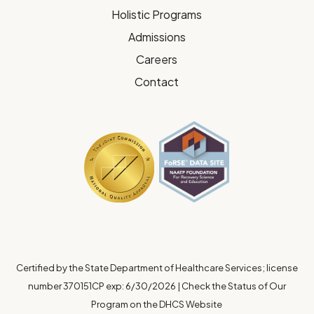
Holistic Programs
Admissions
Careers
Contact
Certified by the State Department of Healthcare Services; license
number 370151CP exp: 6/30/2026
|
Check the Status of Our
Program on the DHCS Website