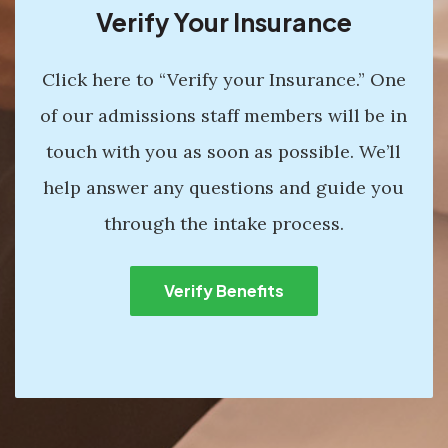
Verify Your Insurance
Click here to “Verify your Insurance.” One
of our admissions staff members will be in
touch with you as soon as possible. We’ll
help answer any questions and guide you
through the intake process.
Verify Benefits