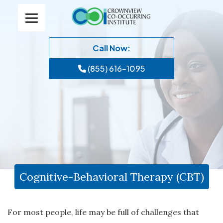
Call Now:
(855) 616-1095
Cognitive-Behavioral Therapy (CBT)
For most people, life may be full of challenges that