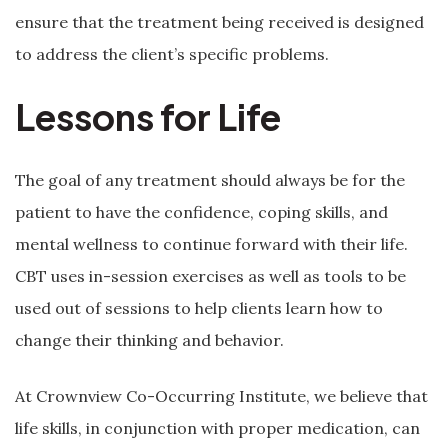
ensure that the treatment being received is designed
to address the client’s specific problems.
Lessons for Life
The goal of any treatment should always be for the
patient to have the confidence, coping skills, and
mental wellness to continue forward with their life.
CBT uses in-session exercises as well as tools to be
used out of sessions to help clients learn how to
change their thinking and behavior.
At Crownview Co-Occurring Institute, we believe that
life skills, in conjunction with proper medication, can