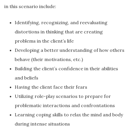
in this scenario include:
Identifying, recognizing, and reevaluating
distortions in thinking that are creating
problems in the client’s life
Developing a better understanding of how others
behave (their motivations, etc.)
Building the client’s confidence in their abilities
and beliefs
Having the client face their fears
Utilizing role-play scenarios to prepare for
problematic interactions and confrontations
Learning coping skills to relax the mind and body
during intense situations