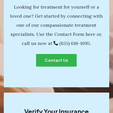
Looking for treatment for yourself or a
loved one? Get started by connecting with
one of our compassionate treatment
specialists. Use the Contact Form here or,
call us now at
(855) 616-1095
.
Contact Us
Verify Your Insurance