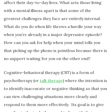
affect their day-to-day lives. What sets those living
with a mental illness apart is that some of the
greatest challenges they face are entirely internal.
What do you do when life throws a hurdle your way
when you’re already in a major depressive episode?
How can you ask for help when your mind tells you
that picking up the phone is pointless because there is
no support waiting for you on the other end?
Cognitive-behavioral therapy (CBT) is a form of
psychotherapy (or
talk therapy
) where the intention is
to identify inaccurate or negative thinking so that you
can view challenging situations more clearly and
respond to them more effectively. Its goal is to give