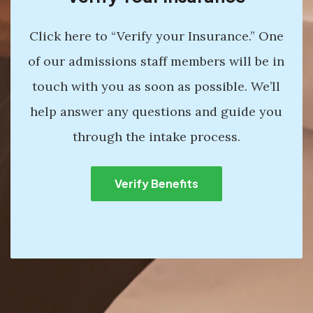
Click here to “Verify your Insurance.” One
of our admissions staff members will be in
touch with you as soon as possible. We’ll
help answer any questions and guide you
through the intake process.
Verify Benefits