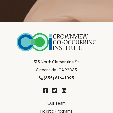
315 North Clementine St
Oceanside, CA 92083
(855) 616-1095
Our Team
Holistic Programs