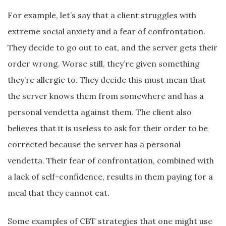
For example, let’s say that a client struggles with
extreme social anxiety and a fear of confrontation.
They decide to go out to eat, and the server gets their
order wrong. Worse still, they’re given something
they’re allergic to. They decide this must mean that
the server knows them from somewhere and has a
personal vendetta against them. The client also
believes that it is useless to ask for their order to be
corrected because the server has a personal
vendetta. Their fear of confrontation, combined with
a lack of self-confidence, results in them paying for a
meal that they cannot eat.
Some examples of CBT strategies that one might use