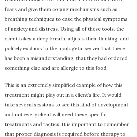
fears and give them coping mechanisms such as
breathing techniques to ease the physical symptoms
of anxiety and distress. Using all of these tools, the
client takes a deep breath, adjusts their thinking, and
politely explains to the apologetic server that there
has been a misunderstanding, that they had ordered
something else and are allergic to this food.
This is an extremely simplified example of how this
treatment might play out in a client’s life. It would
take several sessions to see this kind of development,
and not every client will need these specific
treatments and tactics. It is important to remember
that proper diagnosis is required before therapy to