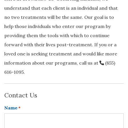
understand that each client is an individual and that
no two treatments will be the same. Our goal is to
help those individuals who enter our program by
providing them the tools with which to continue
forward with their lives post-treatment. If you or a
loved one is seeking treatment and would like more
information about our programs, call us at
(855)
616-1095
.
Contact Us
Name
*