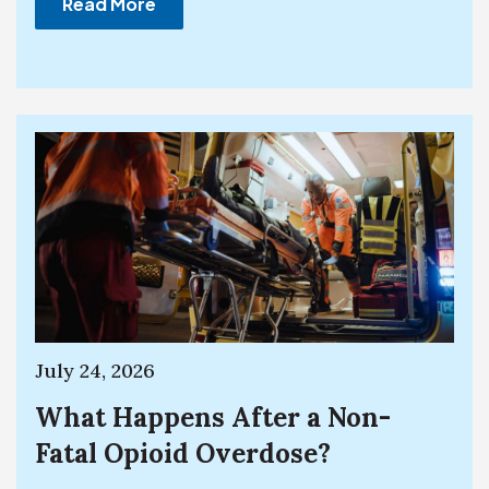
Read More
July 24, 2026
What Happens After a Non-
Fatal Opioid Overdose?