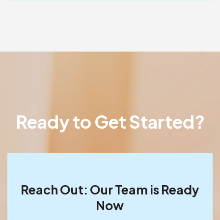
Ready to Get Started?
Reach Out: Our Team is Ready
Now