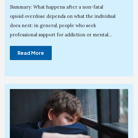
Summary: What happens after a non-fatal
opioid overdose depends on what the individual
does next: in general, people who seek
professional support for addiction or mental...
Read More