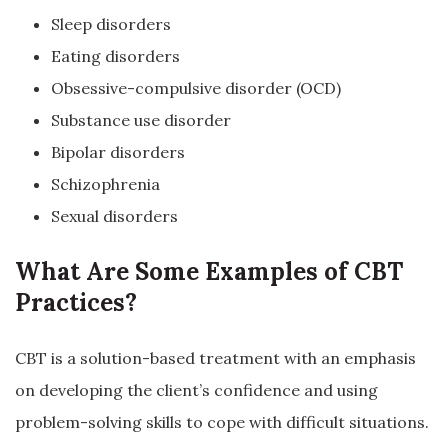
Sleep disorders
Eating disorders
Obsessive-compulsive disorder (OCD)
Substance use disorder
Bipolar disorders
Schizophrenia
Sexual disorders
What Are Some Examples of CBT
Practices?
CBT is a solution-based treatment with an emphasis
on developing the client’s confidence and using
problem-solving skills to cope with difficult situations.