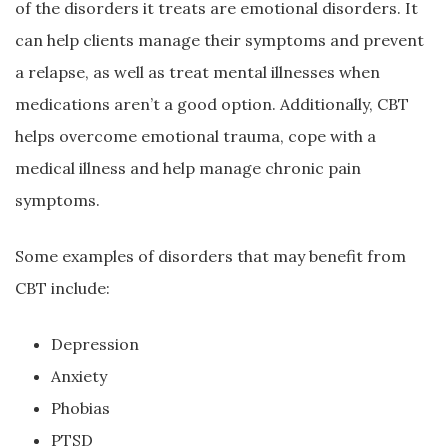
of the disorders it treats are emotional disorders. It
can help clients manage their symptoms and prevent
a relapse, as well as treat mental illnesses when
medications aren’t a good option. Additionally, CBT
helps overcome emotional trauma, cope with a
medical illness and help manage chronic pain
symptoms.
Some examples of disorders that may benefit from
CBT include:
Depression
Anxiety
Phobias
PTSD