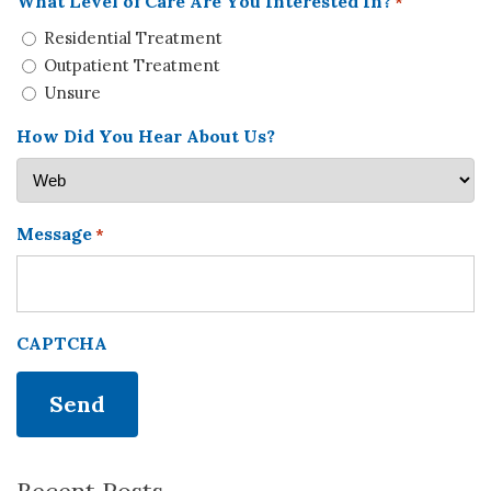
What Level of Care Are You Interested In?
*
Residential Treatment
Outpatient Treatment
Unsure
How Did You Hear About Us?
Message
*
CAPTCHA