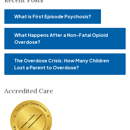
Recent Posts
What is First Episode Psychosis?
What Happens After a Non-Fatal Opioid
Overdose?
The Overdose Crisis: How Many Children
Lost a Parent to Overdose?
Accredited Care