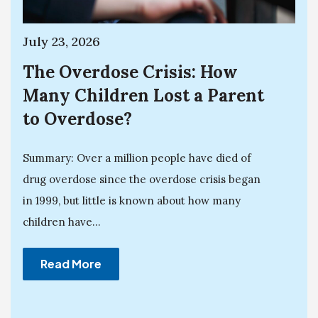
July 23, 2026
The Overdose Crisis: How
Many Children Lost a Parent
to Overdose?
Summary: Over a million people have died of
drug overdose since the overdose crisis began
in 1999, but little is known about how many
children have...
Read More