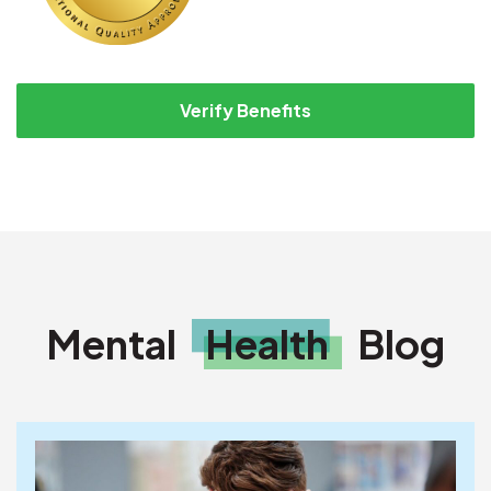
Verify Benefits
Mental
Health
Blog