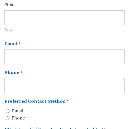
First
Last
Email
*
Phone
*
Preferred Contact Method
*
Email
Phone