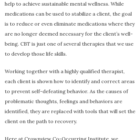
help to achieve sustainable mental wellness. While
medications can be used to stabilize a client, the goal
is to reduce or even eliminate medications where they
are no longer deemed necessary for the client’s well-
being. CBT is just one of several therapies that we use
to develop those life skills.
Working together with a highly qualified therapist,
each client is shown how to identify and correct areas
to prevent self-defeating behavior. As the causes of
problematic thoughts, feelings and behaviors are
identified, they are replaced with tools that will set the
client on the path to recovery.
Here at Crownview Co-Occurring Institute, we