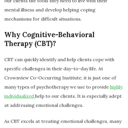
our clients the tools they need to live with their
mental illness and develop helping coping
mechanisms for difficult situations.
Why Cognitive-Behavioral
Therapy (CBT)?
CBT can quickly identify and help clients cope with
specific challenges in their day-to-day life. At
Crownview Co-Occurring Institute, it is just one of
many types of psychotherapy we use to provide
highly
individualized
help to our clients. It is especially adept
at addressing emotional challenges.
As CBT excels at treating emotional challenges, many