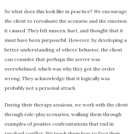
So what does this look like in practice? We encourage
the client to reevaluate the scenario and the emotion
it caused. They felt unseen, hurt, and thought that it
must have been purposeful. However, by developing a
better understanding of others’ behavior, the client
can consider that perhaps the server was
overwhelmed, which was why they got the order
wrong. They acknowledge that it logically was
probably not a personal attack.
During their therapy sessions, we work with the client
through role-play scenarios, walking them through
examples of positive confrontations that end in
resolved conflict. We teach them how to face their