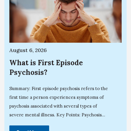
August 6, 2026
What is First Episode
Psychosis?
Summary: First episode psychosis refers to the
first time a person experiences symptoms of
psychosis associated with several types of
severe mental illness. Key Points: Psychosis...