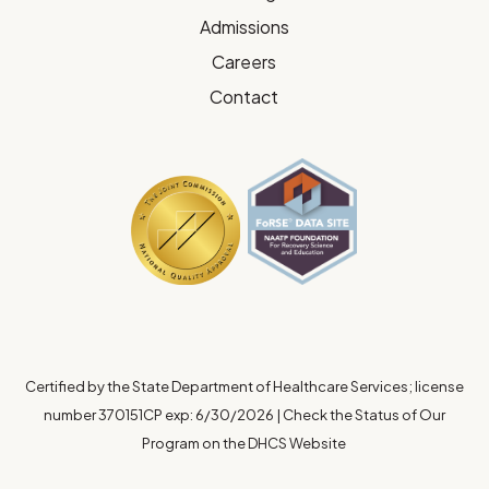
Admissions
Careers
Contact
Certified by the State Department of Healthcare Services; license
number 370151CP exp: 6/30/2026
|
Check the Status of Our
Program on the DHCS Website