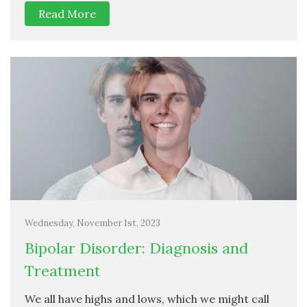
Read More
Wednesday, November 1st, 2023
Bipolar Disorder: Diagnosis and
Treatment
We all have highs and lows, which we might call