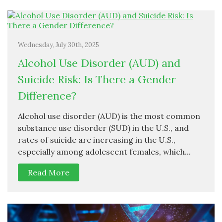
Wednesday, July 30th, 2025
Alcohol Use Disorder (AUD) and
Suicide Risk: Is There a Gender
Difference?
Alcohol use disorder (AUD) is the most common
substance use disorder (SUD) in the U.S., and
rates of suicide are increasing in the U.S.,
especially among adolescent females, which...
Read More