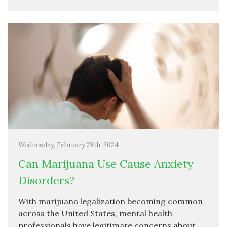
Wednesday, February 28th, 2024
Can Marijuana Use Cause Anxiety
Disorders?
With marijuana legalization becoming common
across the United States, mental health
professionals have legitimate concerns about