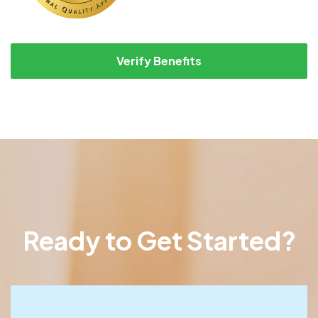
Verify Benefits
Ready to Get Started?