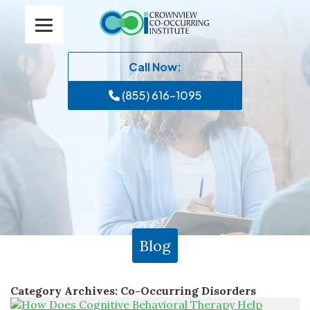
Call Now:
(855) 616-1095
Blog
Category Archives:
Co-Occurring Disorders