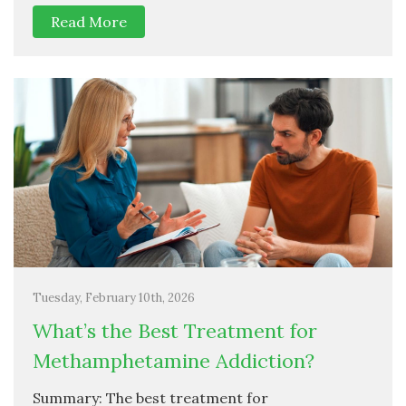
Read More
Tuesday, February 10th, 2026
What’s the Best Treatment for
Methamphetamine Addiction?
Summary: The best treatment for