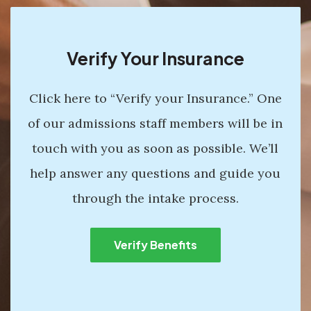
Verify Your Insurance
Click here to “Verify your Insurance.” One
of our admissions staff members will be in
touch with you as soon as possible. We’ll
help answer any questions and guide you
through the intake process.
Verify Benefits