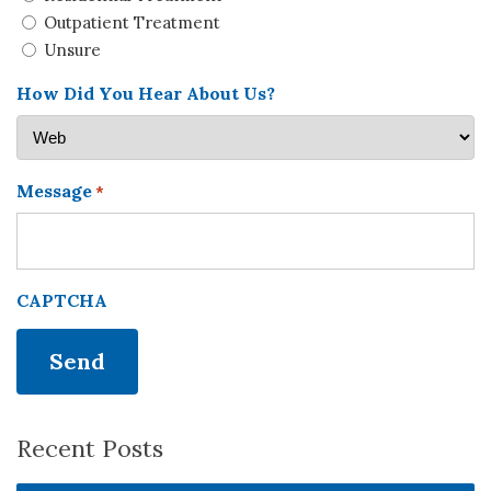
Outpatient Treatment
Unsure
How Did You Hear About Us?
Message
*
CAPTCHA
Recent Posts