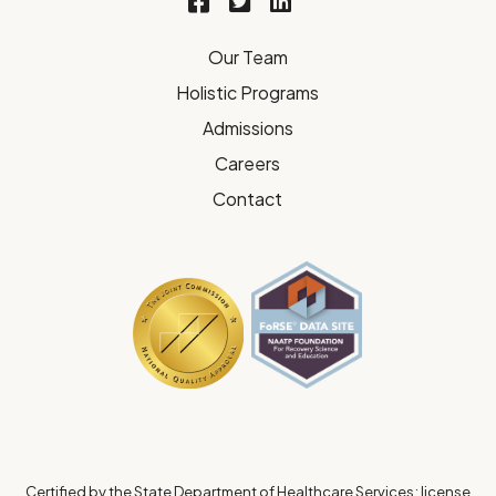
Our Team
Holistic Programs
Admissions
Careers
Contact
Certified by the State Department of Healthcare Services; license