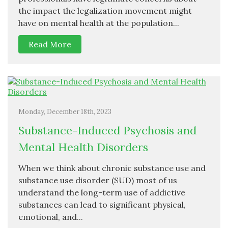
the impact the legalization movement might
have on mental health at the population...
Read More
Monday, December 18th, 2023
Substance-Induced Psychosis and
Mental Health Disorders
When we think about chronic substance use and
substance use disorder (SUD) most of us
understand the long-term use of addictive
substances can lead to significant physical,
emotional, and...