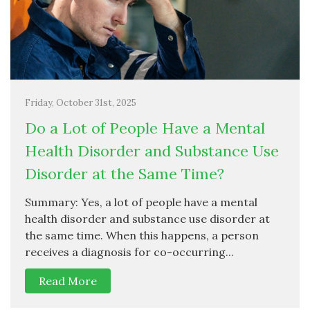
Friday, October 31st, 2025
Do a Lot of People Have a Mental
Health Disorder and Substance Use
Disorder at the Same Time?
Summary: Yes, a lot of people have a mental
health disorder and substance use disorder at
the same time. When this happens, a person
receives a diagnosis for co-occurring...
Read More