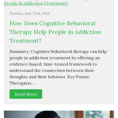
Tuesday, June 23rd, 2026
How Does Cognitive Behavioral
Therapy Help People in Addiction
Treatment?
Summary: Cognitive behavioral therapy can help
people in addiction treatment by offering an
evidence-based, time-tested framework to
understand the connection between their
thoughts and their behavior. Key Points:
Therapists...
Read More