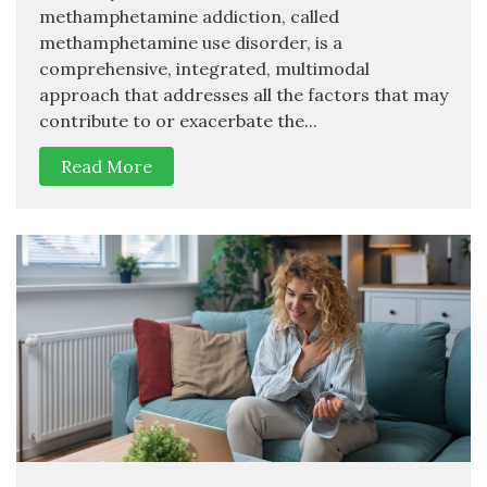
methamphetamine addiction, called
methamphetamine use disorder, is a
comprehensive, integrated, multimodal
approach that addresses all the factors that may
contribute to or exacerbate the...
Read More