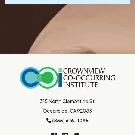
315 North Clementine St
Oceanside, CA 92083
(855) 616-1095