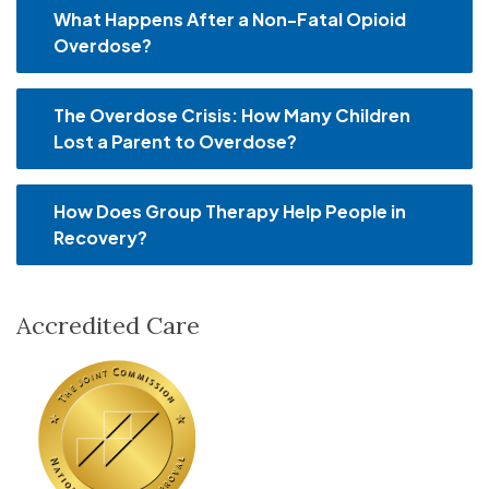
What Happens After a Non-Fatal Opioid
Overdose?
The Overdose Crisis: How Many Children
Lost a Parent to Overdose?
How Does Group Therapy Help People in
Recovery?
Accredited Care