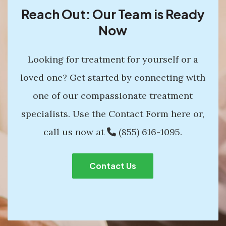
Reach Out: Our Team is Ready
Now
Looking for treatment for yourself or a
loved one? Get started by connecting with
one of our compassionate treatment
specialists. Use the Contact Form here or,
call us now at
(855) 616-1095
.
Contact Us