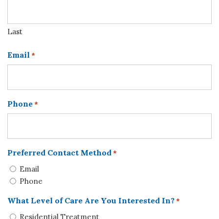
Last
Email
*
Phone
*
Preferred Contact Method
*
Email
Phone
What Level of Care Are You Interested In?
*
Residential Treatment