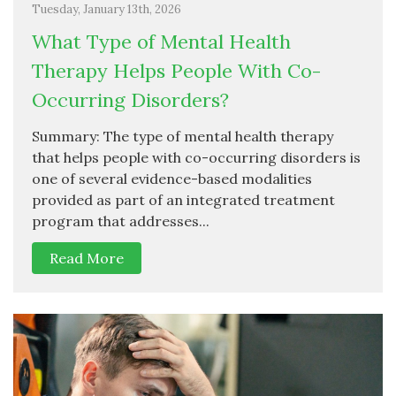
Tuesday, January 13th, 2026
What Type of Mental Health
Therapy Helps People With Co-
Occurring Disorders?
Summary: The type of mental health therapy
that helps people with co-occurring disorders is
one of several evidence-based modalities
provided as part of an integrated treatment
program that addresses...
Read More