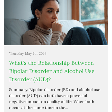
Thursday, May 7th, 2026
What’s the Relationship Between
Bipolar Disorder and Alcohol Use
Disorder (AUD)?
Summary: Bipolar disorder (BD) and alcohol use
disorder (AUD) can both have a powerful
negative impact on quality of life. When both
occur at the same time in the...