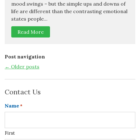
mood swings – but the simple ups and downs of
life are different than the contrasting emotional
states people...
Read More
Post navigation
←
Older posts
Contact Us
Name
*
First