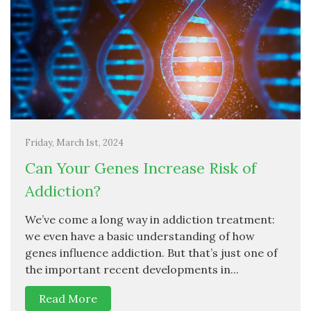
Friday, March 1st, 2024
Can Your Genes Increase Risk of
Addiction?
We’ve come a long way in addiction treatment:
we even have a basic understanding of how
genes influence addiction. But that’s just one of
the important recent developments in...
Read More