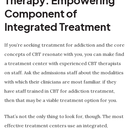
Therapy: Empowering
Component of
Integrated Treatment
If you’re seeking treatment for addiction and the core
concepts of CBT resonate with you, you can make find
a treatment center with experienced CBT therapists
on staff. Ask the admissions staff about the modalities
with which their clinicians are most familiar. if they
have staff trained in CBT for addiction treatment,
then that may be a viable treatment option for you.
That’s not the only thing to look for, though. The most
effective treatment centers use an integrated,