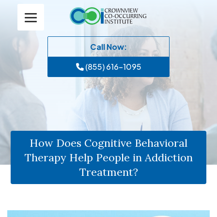
Call Now:
(855) 616-1095
How Does Cognitive Behavioral
Therapy Help People in Addiction
Treatment?