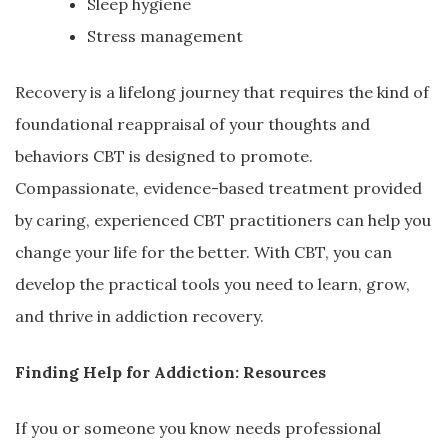
Sleep hygiene
Stress management
Recovery is a lifelong journey that requires the kind of
foundational reappraisal of your thoughts and
behaviors CBT is designed to promote.
Compassionate, evidence-based treatment provided
by caring, experienced CBT practitioners can help you
change your life for the better. With CBT, you can
develop the practical tools you need to learn, grow,
and thrive in addiction recovery.
Finding Help for Addiction: Resources
If you or someone you know needs professional