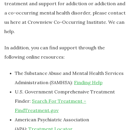
treatment and support for addiction or addiction and
a co-occurring mental health disorder, please contact
us here at Crownview Co-Occurring Institute. We can
help.
In addition, you can find support through the
following online resources:
The Substance Abuse and Mental Health Services
Administration (SAMHSA):
Finding Help
U.S. Government Comprehensive Treatment
Finder:
Search For Treatment –
FindTreatment.gov
American Psychiatric Association
(APA):
Treatment Locator