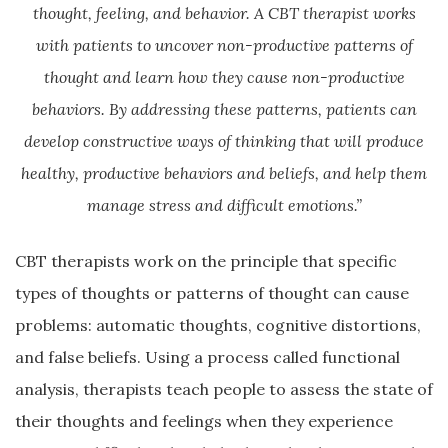
thought, feeling, and behavior. A CBT therapist works
with patients to uncover non-productive patterns of
thought and learn how they cause non-productive
behaviors. By addressing these patterns, patients can
develop constructive ways of thinking that will produce
healthy, productive behaviors and beliefs, and help them
manage stress and difficult emotions.”
CBT therapists work on the principle that specific
types of thoughts or patterns of thought can cause
problems: automatic thoughts, cognitive distortions,
and false beliefs. Using a process called functional
analysis, therapists teach people to assess the state of
their thoughts and feelings when they experience