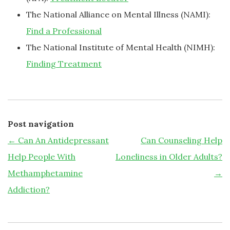
The National Alliance on Mental Illness (NAMI):
Find a Professional
The National Institute of Mental Health (NIMH):
Finding Treatment
Post navigation
←
Can An Antidepressant
Can Counseling Help
Help People With
Loneliness in Older Adults?
Methamphetamine
→
Addiction?