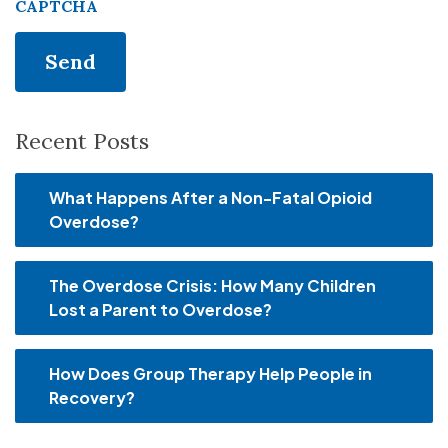
CAPTCHA
Recent Posts
What Happens After a Non-Fatal Opioid
Overdose?
The Overdose Crisis: How Many Children
Lost a Parent to Overdose?
How Does Group Therapy Help People in
Recovery?