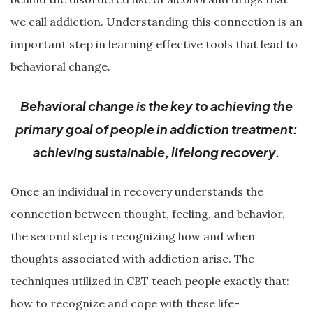
we call addiction. Understanding this connection is an
important step in learning effective tools that lead to
behavioral change.
Behavioral change is the key to achieving the
primary goal of people in addiction treatment:
achieving sustainable, lifelong recovery.
Once an individual in recovery understands the
connection between thought, feeling, and behavior,
the second step is recognizing how and when
thoughts associated with addiction arise. The
techniques utilized in CBT teach people exactly that:
how to recognize and cope with these life-