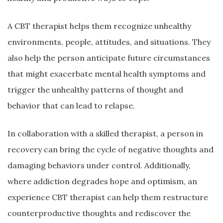
A CBT therapist helps them recognize unhealthy
environments, people, attitudes, and situations. They
also help the person anticipate future circumstances
that might exacerbate mental health symptoms and
trigger the unhealthy patterns of thought and
behavior that can lead to relapse.
In collaboration with a skilled therapist, a person in
recovery can bring the cycle of negative thoughts and
damaging behaviors under control. Additionally,
where addiction degrades hope and optimism, an
experience CBT therapist can help them restructure
counterproductive thoughts and rediscover the