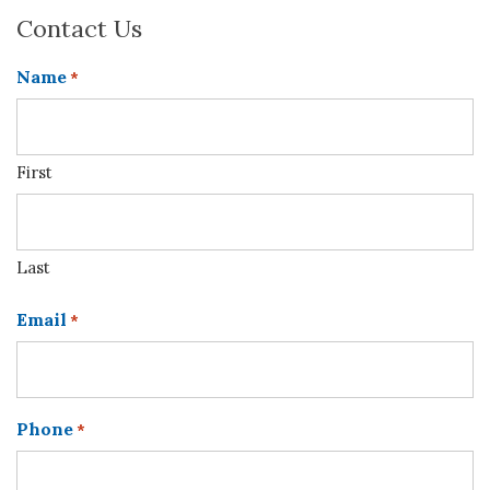
Contact Us
Name
*
First
Last
Email
*
Phone
*