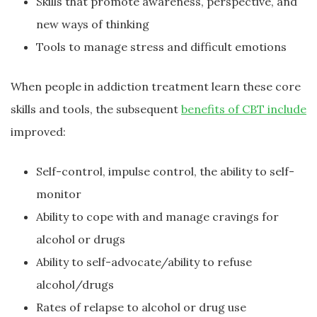
Skills that promote awareness, perspective, and
new ways of thinking
Tools to manage stress and difficult emotions
When people in addiction treatment learn these core
skills and tools, the subsequent
benefits of CBT include
improved:
Self-control, impulse control, the ability to self-
monitor
Ability to cope with and manage cravings for
alcohol or drugs
Ability to self-advocate/ability to refuse
alcohol/drugs
Rates of relapse to alcohol or drug use