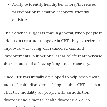
Ability to identify healthy behaviors/increased
participation in healthy, recovery-friendly
activities
The evidence suggests that in general, when people in
addiction treatment engage in CBT, they experience
improved well-being, decreased stress, and
improvements in functional areas of life that increase
their chances of achieving long-term recovery.
Since CBT was initially developed to help people with
mental health disorders, it’s logical that CBT is also an
effective modality for people with an addiction
disorder and a mental health disorder, a.k.a. co-