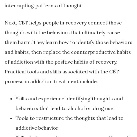
interrupting patterns of thought.
Next, CBT helps people in recovery connect those
thoughts with the behaviors that ultimately cause
them harm. They learn how to identify those behaviors
and habits, then replace the counterproductive habits
of addiction with the positive habits of recovery.
Practical tools and skills associated with the CBT
process in addiction treatment include:
Skills and experience identifying thoughts and
behaviors that lead to alcohol or drug use
Tools to restructure the thoughts that lead to
addictive behavior