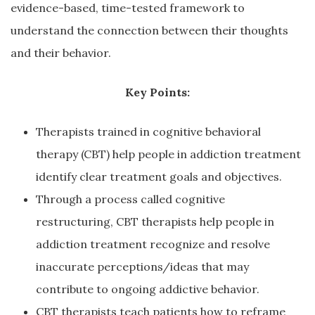
evidence-based, time-tested framework to
understand the connection between their thoughts
and their behavior.
Key Points:
Therapists trained in cognitive behavioral
therapy (CBT) help people in addiction treatment
identify clear treatment goals and objectives.
Through a process called cognitive
restructuring, CBT therapists help people in
addiction treatment recognize and resolve
inaccurate perceptions/ideas that may
contribute to ongoing addictive behavior.
CBT therapists teach patients how to reframe