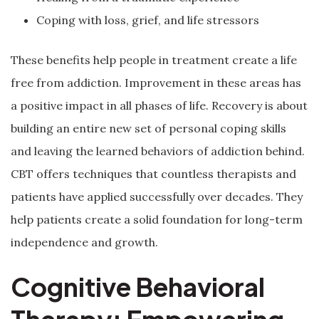
Coping with loss, grief, and life stressors
These benefits help people in treatment create a life
free from addiction. Improvement in these areas has
a positive impact in all phases of life. Recovery is about
building an entire new set of personal coping skills
and leaving the learned behaviors of addiction behind.
CBT offers techniques that countless therapists and
patients have applied successfully over decades. They
help patients create a solid foundation for long-term
independence and growth.
Cognitive Behavioral