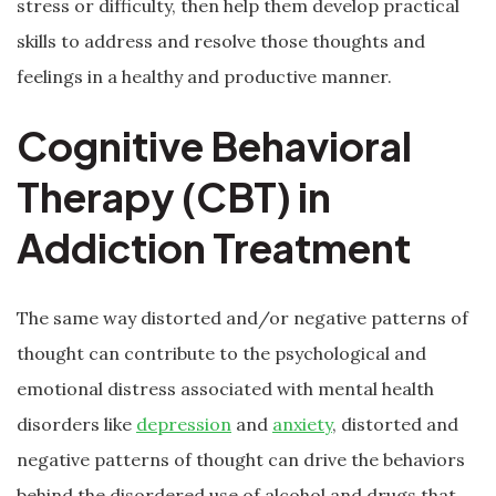
stress or difficulty, then help them develop practical
skills to address and resolve those thoughts and
feelings in a healthy and productive manner.
Cognitive Behavioral
Therapy (CBT) in
Addiction Treatment
The same way distorted and/or negative patterns of
thought can contribute to the psychological and
emotional distress associated with mental health
disorders like
depression
and
anxiety
, distorted and
negative patterns of thought can drive the behaviors
behind the disordered use of alcohol and drugs that