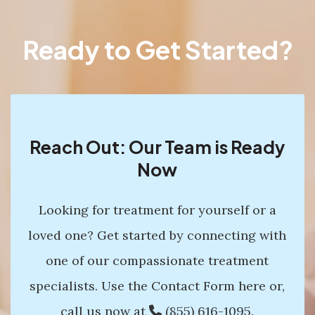
Ready to Get Started?
Reach Out: Our Team is Ready
Now
Looking for treatment for yourself or a
loved one? Get started by connecting with
one of our compassionate treatment
specialists. Use the Contact Form here or,
call us now at
(855) 616-1095
.