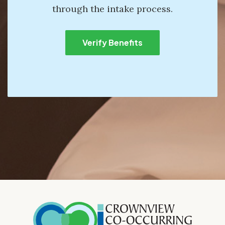
through the intake process.
Verify Benefits