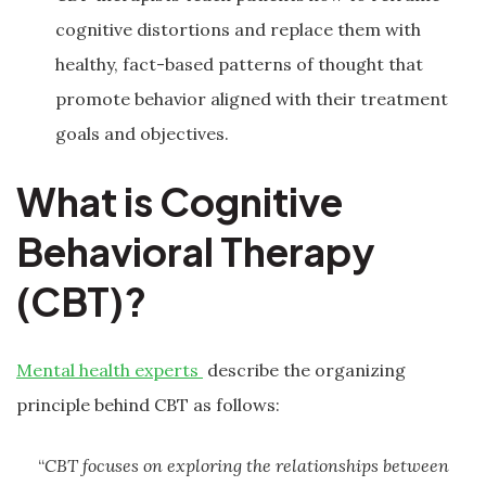
cognitive distortions and replace them with
healthy, fact-based patterns of thought that
promote behavior aligned with their treatment
goals and objectives.
What is Cognitive
Behavioral Therapy
(CBT)?
Mental health experts
describe the organizing
principle behind CBT as follows:
“
CBT focuses on exploring the relationships between