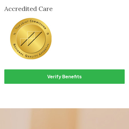
Accredited Care
Verify Benefits