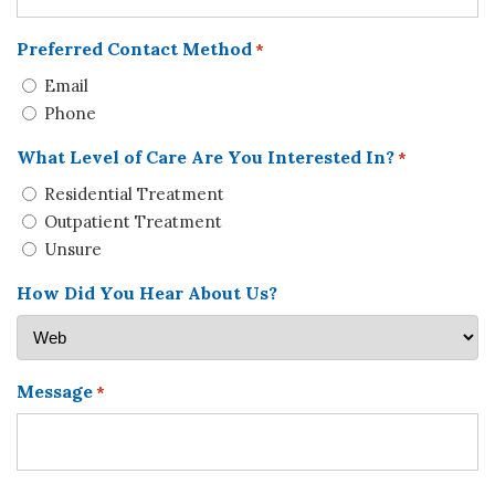
Preferred Contact Method
*
Email
Phone
What Level of Care Are You Interested In?
*
Residential Treatment
Outpatient Treatment
Unsure
How Did You Hear About Us?
Message
*