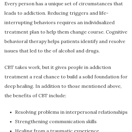
Every person has a unique set of circumstances that
leads to addiction. Reducing triggers and life-
interrupting behaviors requires an individualized
treatment plan to help them change course. Cognitive
behavioral therapy helps patients identify and resolve
issues that led to the of alcohol and drugs.
CBT takes work, but it gives people in addiction
treatment a real chance to build a solid foundation for
deep healing. In addition to those mentioned above,
the benefits of CBT include:
Resolving problems in interpersonal relationships
Strengthening communication skills
Healing from a traumatic experience