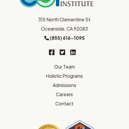
315 North Clementine St
Oceanside, CA 92083
(855) 616-1095
Our Team
Holistic Programs
Admissions
Careers
Contact