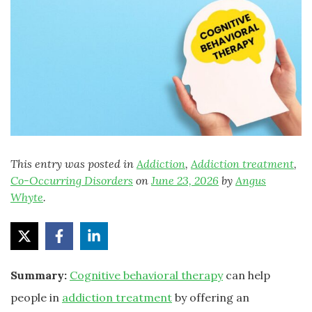
This entry was posted in
Addiction
,
Addiction treatment
,
Co-Occurring Disorders
on
June 23, 2026
by
Angus
Whyte
.
Summary:
Cognitive behavioral therapy
can help
people in
addiction treatment
by offering an