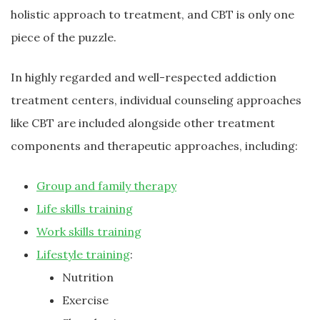
holistic approach to treatment, and CBT is only one
piece of the puzzle.
In highly regarded and well-respected addiction
treatment centers, individual counseling approaches
like CBT are included alongside other treatment
components and therapeutic approaches, including:
Group and family therapy
Life skills training
Work skills training
Lifestyle training
:
Nutrition
Exercise