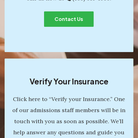
Contact Us
Verify Your Insurance
Click here to “Verify your Insurance.” One
of our admissions staff members will be in
touch with you as soon as possible. We’ll
help answer any questions and guide you