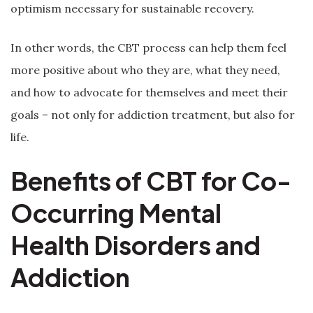
optimism necessary for sustainable recovery.
In other words, the CBT process can help them feel
more positive about who they are, what they need,
and how to advocate for themselves and meet their
goals – not only for addiction treatment, but also for
life.
Benefits of CBT for Co-
Occurring Mental
Health Disorders and
Addiction