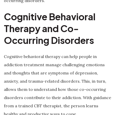
occurring disorders.
Cognitive Behavioral
Therapy and Co-
Occurring Disorders
Cognitive behavioral therapy can help people in
addiction treatment manage challenging emotions
and thoughts that are symptoms of depression,
anxiety, and trauma-related disorders. This, in turn,
allows them to understand how those co-occurring
disorders contribute to their addiction. With guidance
from a trained CBT therapist, the person learns
healthy and productive ways to cope.