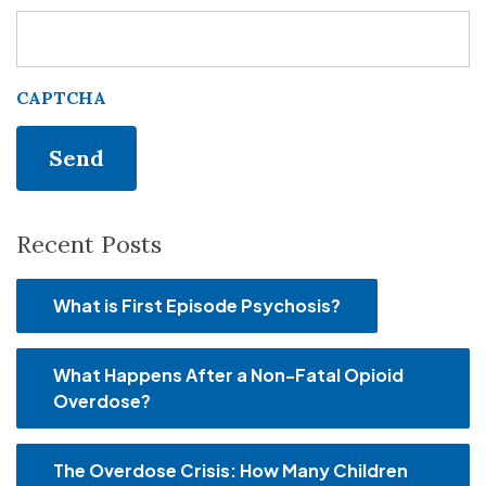
CAPTCHA
Recent Posts
What is First Episode Psychosis?
What Happens After a Non-Fatal Opioid
Overdose?
The Overdose Crisis: How Many Children