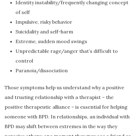
Identity instability/frequently changing concept
of self
Impulsive, risky behavior
Suicidality and self-harm
Extreme, sudden mood swings
Unpredictable rage/anger that’s difficult to
control
Paranoia/dissociation
Those symptoms help us understand why a positive
and trusting relationship with a therapist – the
positive therapeutic alliance – is essential for helping
someone with BPD. In relationships, an individual with
BPD may shift between extremes in the way they