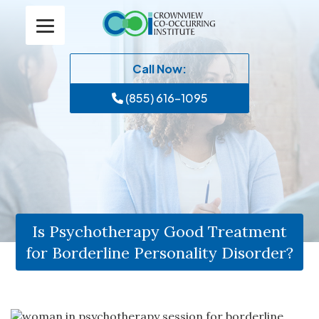
Call Now:
(855) 616-1095
Is Psychotherapy Good Treatment
for Borderline Personality Disorder?