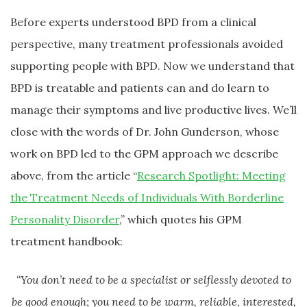
Before experts understood BPD from a clinical
perspective, many treatment professionals avoided
supporting people with BPD. Now we understand that
BPD is treatable and patients can and do learn to
manage their symptoms and live productive lives. We’ll
close with the words of Dr. John Gunderson, whose
work on BPD led to the GPM approach we describe
above, from the article “
Research Spotlight: Meeting
the Treatment Needs of Individuals With Borderline
Personality Disorder
,” which quotes his GPM
treatment handbook:
“You don’t need to be a specialist or selflessly devoted to
be good enough; you need to be warm, reliable, interested,