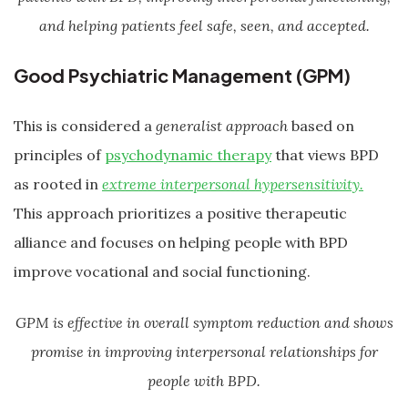
and helping patients feel safe, seen, and accepted.
Good Psychiatric Management (GPM)
This is considered a
generalist approach
based on
principles of
psychodynamic therapy
that views BPD
as rooted in
extreme interpersonal hypersensitivity.
This approach prioritizes a positive therapeutic
alliance and focuses on helping people with BPD
improve vocational and social functioning.
GPM is effective in overall symptom reduction and shows
promise in improving interpersonal relationships for
people with BPD.