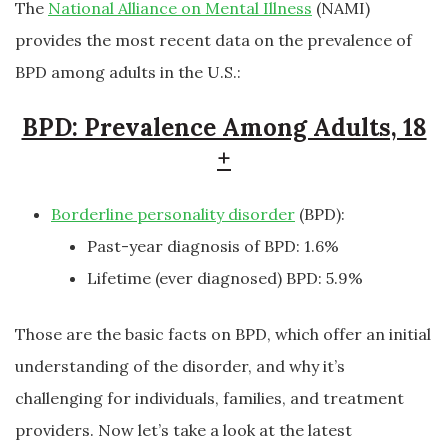
The
National Alliance on Mental Illness
(NAMI)
provides the most recent data on the prevalence of
BPD among adults in the U.S.:
BPD: Prevalence Among Adults, 18
+
Borderline personality disorder
(BPD):
Past-year diagnosis of BPD: 1.6%
Lifetime (ever diagnosed) BPD: 5.9%
Those are the basic facts on BPD, which offer an initial
understanding of the disorder, and why it’s
challenging for individuals, families, and treatment
providers. Now let’s take a look at the latest