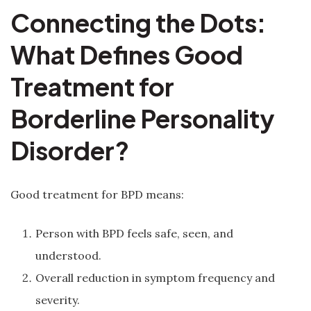
Connecting the Dots:
What Defines Good
Treatment for
Borderline Personality
Disorder?
Good treatment for BPD means:
Person with BPD feels safe, seen, and
understood.
Overall reduction in symptom frequency and
severity.