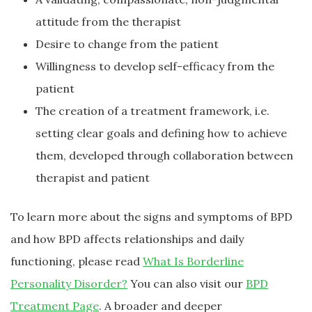
attitude from the therapist
Desire to change from the patient
Willingness to develop self-efficacy from the
patient
The creation of a treatment framework, i.e.
setting clear goals and defining how to achieve
them, developed through collaboration between
therapist and patient
To learn more about the signs and symptoms of BPD
and how BPD affects relationships and daily
functioning, please read
What Is Borderline
Personality Disorder?
You can also visit our
BPD
Treatment Page
. A broader and deeper