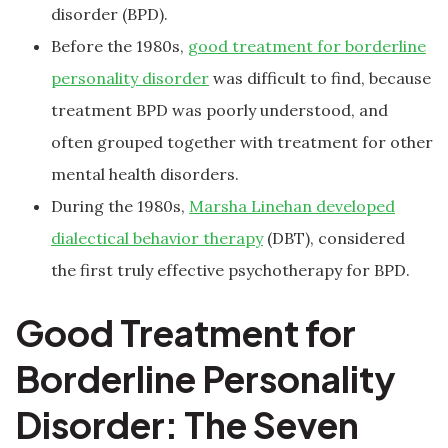
disorder (BPD).
Before the 1980s,
good treatment for borderline
personality disorder
was difficult to find, because
treatment BPD was poorly understood, and
often grouped together with treatment for other
mental health disorders.
During the 1980s,
Marsha Linehan developed
dialectical behavior therapy
(DBT), considered
the first truly effective psychotherapy for BPD.
Good Treatment for
Borderline Personality
Disorder: The Seven