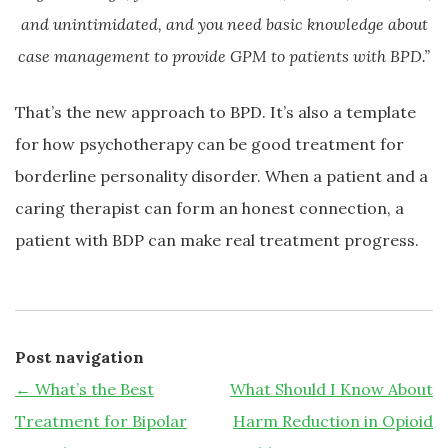
and unintimidated, and you need basic knowledge about
case management to provide GPM to patients with BPD.”
That’s the new approach to BPD. It’s also a template
for how psychotherapy can be good treatment for
borderline personality disorder. When a patient and a
caring therapist can form an honest connection, a
patient with BDP can make real treatment progress.
Post navigation
←
What’s the Best
What Should I Know About
Treatment for Bipolar
Harm Reduction in Opioid