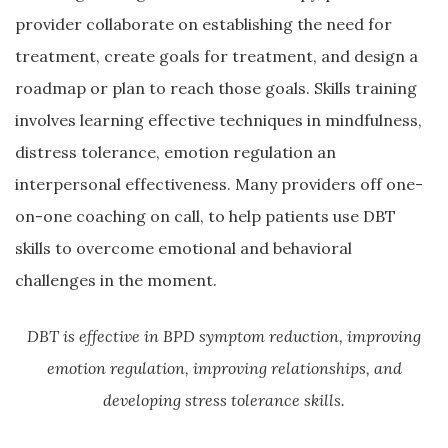
provider collaborate on establishing the need for
treatment, create goals for treatment, and design a
roadmap or plan to reach those goals. Skills training
involves learning effective techniques in mindfulness,
distress tolerance, emotion regulation an
interpersonal effectiveness. Many providers off one-
on-one coaching on call, to help patients use DBT
skills to overcome emotional and behavioral
challenges in the moment.
DBT is effective in BPD symptom reduction, improving
emotion regulation, improving relationships, and
developing stress tolerance skills.