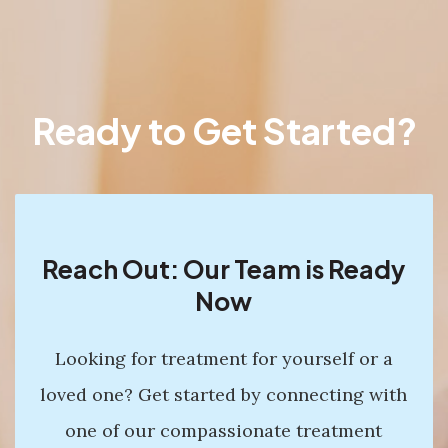
Ready to Get Started?
Reach Out: Our Team is Ready
Now
Looking for treatment for yourself or a
loved one? Get started by connecting with
one of our compassionate treatment