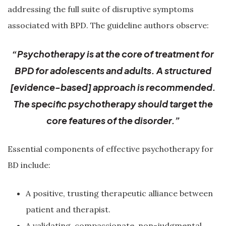
addressing the full suite of disruptive symptoms
associated with BPD. The guideline authors observe:
“Psychotherapy is at the core of treatment for
BPD for adolescents and adults. A structured
[evidence-based] approach is recommended.
The specific psychotherapy should target the
core features of the disorder.”
Essential components of effective psychotherapy for
BD include:
A positive, trusting therapeutic alliance between
patient and therapist.
A validating, compassionate, non-judgmental