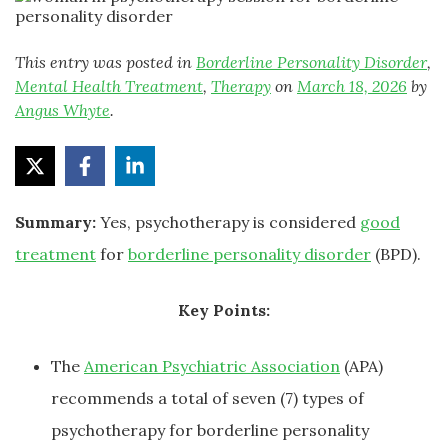
This entry was posted in
Borderline Personality Disorder
,
Mental Health Treatment
,
Therapy
on
March 18, 2026
by
Angus Whyte
.
Summary:
Yes, psychotherapy is considered
good
treatment
for
borderline personality disorder
(BPD).
Key Points:
The
American Psychiatric Association
(APA)
recommends a total of seven (7) types of
psychotherapy for borderline personality