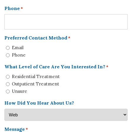
Phone
*
Preferred Contact Method
*
Email
Phone
What Level of Care Are You Interested In?
*
Residential Treatment
Outpatient Treatment
Unsure
How Did You Hear About Us?
Message
*