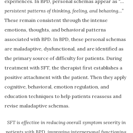
experiences. In BPD, personal schemas appear as
“…
persistent patterns of thinking, feeling, and behaving…”
These remain consistent through the intense
emotions, thoughts, and behavioral patterns
associated with BPD. In BPD, these personal schemas
are maladaptive, dysfunctional, and are identified as
the primary source of difficulty for patients. During
treatment with SFT, the therapist first establishes a
positive attachment with the patient. Then they apply
cognitive, behavioral, emotion regulation, and
education techniques to help patients reassess and
revise maladaptive schemas.
SFT is effective in reducing overall symptom severity in
patients with BPD, improving interpersonal functioning,