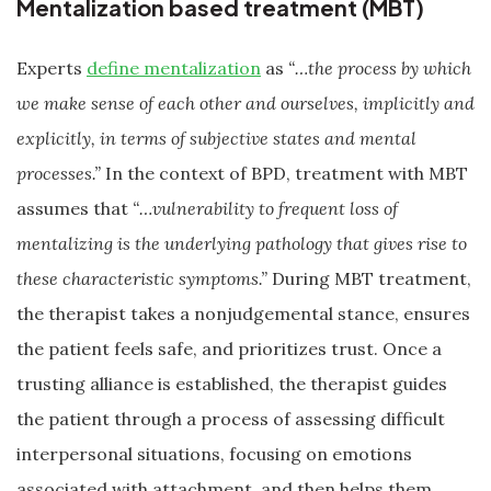
Mentalization based treatment (MBT)
Experts
define mentalization
as
“…the process by which
we make sense of each other and ourselves, implicitly and
explicitly, in terms of subjective states and mental
processes.”
In the context of BPD, treatment with MBT
assumes that
“…vulnerability to frequent loss of
mentalizing is the underlying pathology that gives rise to
these characteristic symptoms.”
During MBT treatment,
the therapist takes a nonjudgemental stance, ensures
the patient feels safe, and prioritizes trust. Once a
trusting alliance is established, the therapist guides
the patient through a process of assessing difficult
interpersonal situations, focusing on emotions
associated with attachment, and then helps them