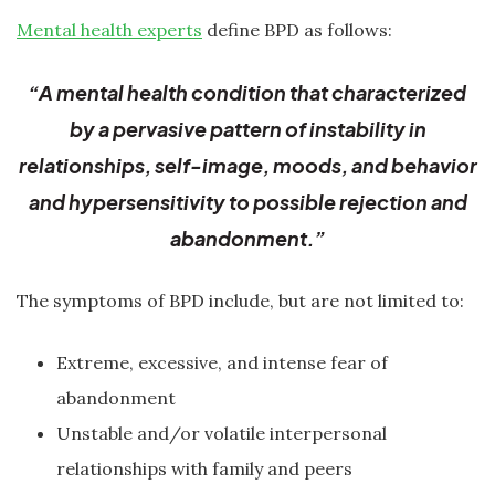
Mental health experts
define BPD as follows:
“A mental health condition that characterized
by a pervasive pattern of instability in
relationships, self-image, moods, and behavior
and hypersensitivity to possible rejection and
abandonment.”
The symptoms of BPD include, but are not limited to:
Extreme, excessive, and intense fear of
abandonment
Unstable and/or volatile interpersonal
relationships with family and peers