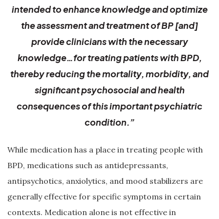
intended to enhance knowledge and optimize
the assessment and treatment of BP [and]
provide clinicians with the necessary
knowledge…for treating patients with BPD,
thereby reducing the mortality, morbidity, and
significant psychosocial and health
consequences of this important psychiatric
condition.”
While medication has a place in treating people with
BPD, medications such as antidepressants,
antipsychotics, anxiolytics, and mood stabilizers are
generally effective for specific symptoms in certain
contexts. Medication alone is not effective in