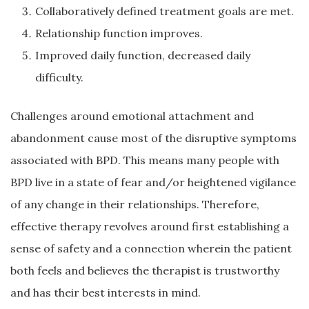
Collaboratively defined treatment goals are met.
Relationship function improves.
Improved daily function, decreased daily
difficulty.
Challenges around emotional attachment and
abandonment cause most of the disruptive symptoms
associated with BPD. This means many people with
BPD live in a state of fear and/or heightened vigilance
of any change in their relationships. Therefore,
effective therapy revolves around first establishing a
sense of safety and a connection wherein the patient
both feels and believes the therapist is trustworthy
and has their best interests in mind.