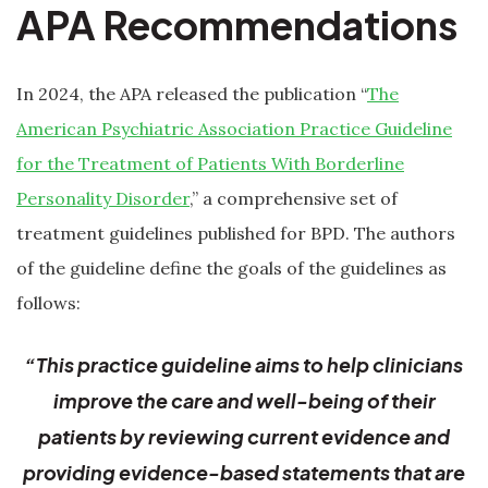
APA Recommendations
In 2024, the APA released the publication “
The
American Psychiatric Association Practice Guideline
for the Treatment of Patients With Borderline
Personality Disorder
,” a comprehensive set of
treatment guidelines published for BPD. The authors
of the guideline define the goals of the guidelines as
follows:
“This practice guideline aims to help clinicians
improve the care and well-being of their
patients by reviewing current evidence and
providing evidence-based statements that are