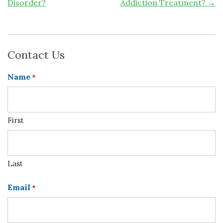
Disorder?
Addiction Treatment?
→
Contact Us
Name
*
First
Last
Email
*