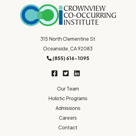
315 North Clementine St
Oceanside, CA 92083
(855) 616-1095
Our Team
Holistic Programs
Admissions
Careers
Contact