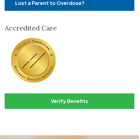
Lost a Parent to Overdose?
Accredited Care
Verify Benefits