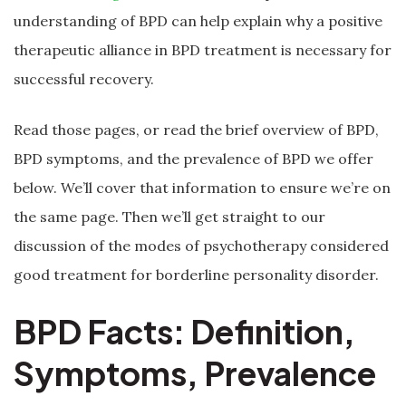
understanding of BPD can help explain why a positive
therapeutic alliance in BPD treatment is necessary for
successful recovery.
Read those pages, or read the brief overview of BPD,
BPD symptoms, and the prevalence of BPD we offer
below. We’ll cover that information to ensure we’re on
the same page. Then we’ll get straight to our
discussion of the modes of psychotherapy considered
good treatment for borderline personality disorder.
BPD Facts: Definition,
Symptoms, Prevalence