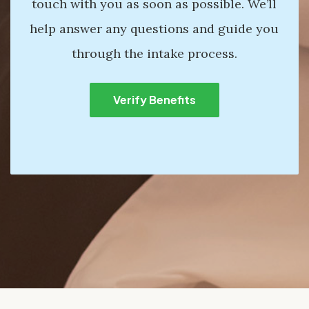
touch with you as soon as possible. We’ll
help answer any questions and guide you
through the intake process.
Verify Benefits