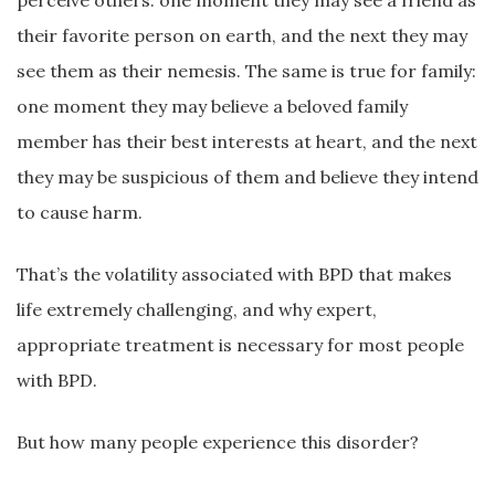
perceive others: one moment they may see a friend as
their favorite person on earth, and the next they may
see them as their nemesis. The same is true for family:
one moment they may believe a beloved family
member has their best interests at heart, and the next
they may be suspicious of them and believe they intend
to cause harm.
That’s the volatility associated with BPD that makes
life extremely challenging, and why expert,
appropriate treatment is necessary for most people
with BPD.
But how many people experience this disorder?