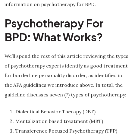
information on psychotherapy for BPD.
Psychotherapy For
BPD: What Works?
We’ll spend the rest of this article reviewing the types
of psychotherapy experts identify as good treatment
for borderline personality disorder, as identified in
the APA guidelines we introduce above. In total, the
guideline discusses seven (7) types of psychotherapy:
Dialectical Behavior Therapy (DBT)
Mentalization based treatment (MBT)
Transference Focused Psychotherapy (TFP)