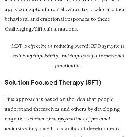
apply concepts of mentalization to recalibrate their
behavioral and emotional responses to these
challenging/difficult situations.
MBT is effective in reducing overall BPD symptoms,
reducing impulsivity, and improving interpersonal
functioning.
Solution Focused Therapy (SFT)
This approach is based on the idea that people
understand themselves and others by developing
cognitive
schema
or
maps/outlines of personal
understanding
based on significant developmental