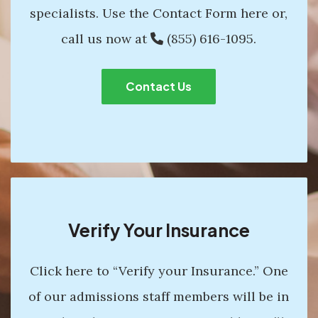
specialists. Use the Contact Form here or,
call us now at
(855) 616-1095
.
Contact Us
Verify Your Insurance
Click here to “Verify your Insurance.” One
of our admissions staff members will be in