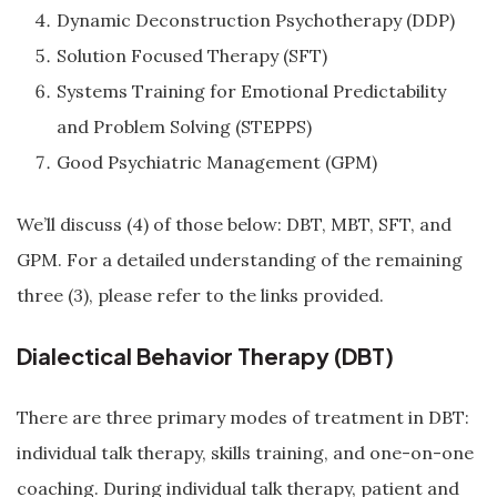
Dynamic Deconstruction Psychotherapy (DDP)
Solution Focused Therapy (SFT)
Systems Training for Emotional Predictability
and Problem Solving (STEPPS)
Good Psychiatric Management (GPM)
We’ll discuss (4) of those below: DBT, MBT, SFT, and
GPM. For a detailed understanding of the remaining
three (3), please refer to the links provided.
Dialectical Behavior Therapy (DBT)
There are three primary modes of treatment in DBT:
individual talk therapy, skills training, and one-on-one
coaching. During individual talk therapy, patient and