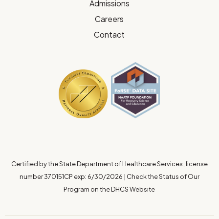
Admissions
Careers
Contact
Certified by the State Department of Healthcare Services; license
number 370151CP exp: 6/30/2026
|
Check the Status of Our
Program on the DHCS Website