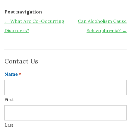
Post navigation
←
What Are Co-Occurring
Can Alcoholism Cause
Disorders?
Schizophrenia?
→
Contact Us
Name
*
First
Last