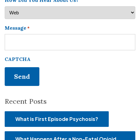
How Did You Hear About Us?
Message
*
CAPTCHA
Recent Posts
What is First Episode Psychosis?
What Happens After a Non-Fatal Opioid