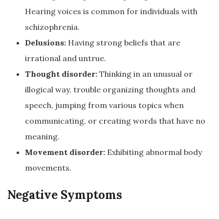
Hearing voices is common for individuals with
schizophrenia.
Delusions:
Having strong beliefs that are
irrational and untrue.
Thought disorder:
Thinking in an unusual or
illogical way, trouble organizing thoughts and
speech, jumping from various topics when
communicating, or creating words that have no
meaning.
Movement disorder:
Exhibiting abnormal body
movements.
Negative Symptoms