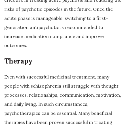
effective in treating acute psychosis and reducing the
risks of psychotic episodes in the future. Once the
acute phase is manageable, switching to a first-
generation antipsychotic is recommended to
increase medication compliance and improve
outcomes.
Therapy
Even with successful medicinal treatment, many
people with schizophrenia still struggle with thought
processes, relationships, communication, motivation,
and daily living. In such circumstances,
psychotherapies can be essential. Many beneficial
therapies have been proven successful in treating