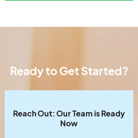
Ready to Get Started?
Reach Out: Our Team is Ready
Now