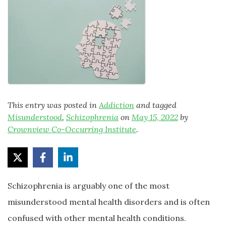
This entry was posted in
Addiction
and tagged
Misunderstood
,
Schizophrenia
on
May 15, 2022
by
Crownview Co-Occurring Institute
.
Schizophrenia is arguably one of the most
misunderstood mental health disorders and is often
confused with other mental health conditions.