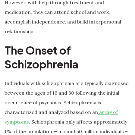
However, with help through treatment and
medication, they can attend school and work,
accomplish independence, and build interpersonal
relationships.
The Onset of
Schizophrenia
Individuals with schizophrenia are typically diagnosed
between the ages of 16 and 30 following the initial
occurrence of psychosis. Schizophrenia is
characterized and analyzed based on an
array of
symptoms
. Schizophrenia only affects approximately
1% of the population — around 50 million individuals –