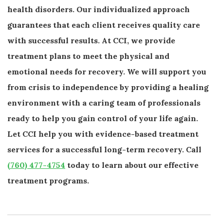
health disorders. Our individualized approach
guarantees that each client receives quality care
with successful results. At CCI, we provide
treatment plans to meet the physical and
emotional needs for recovery. We will support you
from crisis to independence by providing a healing
environment with a caring team of professionals
ready to help you gain control of your life again.
Let CCI help you with evidence-based treatment
services for a successful long-term recovery. Call
(760) 477-4754
today to learn about our effective
treatment programs.