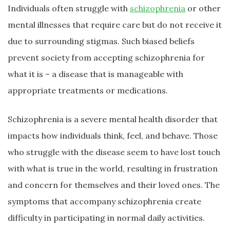
Individuals often struggle with
schizophrenia
or other
mental illnesses that require care but do not receive it
due to surrounding stigmas. Such biased beliefs
prevent society from accepting schizophrenia for
what it is – a disease that is manageable with
appropriate treatments or medications.
Schizophrenia is a severe mental health disorder that
impacts how individuals think, feel, and behave. Those
who struggle with the disease seem to have lost touch
with what is true in the world, resulting in frustration
and concern for themselves and their loved ones. The
symptoms that accompany schizophrenia create
difficulty in participating in normal daily activities.