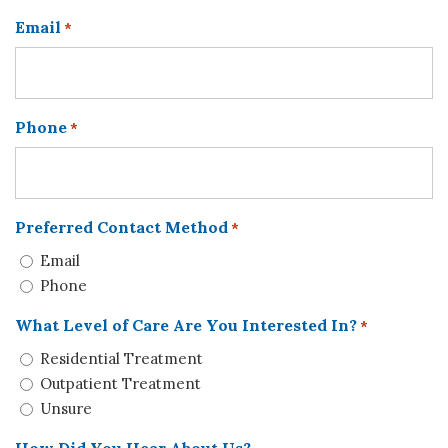
Email
*
Phone
*
Preferred Contact Method
*
Email
Phone
What Level of Care Are You Interested In?
*
Residential Treatment
Outpatient Treatment
Unsure