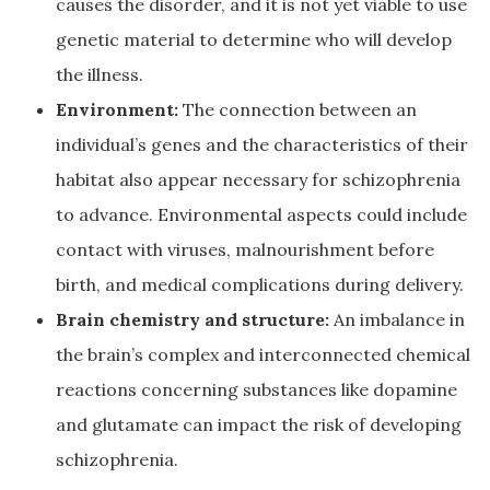
causes the disorder, and it is not yet viable to use
genetic material to determine who will develop
the illness.
Environment:
The connection between an
individual’s genes and the characteristics of their
habitat also appear necessary for schizophrenia
to advance. Environmental aspects could include
contact with viruses, malnourishment before
birth, and medical complications during delivery.
Brain chemistry and structure:
An imbalance in
the brain’s complex and interconnected chemical
reactions concerning substances like dopamine
and glutamate can impact the risk of developing
schizophrenia.