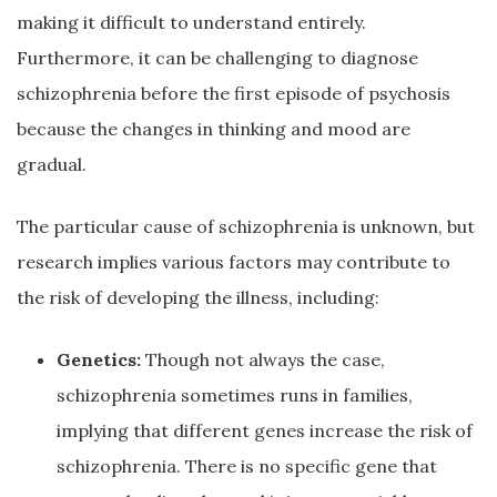
making it difficult to understand entirely.
Furthermore, it can be challenging to diagnose
schizophrenia before the first episode of psychosis
because the changes in thinking and mood are
gradual.
The particular cause of schizophrenia is unknown, but
research implies various factors may contribute to
the risk of developing the illness, including:
Genetics:
Though not always the case,
schizophrenia sometimes runs in families,
implying that different genes increase the risk of
schizophrenia. There is no specific gene that