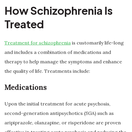
How Schizophrenia Is
Treated
Treatment for schizophrenia
is customarily life-long
and includes a combination of medications and
therapy to help manage the symptoms and enhance
the quality of life. Treatments include:
Medications
Upon the initial treatment for acute psychosis,
second-generation antipsychotics (SGA) such as
aripiprazole, olanzapine, or risperidone are proven