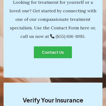
Looking for treatment for yourself or a
loved one? Get started by connecting with
one of our compassionate treatment
specialists. Use the Contact Form here or,
call us now at
(855) 616-1095
.
Contact Us
Verify Your Insurance