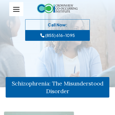
Call Now:
(855) 616-1095
Schizophrenia: The Misunderstood
Disorder