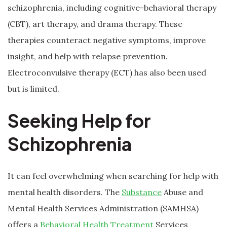
schizophrenia, including cognitive-behavioral therapy
(CBT), art therapy, and drama therapy. These
therapies counteract negative symptoms, improve
insight, and help with relapse prevention.
Electroconvulsive therapy (ECT) has also been used
but is limited.
Seeking Help for
Schizophrenia
It can feel overwhelming when searching for help with
mental health disorders. The
Substance
Abuse and
Mental Health Services Administration (SAMHSA)
offers a
Behavioral Health Treatment
Services