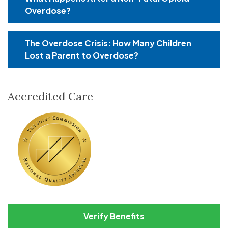
Overdose?
The Overdose Crisis: How Many Children
Lost a Parent to Overdose?
Accredited Care
Verify Benefits