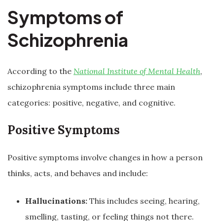
Symptoms of
Schizophrenia
According to the
National Institute of Mental Health
,
schizophrenia symptoms include three main
categories: positive, negative, and cognitive.
Positive Symptoms
Positive symptoms involve changes in how a person
thinks, acts, and behaves and include:
Hallucinations:
This includes seeing, hearing,
smelling, tasting, or feeling things not there.