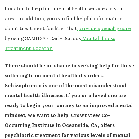
Locator to help find mental health services in your
area. In addition, you can find helpful information
about treatment facilities that
provide specialty care
by using SAMHSA’s Early Serious
Mental Illness
Treatment Locator.
There should be no shame in seeking help for those
suffering from mental health disorders.
Schizophrenia is one of the most misunderstood
mental health illnesses. If you or a loved one are
ready to begin your journey to an improved mental
mindset, we want to help. Crownview Co-
Occurring Institute in Oceanside, CA, offers
psychiatric treatment for various levels of mental