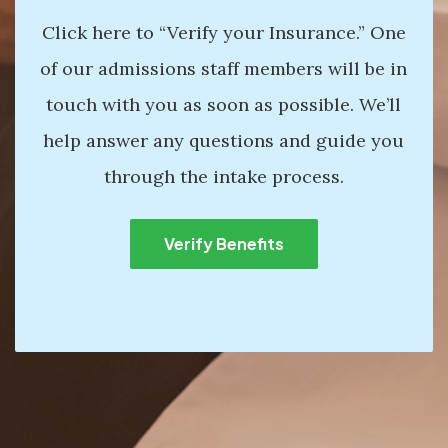
Click here to “Verify your Insurance.” One
of our admissions staff members will be in
touch with you as soon as possible. We’ll
help answer any questions and guide you
through the intake process.
Verify Benefits