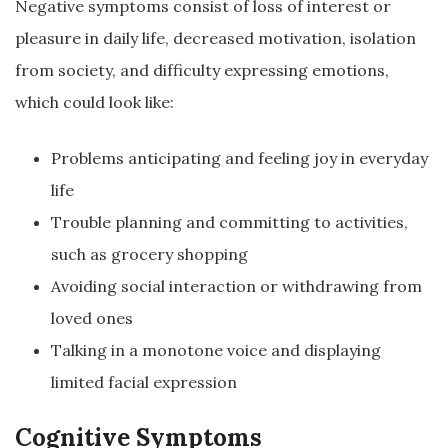
Negative symptoms consist of loss of interest or
pleasure in daily life, decreased motivation, isolation
from society, and difficulty expressing emotions,
which could look like:
Problems anticipating and feeling joy in everyday
life
Trouble planning and committing to activities,
such as grocery shopping
Avoiding social interaction or withdrawing from
loved ones
Talking in a monotone voice and displaying
limited facial expression
Cognitive Symptoms