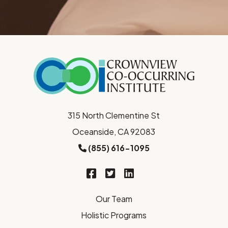
315 North Clementine St
Oceanside, CA 92083
(855) 616-1095
Our Team
Holistic Programs