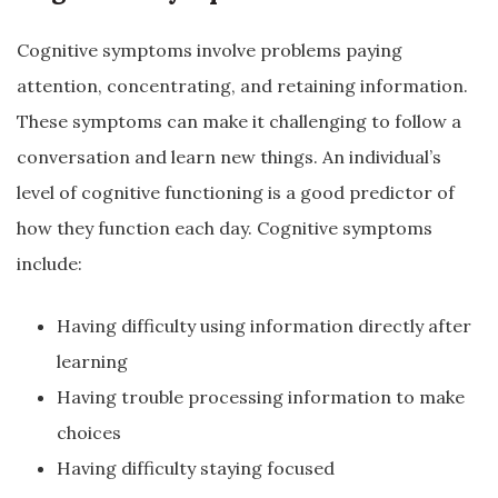
Cognitive symptoms involve problems paying
attention, concentrating, and retaining information.
These symptoms can make it challenging to follow a
conversation and learn new things. An individual’s
level of cognitive functioning is a good predictor of
how they function each day. Cognitive symptoms
include:
Having difficulty using information directly after
learning
Having trouble processing information to make
choices
Having difficulty staying focused