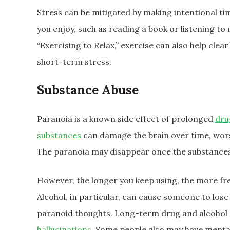
Stress can be mitigated by making intentional ti
you enjoy, such as reading a book or listening to
“Exercising to Relax,” exercise can also help cle
short-term stress.
Substance Abuse
Paranoia is a known side effect of prolonged
dru
substances
can damage the brain over time, wors
The paranoia may disappear once the substances
However, the longer you keep using, the more fr
Alcohol, in particular, can cause someone to lose 
paranoid thoughts. Long-term drug and alcohol 
hallucinations
. Some people also may have mental