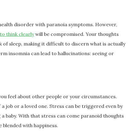
 health disorder with paranoia symptoms. However,
 to think clearly
will be compromised. Your thoughts
f sleep, making it difficult to discern what is actually
rm insomnia can lead to hallucinations: seeing or
you feel about other people or your circumstances.
of a job or a loved one. Stress can be triggered even by
ng a baby. With that stress can come paranoid thoughts
e blended with happiness.