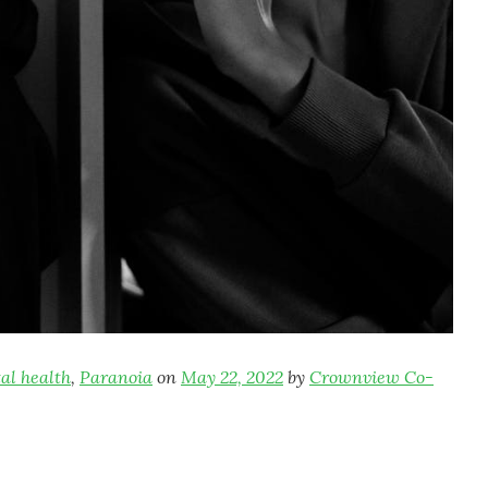
al health
,
Paranoia
on
May 22, 2022
by
Crownview Co-