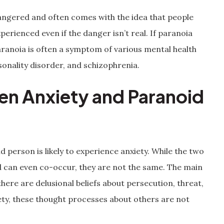
dangered and often comes with the idea that people
perienced even if the danger isn’t real. If paranoia
 Paranoia is often a symptom of various mental health
sonality disorder, and schizophrenia.
en Anxiety and Paranoid
id person is likely to experience anxiety. While the two
can even co-occur, they are not the same. The main
here are delusional beliefs about persecution, threat,
ety, these thought processes about others are not