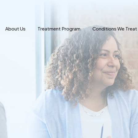
About Us
Treatment Program
Conditions We Treat