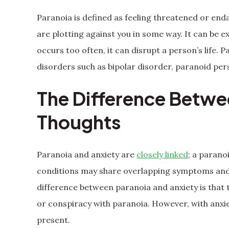
Paranoia is defined as feeling threatened or en
are plotting against you in some way. It can be ex
occurs too often, it can disrupt a person’s life.
disorders such as bipolar disorder, paranoid per
The Difference Betwe
Thoughts
Paranoia and anxiety are
closely linked
; a parano
conditions may share overlapping symptoms and 
difference between paranoia and anxiety is that t
or conspiracy with paranoia. However, with anxi
present.