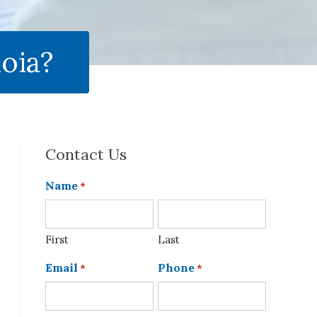
oia?
Contact Us
Name
*
First
Last
Email
Phone
*
*