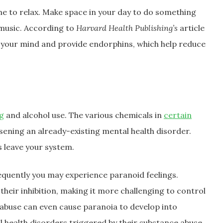
me to relax. Make space in your day to do something
 music. According to
Harvard Health Publishing’s
article
ar your mind and provide endorphins, which help reduce
g
and alcohol use. The various chemicals in
certain
ening an already-existing mental health disorder.
 leave your system.
equently you may experience paranoid feelings.
their inhibition, making it more challenging to control
abuse can even cause paranoia to develop into
 health disorders triggered by their substance abuse,