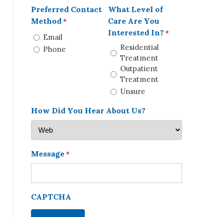
Preferred Contact
What Level of
Method
Care Are You
*
Interested In?
*
Email
Residential
Phone
Treatment
Outpatient
Treatment
Unsure
How Did You Hear About Us?
Message
*
CAPTCHA