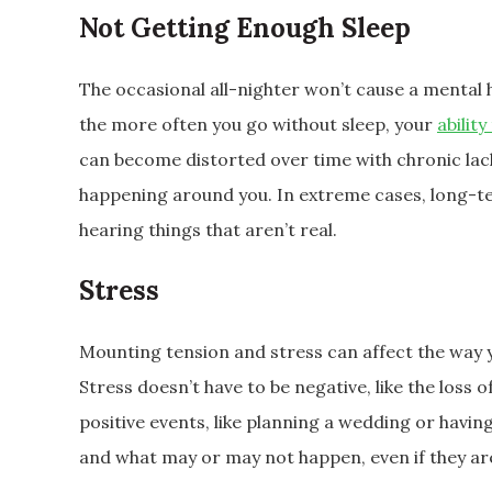
Not Getting Enough Sleep
The occasional all-nighter won’t cause a mental
the more often you go without sleep, your
ability
can become distorted over time with chronic lack o
happening around you. In extreme cases, long-te
hearing things that aren’t real.
Stress
Mounting tension and stress can affect the way 
Stress doesn’t have to be negative, like the loss 
positive events, like planning a wedding or havi
and what may or may not happen, even if they ar