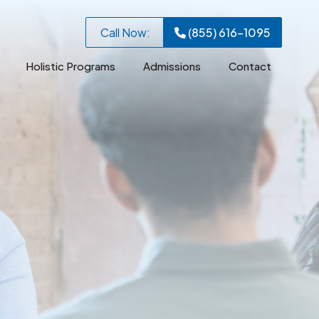
Call Now:
(855) 616-1095
Holistic Programs
Admissions
Contact