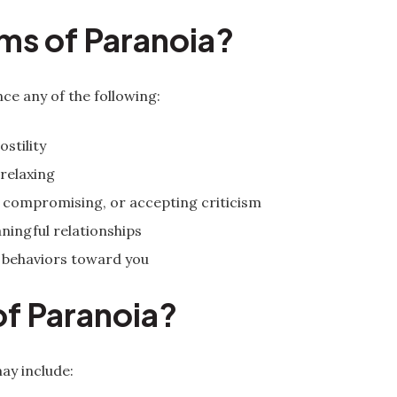
ms of Paranoia?
ce any of the following:
stility
 relaxing
d, compromising, or accepting criticism
ningful relationships
 behaviors toward you
of Paranoia?
ay include: