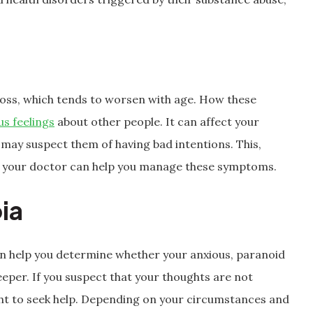
oss, which tends to worsen with age. How these
us feelings
about other people. It can affect your
u may suspect them of having bad intentions. This,
ly, your doctor can help you manage these symptoms.
ia
can help you determine whether your anxious, paranoid
eper. If you suspect that your thoughts are not
ght to seek help. Depending on your circumstances and