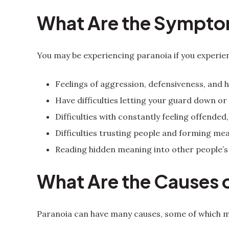
What Are the Sympto
You may be experiencing paranoia if you experien
Feelings of aggression, defensiveness, and ho
Have difficulties letting your guard down or
Difficulties with constantly feeling offende
Difficulties trusting people and forming mea
Reading hidden meaning into other people’s
What Are the Causes 
Paranoia can have many causes, some of which m