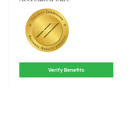
Verify Benefits