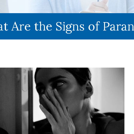
t Are the Signs of Paran