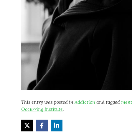
This entry was posted in
Addiction
and tagged
ment
Occurring Institute
.