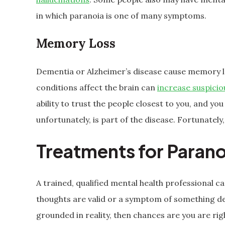
in which paranoia is one of many symptoms.
Memory Loss
Dementia or Alzheimer’s disease cause memory l
conditions affect the brain can
increase suspicio
ability to trust the people closest to you, and yo
unfortunately, is part of the disease. Fortunate
Treatments for Parano
A trained, qualified mental health professional 
thoughts are valid or a symptom of something de
grounded in reality, then chances are you are ri