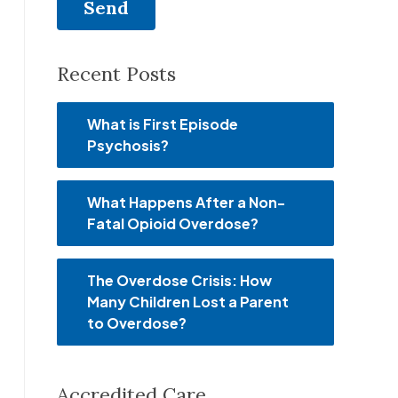
Recent Posts
What is First Episode
Psychosis?
What Happens After a Non-
Fatal Opioid Overdose?
The Overdose Crisis: How
Many Children Lost a Parent
to Overdose?
Accredited Care